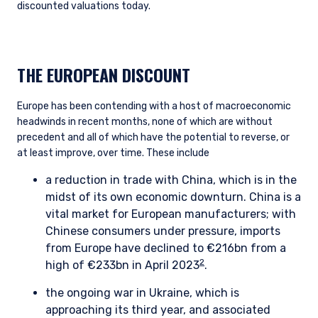
discounted valuations today.
THE EUROPEAN DISCOUNT
Europe has been contending with a host of macroeconomic
headwinds in recent months, none of which are without
precedent and all of which have the potential to reverse, or
at least improve, over time. These include
a reduction in trade with China, which is in the
midst of its own economic downturn. China is a
vital market for European manufacturers; with
Chinese consumers under pressure, imports
from Europe have declined to €216bn from a
2
high of €233bn in April 2023
.
the ongoing war in Ukraine, which is
approaching its third year, and associated