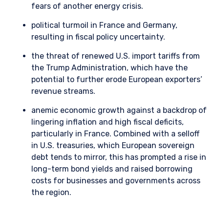
fears of another energy crisis.
political turmoil in France and Germany,
resulting in fiscal policy uncertainty.
the threat of renewed U.S. import tariffs from
the Trump Administration, which have the
potential to further erode European exporters’
revenue streams.
anemic economic growth against a backdrop of
lingering inflation and high fiscal deficits,
particularly in France. Combined with a selloff
in U.S. treasuries, which European sovereign
debt tends to mirror, this has prompted a rise in
long-term bond yields and raised borrowing
costs for businesses and governments across
the region.