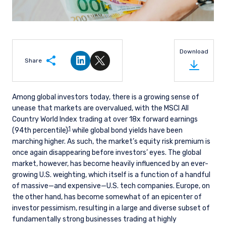
Download
Share
Share on LinkedIn
Share on Twitter
Among global investors today, there is a growing sense of
unease that markets are overvalued, with the MSCI All
Country World Index trading at over 18x forward earnings
1
(94th percentile)
while global bond yields have been
marching higher. As such, the market’s equity risk premium is
once again disappearing before investors’ eyes. The global
market, however, has become heavily influenced by an ever-
growing U.S. weighting, which itself is a function of a handful
of massive—and expensive—U.S. tech companies. Europe, on
the other hand, has become somewhat of an epicenter of
investor pessimism, resulting in a large and diverse subset of
fundamentally strong businesses trading at highly