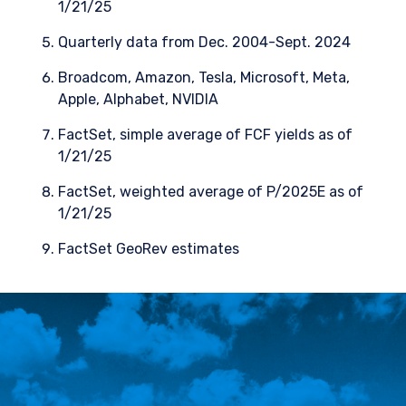
1/21/25
Quarterly data from Dec. 2004-Sept. 2024
Broadcom, Amazon, Tesla, Microsoft, Meta,
Apple, Alphabet, NVIDIA
FactSet, simple average of FCF yields as of
1/21/25
FactSet, weighted average of P/2025E as of
1/21/25
FactSet GeoRev estimates