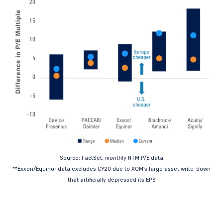
Source: FactSet, monthly NTM P/E data
**Exxon/Equinor data excludes CY20 due to XOM’s large asset write-down
that artificially depressed its EPS