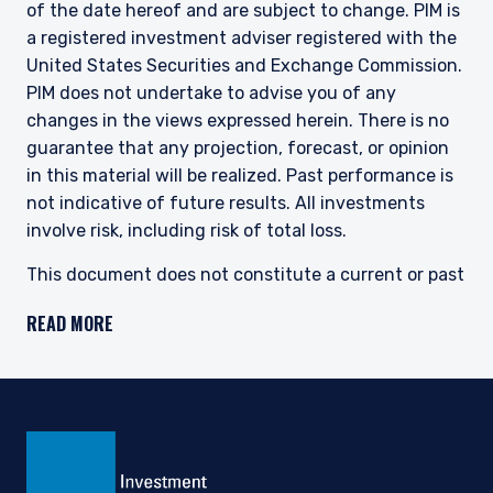
of the date hereof and are subject to change. PIM is
a registered investment adviser registered with the
United States Securities and Exchange Commission.
PIM does not undertake to advise you of any
changes in the views expressed herein. There is no
guarantee that any projection, forecast, or opinion
in this material will be realized. Past performance is
not indicative of future results. All investments
involve risk, including risk of total loss.
This document does not constitute a current or past
recommendation, an offer, or solicitation of an offer
READ MORE
to purchase any securities or provide investment
advisory services and should not be construed as
such. The information contained herein is general in
nature and does not constitute legal, tax, or
investment advice. PIM does not make any warranty,
express or implied, as to the information’s accuracy