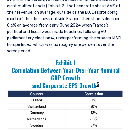
eight multinationals (Exhibit 2) that generate about 66% of
their revenue, on average, outside of the EU. Despite doing
much of their business outside France, their shares declined
8.6% on average from early June 2024 when France’s
political and fiscal woes made headlines following EU
4
parliamentary elections
, underperforming the broader MSCI
Europe Index, which was up roughly one percent over the
same period.
Exhibit 1
Correlation Between Year-Over-Year Nominal
GDP Growth
5
and Corporate EPS Growth