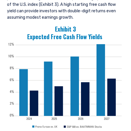
of the U.S. index (Exhibit 3). A high starting free cash flow
yield can provide investors with double-digit returns even
assuming modest earnings growth.
Exhibit 3
Expected Free Cash Flow Yields
YOU ARE ENTERING THE AMERICAS |