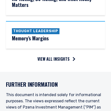
Matters
THOUGHT LEADERSHIP
Memory's Margins
VIEW ALL INSIGHTS
FURTHER INFORMATION
This document is intended solely for informational
purposes. The views expressed reflect the current
views of Pzena Investment Management (“PIM”) as