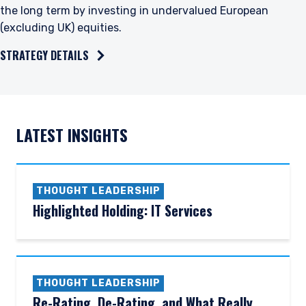
the long term by investing in undervalued European
(excluding UK) equities.
STRATEGY DETAILS
LATEST INSIGHTS
THOUGHT LEADERSHIP
Highlighted Holding: IT Services
THOUGHT LEADERSHIP
Re-Rating, De-Rating, and What Really