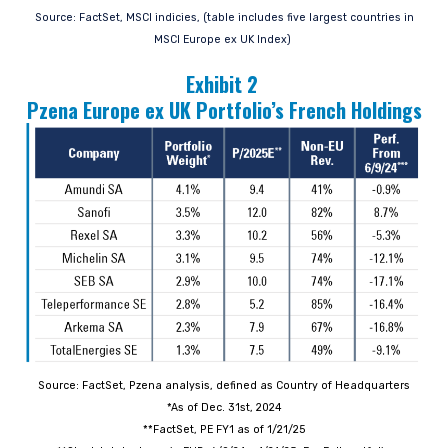
Source: FactSet, MSCI indicies, (table includes five largest countries in
MSCI Europe ex UK Index)
Exhibit 2
Pzena Europe ex UK Portfolio’s French Holdings
Source: FactSet, Pzena analysis, defined as Country of Headquarters
*As of Dec. 31st, 2024
**FactSet, PE FY1 as of 1/21/25