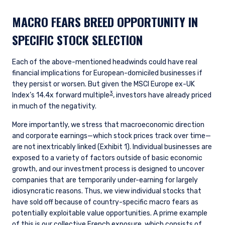
MACRO FEARS BREED OPPORTUNITY IN
SPECIFIC STOCK SELECTION
Each of the above-mentioned headwinds could have real
financial implications for European-domiciled businesses if
they persist or worsen. But given the MSCI Europe ex-UK
3
Index’s 14.4x forward multiple
, investors have already priced
in much of the negativity.
More importantly, we stress that macroeconomic direction
and corporate earnings
—
which stock prices track over time
—
are not inextricably linked (Exhibit 1). Individual businesses are
exposed to a variety of factors outside of basic economic
growth, and our investment process is designed to uncover
companies that are temporarily under-earning for largely
idiosyncratic reasons. Thus, we view individual stocks that
have sold off because of country-specific macro fears as
potentially exploitable value opportunities. A prime example
of this is our collective French exposure, which consists of