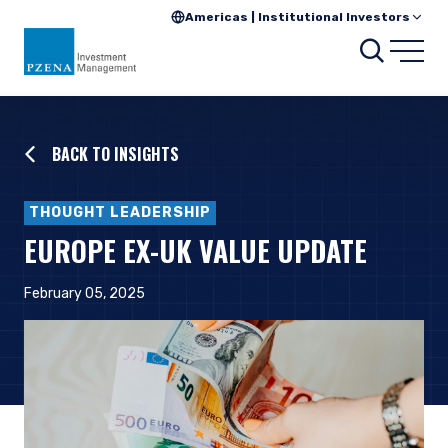
Americas | Institutional Investors
Searc
Open
BACK TO INSIGHTS
THOUGHT LEADERSHIP
EUROPE EX-UK VALUE UPDATE
February 05, 2025