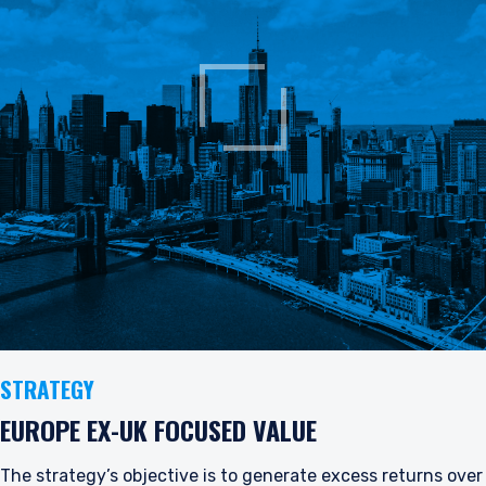
STRATEGY
EUROPE EX-UK FOCUSED VALUE
The strategy’s objective is to generate excess returns over