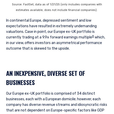
INSTITUTIONAL INVESTORS SITE
Source: FactSet, data as of 1/21/25 (only includes companies with
estimates available, does not include financial companies).
The information on this website is intended for
In continental Europe, depressed sentiment and low
institutional investors and consultants to
expectations have resulted in extremely undemanding
institutional investors. It is published for
valuations. Case in point, our Europe ex-UK portfolio is
informational purposes only and does not
8
currently trading at a 9.9x forward earnings multiple
which,
purport to address the financial objectives,
in our view, offers investors an asymmetrical performance
situation, or specific needs of any investor. It
outcome that is skewed to the upside.
does not constitute an offer for products or
services and should not be construed as an offer
I have read and agree to the Terms &
to sell or a solicitation of an offer to buy to any
Conditions
persons who are prohibited from receiving such
AN INEXPENSIVE, DIVERSE SET OF
information under the laws applicable to their
place of citizenship, domicile, or residence. If
BUSINESSES
you do not qualify as an institutional investor or
consultant, the information shown on this site
ACCEPT & CONTINUE
DECLINE
may not be relevant or appropriate for you.
Our Europe ex-UK portfolio is comprised of 34 distinct
businesses, each with a European domicile; however, each
company has diverse revenue streams and idiosyncratic risks
that are not dependent on Europe-specific factors like GDP
This site is not intended for non-US persons.