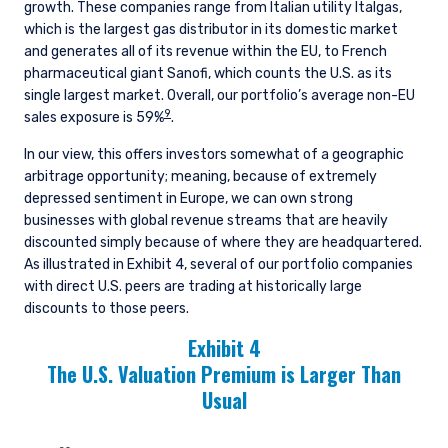
growth. These companies range from Italian utility Italgas,
which is the largest gas distributor in its domestic market
and generates all of its revenue within the EU, to French
pharmaceutical giant Sanofi, which counts the U.S. as its
single largest market. Overall, our portfolio’s average non-EU
9
sales exposure is 59%
.
In our view, this offers investors somewhat of a geographic
arbitrage opportunity; meaning, because of extremely
depressed sentiment in Europe, we can own strong
businesses with global revenue streams that are heavily
discounted simply because of where they are headquartered.
As illustrated in Exhibit 4, several of our portfolio companies
with direct U.S. peers are trading at historically large
discounts to those peers.
Exhibit 4
The U.S. Valuation Premium is Larger Than
Usual