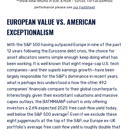
**Stock total returns in EUR, 6/9/24 – 1/21/25. For Full portfolio
performance please see
our FactSheet
EUROPEAN VALUE VS. AMERICAN
EXCEPTIONALISM
With the S&P 500 having outpaced Europe in nine of the past
12 years following the Eurozone debt crisis, the choice for
asset allocators seems simple enough: keep doing what has
been working. It is well known that eight mega-cap U.S. tech
companies
—
and their superb earnings growth
—
have been
largely responsible for the S&P’s dominance in recent years;
what is perhaps less understood is how the other 492
companies’ financials compare to their global counterparts.
Interestingly, given their exorbitant valuations and massive
6
capex outlays, the BATMMAAN
cohort is only offering
investors a 2.6% expected 2025 free cash flow yield today,
7
well below the S&P 500 average
. Even if we exclude these
eight juggernauts at the top of the S&P, our Europe ex-UK
portfolio’s average free cash flow yield is roughly double that