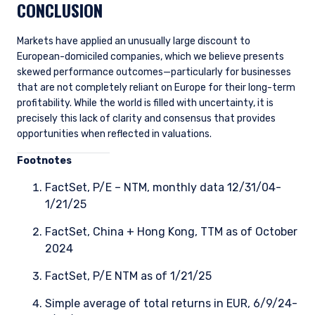
CONCLUSION
Markets have applied an unusually large discount to
European-domiciled companies, which we believe presents
skewed performance outcomes—particularly for businesses
that are not completely reliant on Europe for their long-term
profitability. While the world is filled with uncertainty, it is
precisely this lack of clarity and consensus that provides
opportunities when reflected in valuations.
Foo
tnotes
FactSet, P/E – NTM, monthly data 12/31/04-
1/21/25
FactSet, China + Hong Kong, TTM as of October
2024
FactSet, P/E NTM as of 1/21/25
Simple average of total returns in EUR, 6/9/24-