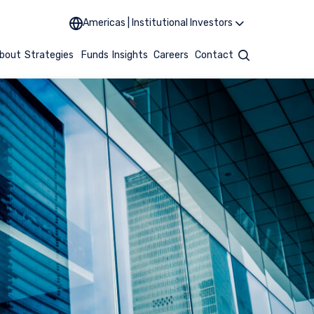
Americas | Institutional Investors
bout
Strategies
Funds
Insights
Careers
Contact
Search