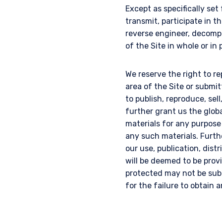
Except as specifically set
transmit, participate in th
reverse engineer, decompi
of the Site in whole or in 
We reserve the right to re
area of the Site or submi
to publish, reproduce, sel
further grant us the glob
materials for any purpose
any such materials. Furth
our use, publication, dist
will be deemed to be provi
protected may not be subm
for the failure to obtain 