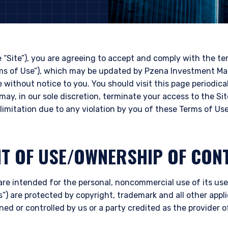
e “Site”), you are agreeing to accept and comply with the t
rms of Use”), which may be updated by Pzena Investment Ma
e without notice to you. You should visit this page periodica
may, in our sole discretion, terminate your access to the Si
limitation due to any violation by you of these Terms of Use
HT OF USE/OWNERSHIP OF CON
are intended for the personal, noncommercial use of its user
”) are protected by copyright, trademark and all other appli
ned or controlled by us or a party credited as the provider 