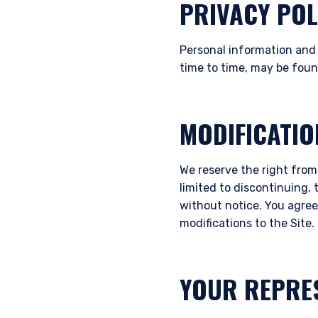
PRIVACY POL
Personal information and 
time to time, may be fou
MODIFICATIO
We reserve the right from
limited to discontinuing, 
without notice. You agree 
modifications to the Site.
YOUR REPRE