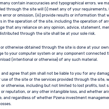
e many contain inaccuracies and typographical errors. we m
ded through the site will (i) meet any of your requirements, (
error or omission, (iii) provide results or information that w
rs in the operation of the site, including the operation of an
ge that any reliance on any opinion, advice, statement, m
istributed through the site shall be at your sole risk.
r otherwise obtained through the site is done at your own r
ge to your computer system or any component connected the
nload (intentional or otherwise) of any such material.
and agree that pim shall not be liable to you for any damag
r use of the site or the services provided through the site
l or otherwise, including but not limited to lost profits, lost 
ll or reputation, or any other intangible loss, and whether ar
ise, and regardless of whether Pzena investment manageme
losses.