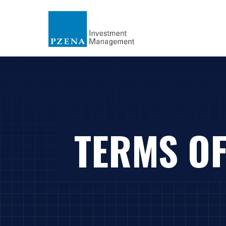
TERMS OF