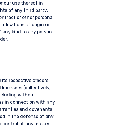
r our use thereof in
hts of any third party,
contract or other personal
 indications of origin or
of any kind to any person
der.
UTIONAL
ts respective officers,
licensees (collectively,
including without
es in connection with any
tional investors. It is
warranties and covenants
s, situation, or specific
ed in the defense of any
e construed as an offer
d control of any matter
h information under the