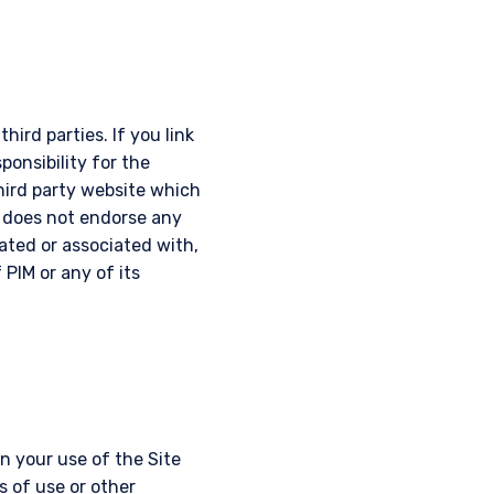
hird parties. If you link
ponsibility for the
third party website which
d does not endorse any
iated or associated with,
 PIM or any of its
 your use of the Site
s of use or other