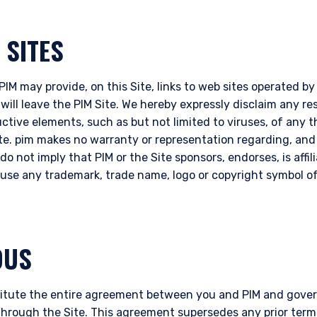
 SITES
IM may provide, on this Site, links to web sites operated by t
 will leave the PIM Site. We hereby expressly disclaim any res
uctive elements, such as but not limited to viruses, of any 
ite. pim makes no warranty or representation regarding, an
do not imply that PIM or the Site sponsors, endorses, is affil
o use any trademark, trade name, logo or copyright symbol of
OUS
itute the entire agreement between you and PIM and govern
through the Site. This agreement supersedes any prior term