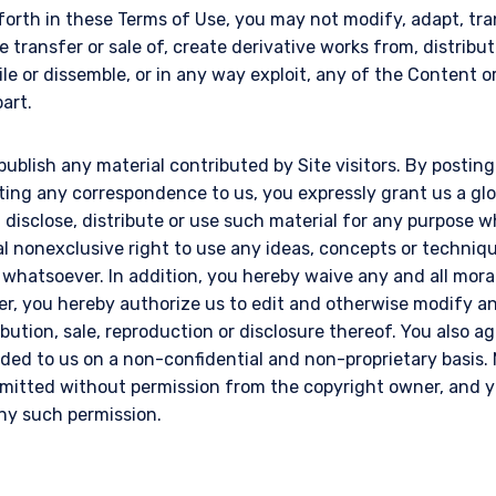
 forth in these Terms of Use, you may not modify, adapt, tran
e transfer or sale of, create derivative works from, distribut
le or dissemble, or in any way exploit, any of the Content 
part.
publish any material contributed by Site visitors. By postin
tting any correspondence to us, you expressly grant us a gl
l, disclose, distribute or use such material for any purpose
al nonexclusive right to use any ideas, concepts or techni
 whatsoever. In addition, you hereby waive any and all mora
er, you hereby authorize us to edit and otherwise modify an
ribution, sale, reproduction or disclosure thereof. You also a
ded to us on a non-confidential and non-proprietary basis. 
itted without permission from the copyright owner, and yo
any such permission.