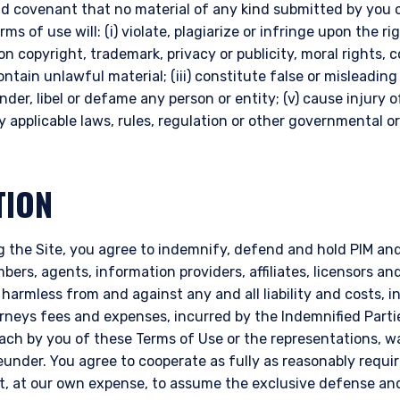
d covenant that no material of any kind submitted by you o
s of use will: (i) violate, plagiarize or infringe upon the rig
on copyright, trademark, privacy or publicity, moral rights, 
 contain unlawful material; (iii) constitute false or misleading
ander, libel or defame any person or entity; (v) cause injury 
any applicable laws, rules, regulation or other governmental or
TION
ERING THE AMERICAS | INSTIT
 the Site, you agree to indemnify, defend and hold PIM and i
ITE
ers, agents, information providers, affiliates, licensors and 
 harmless from and against any and all liability and costs, 
orneys fees and expenses, incurred by the Indemnified Parti
bsite is intended for institutional investors and consultants to institu
reach by you of these Terms of Use or the representations, 
l purposes only and does not purport to address the financial objective
nder. You agree to cooperate as fully as reasonably requir
does not constitute an offer for products or services and should not b
ht, at our own expense, to assume the exclusive defense an
of an offer to buy to any persons who are prohibited from receiving suc