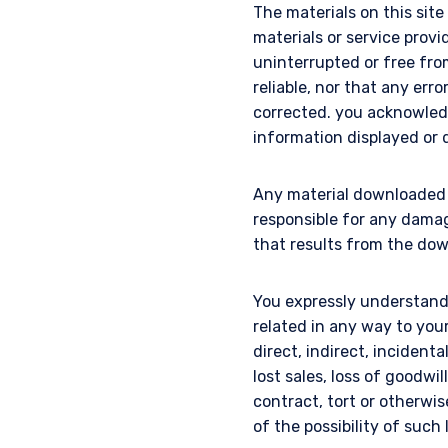
The materials on this sit
materials or service provi
uninterrupted or free from 
reliable, nor that any erro
corrected. you acknowled
information displayed or d
Any material downloaded o
responsible for any dama
that results from the dow
You expressly understand 
related in any way to you
direct, indirect, incidenta
lost sales, loss of goodwi
contract, tort or otherw
of the possibility of such 