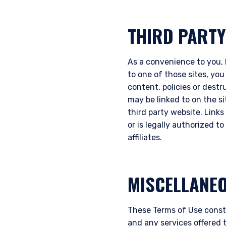
THIRD PARTY
As a convenience to you, P
to one of those sites, you
content, policies or destr
may be linked to on the s
third party website. Links 
or is legally authorized t
affiliates.
MISCELLANE
These Terms of Use const
and any services offered 