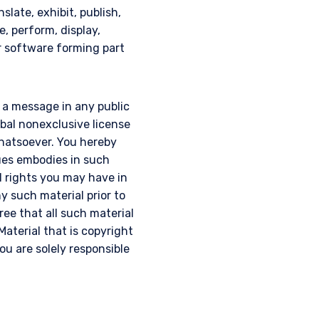
slate, exhibit, publish,
e, perform, display,
or software forming part
g a message in any public
obal nonexclusive license
 whatsoever. You hereby
ques embodies in such
l rights you may have in
y such material prior to
gree that all such material
Material that is copyright
u are solely responsible