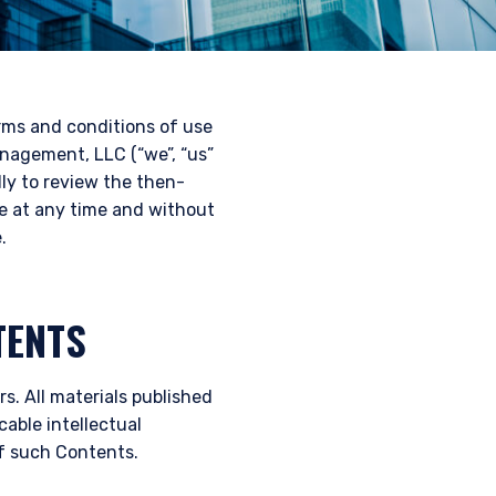
erms and conditions of use
nagement, LLC (“we”, “us”
lly to review the then-
te at any time and without
.
TENTS
s. All materials published
cable intellectual
of such Contents.