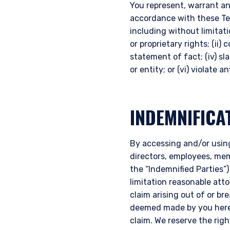
You represent, warrant an
accordance with these Term
including without limitati
or proprietary rights; (ii)
statement of fact; (iv) sl
or entity; or (vi) violate 
INDEMNIFICA
YOU ARE ENT
By accessing and/or using
INVESTORS S
directors, employees, memb
the “Indemnified Parties”)
limitation reasonable att
The information on this we
claim arising out of or b
published for informationa
deemed made by you hereu
needs of any investor. It 
claim. We reserve the rig
to sell or a solicitation 