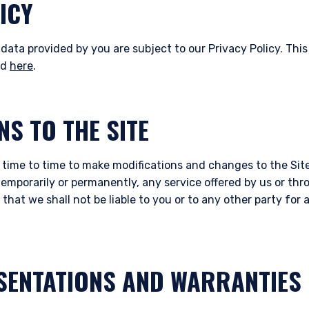
ICY
data provided by you are subject to our Privacy Policy. This
nd
here
.
NS TO THE SITE
 time to time to make modifications and changes to the Site
temporarily or permanently, any service offered by us or thr
that we shall not be liable to you or to any other party fo
SENTATIONS AND WARRANTIES