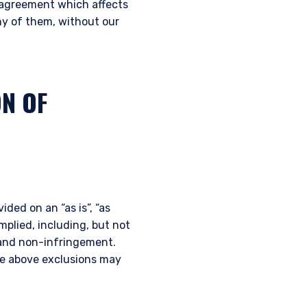
t agreement which affects
nstitutional investor or
any of them, without our
ON OF
ided on an “as is”, “as
implied, including, but not
e and non-infringement.
the above exclusions may