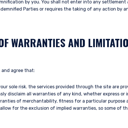
mnification by you. You shall not enter into any settlemen
ace of citizenship, domicile, or residence. If you do not qualify as an i
ndemnified Parties or requires the taking of any action by 
on shown on this site may not be relevant or appropriate for you.
 to the Terms & Conditions
for non-US persons.
OF WARRANTIES AND LIMITATI
DECLINE
 and agree that:
your sole risk. the services provided through the site are prov
ssly disclaim all warranties of any kind, whether express or 
rranties of merchantability, fitness for a particular purpos
 allow for the exclusion of implied warranties, so some of 