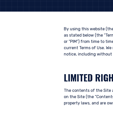
By using this website (th
as stated below (the “Te
or “PIM”) from time to tim
current Terms of Use. We 
notice, including without 
LIMITED RIG
The contents of the Site 
on the Site (the “Contents
property laws, and are ow