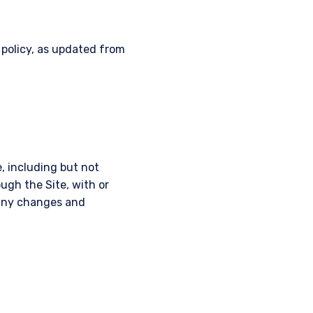
 policy, as updated from
, including but not
ough the Site, with or
r any changes and