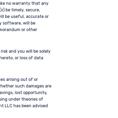
ake no warranty that any
ii) be timely, secure,
ill be useful, accurate or
y software, will be
emorandum or other
isk and you will be solely
reto, or loss of data
es arising out of or
, whether such damages are
savings, lost opportunity,
ising under theories of
nt LLC has been advised