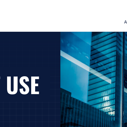
A
 USE