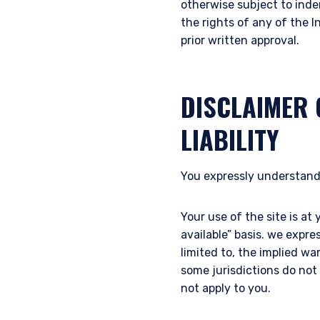
otherwise subject to inde
laws applicable to their pl
the rights of any of the I
consultant, the informati
prior written approval.
I have read and agree
This site is not intended 
DISCLAIMER 
LIABILITY
ACCEPT & CONTINUE
You expressly understand
Your use of the site is at 
available” basis. we expre
limited to, the implied wa
some jurisdictions do not
not apply to you.