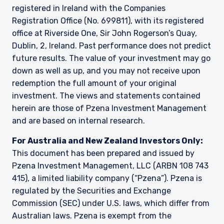
registered in Ireland with the Companies
Registration Office (No. 699811), with its registered
office at Riverside One, Sir John Rogerson’s Quay,
Dublin, 2, Ireland. Past performance does not predict
future results. The value of your investment may go
down as well as up, and you may not receive upon
redemption the full amount of your original
investment. The views and statements contained
herein are those of Pzena Investment Management
and are based on internal research.
For Australia and New Zealand Investors Only:
This document has been prepared and issued by
Pzena Investment Management, LLC (ARBN 108 743
415), a limited liability company (“Pzena”). Pzena is
regulated by the Securities and Exchange
Commission (SEC) under U.S. laws, which differ from
Australian laws. Pzena is exempt from the