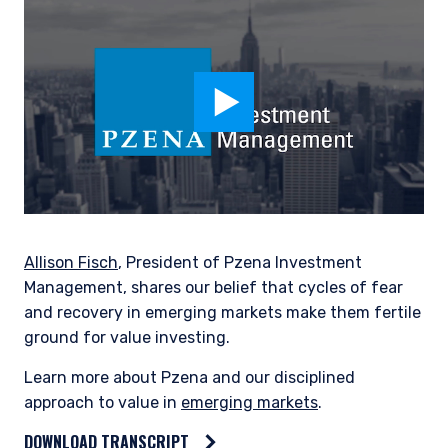
Allison Fisch
, President of Pzena Investment
Management, shares our belief that cycles of fear
and recovery in emerging markets make them fertile
ground for value investing.
Learn more about Pzena and our disciplined
approach to value in
emerging markets
.
DOWNLOAD TRANSCRIPT