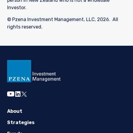
person in New Zealand who is not a Wholesale
Investor.
© Pzena Investment Management, LLC, 2026. All
rights reserved.
youtube
linkedin
twitter
About
Strategies