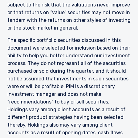
informational purposes only and does not
subject to the risk that the valuations never improve
purport to address the financial objectives,
or that returns on “value” securities may not move in
situation, or specific needs of any investor. It
tandem with the returns on other styles of investing
does not constitute an offer for products or
services and should not be construed as an offer
or the stock market in general.
I have read and agree to the Terms &
to sell or a solicitation of an offer to buy to any
Conditions
The specific portfolio securities discussed in this
persons who are prohibited from receiving such
information under the laws applicable to their
document were selected for inclusion based on their
place of citizenship, domicile, or residence. If
ability to help you better understand our investment
you do not qualify as an institutional investor or
process. They do not represent all of the securities
consultant, the information shown on this site
ACCEPT & CONTINUE
DECLINE
purchased or sold during the quarter, and it should
may not be relevant or appropriate for you.
not be assumed that investments in such securities
were or will be profitable. PIM is a discretionary
investment manager and does not make
This site is not intended for non-US persons.
“recommendations” to buy or sell securities.
Holdings vary among client accounts as a result of
different product strategies having been selected
thereby. Holdings also may vary among client
accounts as a result of opening dates, cash flows,