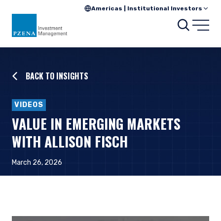
Americas | Institutional Investors
Searc
Open
BACK TO INSIGHTS
VIDEOS
VALUE IN EMERGING MARKETS
WITH ALLISON FISCH
March 26, 2026