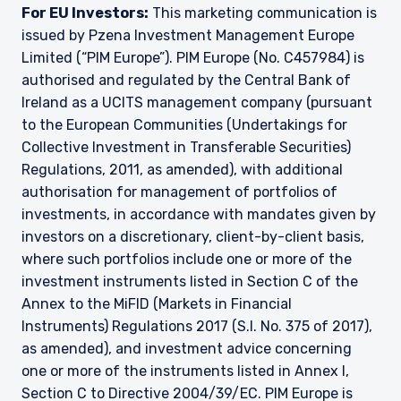
For EU Investors:
This marketing communication is
issued by Pzena Investment Management Europe
Limited (“PIM Europe”). PIM Europe (No. C457984) is
authorised and regulated by the Central Bank of
Ireland as a UCITS management company (pursuant
to the European Communities (Undertakings for
Collective Investment in Transferable Securities)
Regulations, 2011, as amended), with additional
authorisation for management of portfolios of
investments, in accordance with mandates given by
investors on a discretionary, client-by-client basis,
where such portfolios include one or more of the
investment instruments listed in Section C of the
Annex to the MiFID (Markets in Financial
Instruments) Regulations 2017 (S.I. No. 375 of 2017),
as amended), and investment advice concerning
one or more of the instruments listed in Annex I,
Section C to Directive 2004/39/EC. PIM Europe is