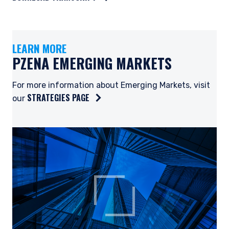
LEARN MORE
PZENA EMERGING MARKETS
For more information about Emerging Markets, visit
STRATEGIES PAGE
our