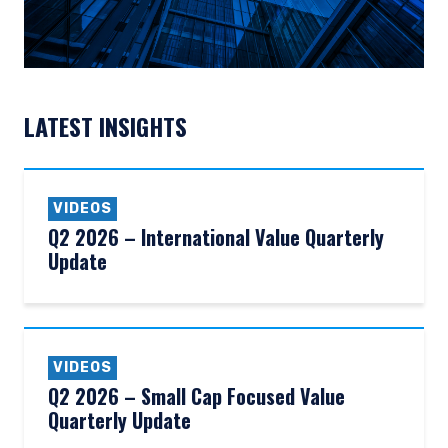
LATEST INSIGHTS
VIDEOS
Q2 2026 – International Value Quarterly
Update
VIDEOS
Q2 2026 – Small Cap Focused Value
Quarterly Update