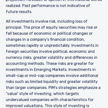
realized. Past performance is not indicative of
future results.
All investments involve risk, including loss of
principal. The price of equity securities may rise or
fall because of economic or political changes or
changes in a company’s financial condition,
sometimes rapidly or unpredictably. Investments in
foreign securities involve political, economic and
currency risks, greater volatility and differences in
accounting methods. These risks are greater for
YOU ARE ENTERING THE AMERICAS |
investments in Emerging Markets. Investments in
small-cap or mid-cap companies involve additional
INSTITUTIONAL INVESTORS SITE
risks such as limited liquidity and greater volatility
than larger companies. PIM’s strategies emphasize a
“value” style of investing, which targets
The information on this website is intended for
institutional investors and consultants to
undervalued companies with characteristics for
institutional investors. It is published for
improved valuations. This style of investing is