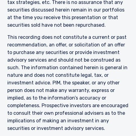
tax strategies, etc. There is no assurance that any
securities discussed herein remain in our portfolios
at the time you receive this presentation or that
securities sold have not been repurchased.
This recording does not constitute a current or past
recommendation, an offer, or solicitation of an offer
to purchase any securities or provide investment
advisory services and should not be construed as
such. The information contained herein is general in
nature and does not constitute legal, tax, or
investment advice. PIM, the speaker, or any other
person does not make any warranty, express or
implied, as to the information’s accuracy or
completeness. Prospective investors are encouraged
to consult their own professional advisers as to the
implications of making an investment in any
securities or investment advisory services.