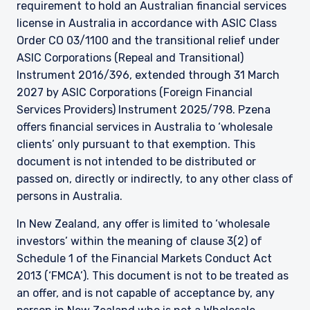
requirement to hold an Australian financial services
license in Australia in accordance with ASIC Class
Order CO 03/1100 and the transitional relief under
ASIC Corporations (Repeal and Transitional)
Instrument 2016/396, extended through 31 March
2027 by ASIC Corporations (Foreign Financial
Services Providers) Instrument 2025/798. Pzena
offers financial services in Australia to ‘wholesale
clients’ only pursuant to that exemption. This
document is not intended to be distributed or
passed on, directly or indirectly, to any other class of
persons in Australia.
In New Zealand, any offer is limited to ‘wholesale
investors’ within the meaning of clause 3(2) of
Schedule 1 of the Financial Markets Conduct Act
2013 (‘FMCA’). This document is not to be treated as
an offer, and is not capable of acceptance by, any