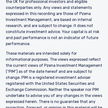
the UK for professional investors and eligible
counterparties only. Any views and statements
expressed in this recording are those of Pzena
Investment Management, are based on internal
research, and are subject to change. It does not
constitute investment advice. Your capital is at risk
and past performance is not an indicator of future
performance.
These materials are intended solely for
informational purposes. The views expressed reflect
the current views of Pzena Investment Management
(“PIM”) as of the date hereof and are subject to
change. PIM is a registered investment adviser
registered with the United States Securities and
Exchange Commission. Neither the speaker nor PIM
undertake to advise you of any changes in the views
expressed herein. There is no guarantee that any
projection, forecast, or opinion in this material will be