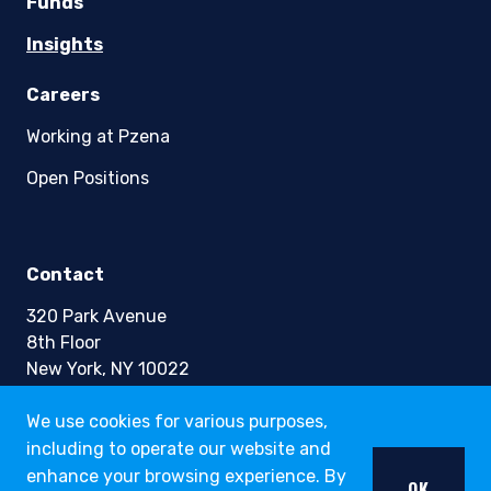
Funds
Insights
Careers
Working at Pzena
Open Positions
Contact
320 Park Avenue
8th Floor
New York, NY 10022
Phone +1 (212) 355-1600
We use cookies for various purposes,
including to operate our website and
info@pzena.com
enhance your browsing experience. By
OK