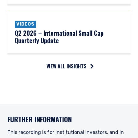
VIDEOS
Q2 2026 – International Small Cap
Quarterly Update
VIEW ALL INSIGHTS
FURTHER INFORMATION
This recording is for institutional investors, and in