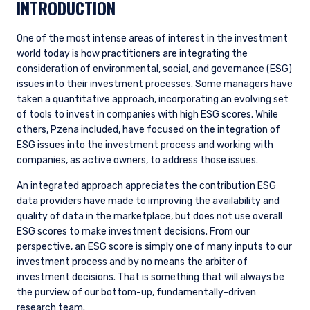
INTRODUCTION
One of the most intense areas of interest in the investment
world today is how practitioners are integrating the
consideration of environmental, social, and governance (ESG)
issues into their investment processes. Some managers have
taken a quantitative approach, incorporating an evolving set
of tools to invest in companies with high ESG scores. While
others, Pzena included, have focused on the integration of
ESG issues into the investment process and working with
companies, as active owners, to address those issues.
An integrated approach appreciates the contribution ESG
data providers have made to improving the availability and
quality of data in the marketplace, but does not use overall
ESG scores to make investment decisions. From our
perspective, an ESG score is simply one of many inputs to our
investment process and by no means the arbiter of
investment decisions. That is something that will always be
the purview of our bottom-up, fundamentally-driven
research team.