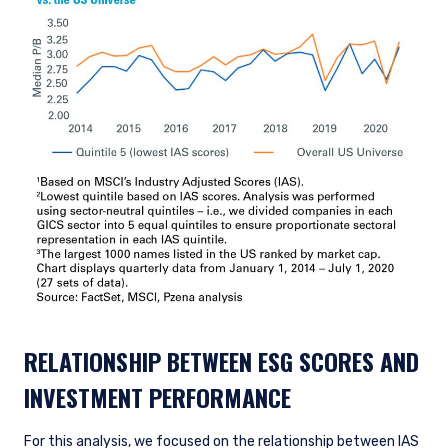
RELATIONSHIP BETWEEN ESG SCORES AND
INVESTMENT PERFORMANCE
For this analysis, we focused on the relationship between IAS