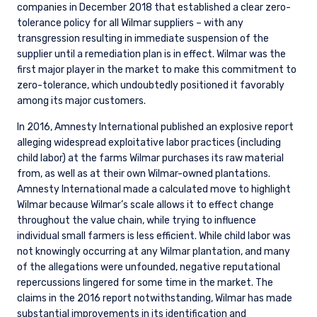
companies in December 2018 that established a clear zero-
tolerance policy for all Wilmar suppliers – with any
transgression resulting in immediate suspension of the
supplier until a remediation plan is in effect. Wilmar was the
first major player in the market to make this commitment to
zero-tolerance, which undoubtedly positioned it favorably
among its major customers.
In 2016, Amnesty International published an explosive report
alleging widespread exploitative labor practices (including
child labor) at the farms Wilmar purchases its raw material
from, as well as at their own Wilmar-owned plantations.
Amnesty International made a calculated move to highlight
Wilmar because Wilmar’s scale allows it to effect change
throughout the value chain, while trying to influence
individual small farmers is less efficient. While child labor was
not knowingly occurring at any Wilmar plantation, and many
of the allegations were unfounded, negative reputational
repercussions lingered for some time in the market. The
claims in the 2016 report notwithstanding, Wilmar has made
substantial improvements in its identification and