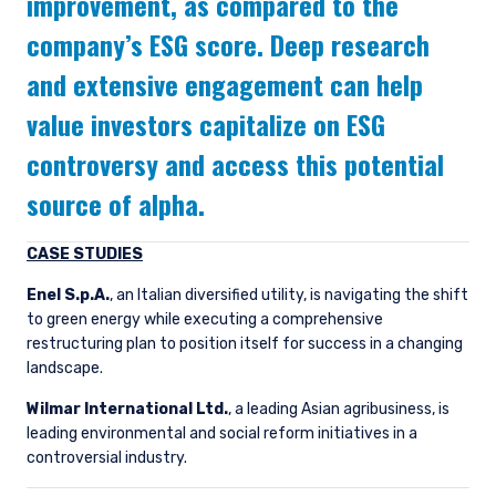
improvement, as compared to the
company’s ESG score. Deep research
and extensive engagement can help
value investors capitalize on ESG
controversy and access this potential
source of alpha.
CASE STUDIES
Enel S.p.A.
, an Italian diversified utility, is navigating the shift
to green energy while executing a comprehensive
restructuring plan to position itself for success in a changing
landscape.
Wilmar International Ltd.
, a leading Asian agribusiness, is
leading environmental and social reform initiatives in a
controversial industry.