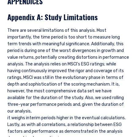
APPENDICES
Appendix A: Study Limitations
There are several limitations of this analysis. Most
importantly, the time period is too short to measure long
term trends with meaningful significance. Additionally, this
period is during one of the worst divergences in growth and
value returns, potentially creating distortions in performance
analysis. The analysis relies on MSCI’s ESG ratings; while
having continuously improved the rigor and coverage of its
ratings, MSCI was still in the evolutionary phase in terms of
depth and sophistication of the scoring mechanism. It is,
however, the most comprehensive data set we have
available for the duration of the study. Also, we used rolling
three-year performance periods and, given the duration of
our analysis,
it weighs interim periods higher in the eventual calculations.
Lastly, as with all correlations, a relationship between ESG
factors and performance as demonstrated in the analysis