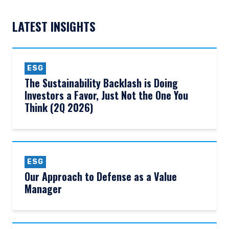
LATEST INSIGHTS
ESG
The Sustainability Backlash is Doing
Investors a Favor, Just Not the One You
Think (2Q 2026)
ESG
Our Approach to Defense as a Value
Manager