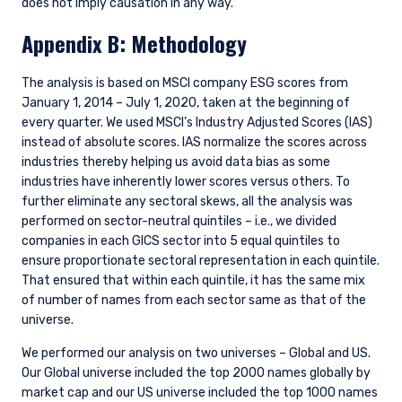
does not imply causation in any way.
Appendix B: Methodology
The analysis is based on MSCI company ESG scores from
January 1, 2014 – July 1, 2020, taken at the beginning of
every quarter. We used MSCI’s Industry Adjusted Scores (IAS)
instead of absolute scores. IAS normalize the scores across
industries thereby helping us avoid data bias as some
industries have inherently lower scores versus others. To
further eliminate any sectoral skews, all the analysis was
performed on sector-neutral quintiles – i.e., we divided
companies in each GICS sector into 5 equal quintiles to
ensure proportionate sectoral representation in each quintile.
That ensured that within each quintile, it has the same mix
of number of names from each sector same as that of the
universe.
We performed our analysis on two universes – Global and US.
Our Global universe included the top 2000 names globally by
market cap and our US universe included the top 1000 names