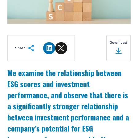
Download
Share
Share on LinkedIn
Share on Twitter
We examine the relationship between
ESG scores and investment
performance, and observe that there is
a significantly stronger relationship
between investment performance and a
company’s potential for ESG