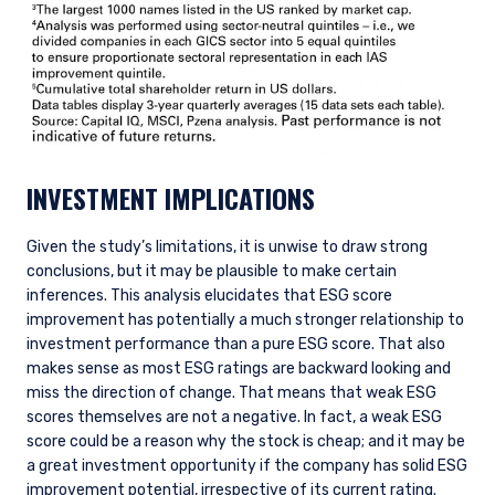
INVESTMENT IMPLICATIONS
Given the study’s limitations, it is unwise to draw strong
conclusions, but it may be plausible to make certain
inferences. This analysis elucidates that ESG score
improvement has potentially a much stronger relationship to
investment performance than a pure ESG score. That also
makes sense as most ESG ratings are backward looking and
miss the direction of change. That means that weak ESG
scores themselves are not a negative. In fact, a weak ESG
score could be a reason why the stock is cheap; and it may be
a great investment opportunity if the company has solid ESG
improvement potential, irrespective of its current rating.