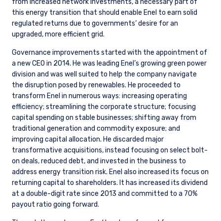
from increased network investments, a necessary part of
this energy transition that should enable Enel to earn solid
regulated returns due to governments’ desire for an
upgraded, more efficient grid.
Governance improvements started with the appointment of
a new CEO in 2014. He was leading Enel’s growing green power
division and was well suited to help the company navigate
the disruption posed by renewables. He proceeded to
transform Enel in numerous ways: increasing operating
efficiency; streamlining the corporate structure; focusing
capital spending on stable businesses; shifting away from
traditional generation and commodity exposure; and
improving capital allocation. He discarded major
transformative acquisitions, instead focusing on select bolt-
on deals, reduced debt, and invested in the business to
address energy transition risk. Enel also increased its focus on
returning capital to shareholders. It has increased its dividend
at a double-digit rate since 2013 and committed to a 70%
payout ratio going forward.