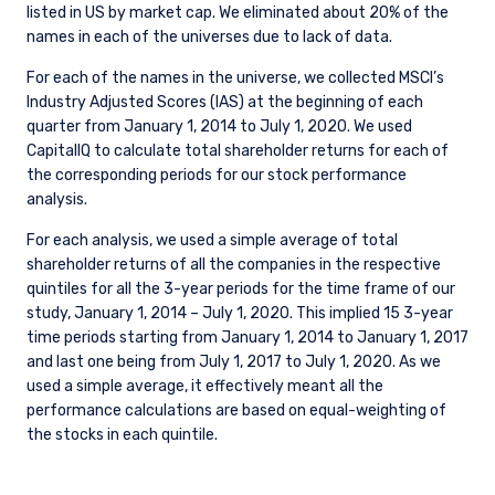
listed in US by market cap. We eliminated about 20% of the
names in each of the universes due to lack of data.
For each of the names in the universe, we collected MSCI’s
Industry Adjusted Scores (IAS) at the beginning of each
quarter from January 1, 2014 to July 1, 2020. We used
CapitalIQ to calculate total shareholder returns for each of
the corresponding periods for our stock performance
analysis.
For each analysis, we used a simple average of total
shareholder returns of all the companies in the respective
quintiles for all the 3-year periods for the time frame of our
study, January 1, 2014 – July 1, 2020. This implied 15 3-year
time periods starting from January 1, 2014 to January 1, 2017
and last one being from July 1, 2017 to July 1, 2020. As we
used a simple average, it effectively meant all the
performance calculations are based on equal-weighting of
the stocks in each quintile.