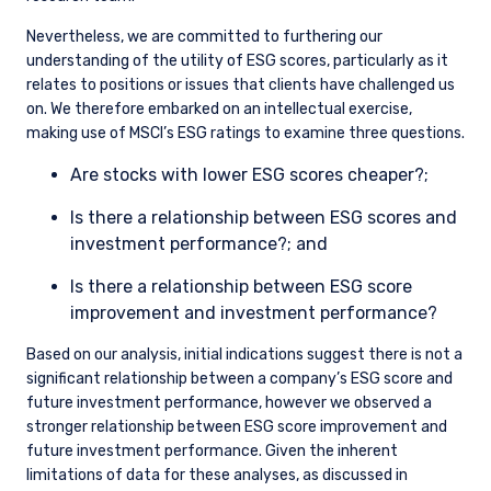
Nevertheless, we are committed to furthering our
understanding of the utility of ESG scores, particularly as it
relates to positions or issues that clients have challenged us
on. We therefore embarked on an intellectual exercise,
making use of MSCI’s ESG ratings to examine three questions.
Are stocks with lower ESG scores cheaper?;
Is there a relationship between ESG scores and
investment performance?; and
Is there a relationship between ESG score
improvement and investment performance?
Based on our analysis, initial indications suggest there is not a
significant relationship between a company’s ESG score and
future investment performance, however we observed a
stronger relationship between ESG score improvement and
future investment performance. Given the inherent
limitations of data for these analyses, as discussed in