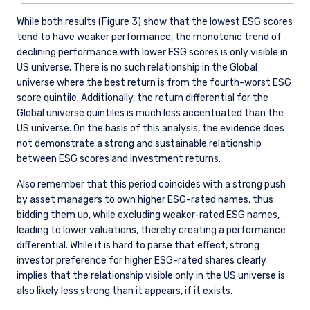
While both results (Figure 3) show that the lowest ESG scores
tend to have weaker performance, the monotonic trend of
declining performance with lower ESG scores is only visible in
US universe. There is no such relationship in the Global
universe where the best return is from the fourth-worst ESG
score quintile. Additionally, the return differential for the
Global universe quintiles is much less accentuated than the
US universe. On the basis of this analysis, the evidence does
not demonstrate a strong and sustainable relationship
between ESG scores and investment returns.
Also remember that this period coincides with a strong push
by asset managers to own higher ESG-rated names, thus
bidding them up, while excluding weaker-rated ESG names,
leading to lower valuations, thereby creating a performance
differential. While it is hard to parse that effect, strong
investor preference for higher ESG-rated shares clearly
implies that the relationship visible only in the US universe is
also likely less strong than it appears, if it exists.