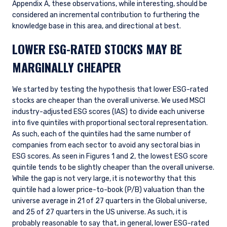
Appendix A, these observations, while interesting, should be
considered an incremental contribution to furthering the
knowledge base in this area, and directional at best.
LOWER ESG-RATED STOCKS MAY BE
MARGINALLY CHEAPER
We started by testing the hypothesis that lower ESG-rated
stocks are cheaper than the overall universe. We used MSCI
industry-adjusted ESG scores (IAS) to divide each universe
into five quintiles with proportional sectoral representation.
As such, each of the quintiles had the same number of
companies from each sector to avoid any sectoral bias in
ESG scores. As seen in Figures 1 and 2, the lowest ESG score
quintile tends to be slightly cheaper than the overall universe.
While the gap is not very large, it is noteworthy that this
quintile had a lower price-to-book (P/B) valuation than the
universe average in 21 of 27 quarters in the Global universe,
and 25 of 27 quarters in the US universe. As such, it is
probably reasonable to say that, in general, lower ESG-rated