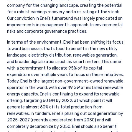
company for the changing landscape, creating the potential
for a robust earnings recovery and a re-rating of the stock.
Our conviction in Enel’s turnaround was largely predicated on
improvements in management’s approach to environmental
risks and corporate governance practices.
In terms of the environment, Enel had been shifting its focus
toward businesses that stood to benefit in the new utility
landscape: electricity distribution, renewables generation,
and broader digitalization, such as smart meters. This came
with a commitment to allocate 95% of its capital
expenditure over multiple years to focus on these initiatives.
Today, Enel is the largest non-government-owned renewable
operator in the world, with over 49 GW of installed renewable
energy capacity. Enel is continuing to expand its renewable
offering, targeting 60 GW by 2022; at which point it will
generate almost 60% of its total production from
renewables. In tandem, Enel is phasing out coal generation by
2025-2027 (recently accelerated from 2030) and will
completely decarbonize by 2050. Enel should also benefit