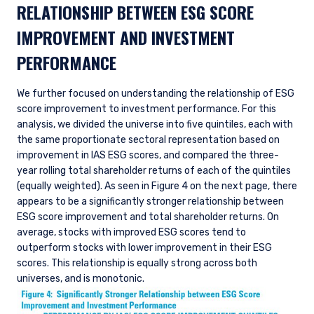
RELATIONSHIP BETWEEN ESG SCORE
IMPROVEMENT AND INVESTMENT
PERFORMANCE
We further focused on understanding the relationship of ESG
score improvement to investment performance. For this
analysis, we divided the universe into five quintiles, each with
the same proportionate sectoral representation based on
improvement in IAS ESG scores, and compared the three-
year rolling total shareholder returns of each of the quintiles
(equally weighted). As seen in Figure 4 on the next page, there
appears to be a significantly stronger relationship between
ESG score improvement and total shareholder returns. On
average, stocks with improved ESG scores tend to
outperform stocks with lower improvement in their ESG
scores. This relationship is equally strong across both
universes, and is monotonic.