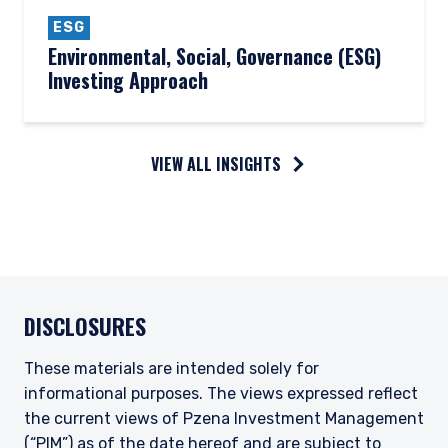
ESG
Environmental, Social, Governance (ESG)
Investing Approach
VIEW ALL INSIGHTS
DISCLOSURES
These materials are intended solely for
informational purposes. The views expressed reflect
the current views of Pzena Investment Management
(“PIM”) as of the date hereof and are subject to