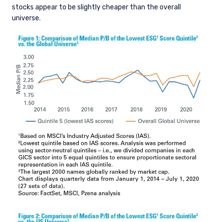
stocks appear to be slightly cheaper than the overall
universe.