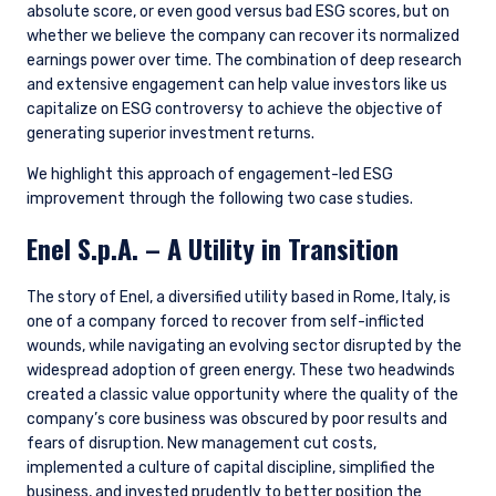
absolute score, or even good versus bad ESG scores, but on
whether we believe the company can recover its normalized
earnings power over time. The combination of deep research
and extensive engagement can help value investors like us
capitalize on ESG controversy to achieve the objective of
generating superior investment returns.
We highlight this approach of engagement-led ESG
improvement through the following two case studies.
Enel S.p.A. – A Utility in Transition
The story of Enel, a diversified utility based in Rome, Italy, is
one of a company forced to recover from self-inflicted
wounds, while navigating an evolving sector disrupted by the
widespread adoption of green energy. These two headwinds
created a classic value opportunity where the quality of the
company’s core business was obscured by poor results and
fears of disruption. New management cut costs,
implemented a culture of capital discipline, simplified the
business, and invested prudently to better position the