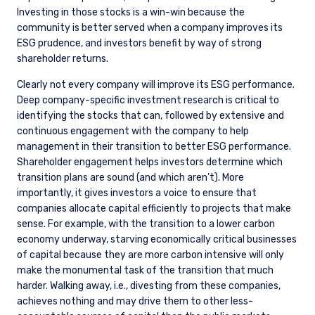
Investing in those stocks is a win-win because the
community is better served when a company improves its
ESG prudence, and investors benefit by way of strong
shareholder returns.
Clearly not every company will improve its ESG performance.
Deep company-specific investment research is critical to
identifying the stocks that can, followed by extensive and
continuous engagement with the company to help
management in their transition to better ESG performance.
Shareholder engagement helps investors determine which
transition plans are sound (and which aren’t). More
importantly, it gives investors a voice to ensure that
companies allocate capital efficiently to projects that make
sense. For example, with the transition to a lower carbon
economy underway, starving economically critical businesses
of capital because they are more carbon intensive will only
make the monumental task of the transition that much
YOU ARE ENTERING THE AMERICAS |
harder. Walking away, i.e., divesting from these companies,
achieves nothing and may drive them to other less-