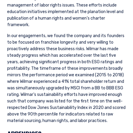
management of labor rights issues. These efforts include
education initiatives implemented at the planation level and
publication of a human rights and women’s charter
framework.
In our engagements, we found the company and its founders
to be focused on franchise longevity and very willing to
proactively address these business risks. Wilmar has made
steady progress which has accelerated over the last five
years, achieving significant progress in both ESG ratings and
profitability. The timeframe of these improvements broadly
mirrors the performance period we examined (2015 to 2018)
where Wilmar experienced a 41% total shareholder return and
was simultaneously upgraded by MSCI from a BB to BBB ESG
rating. Wilmar’s sustainability efforts have improved enough
such that company was listed for the first time on the well-
respected Dow Jones Sustainability Index in 2020 and scored
above the 90th percentile for indicators related to raw
material sourcing, human rights, and labor practices.