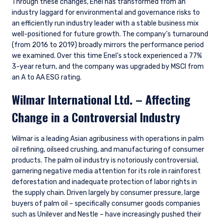
Through these changes, Enel has transformed from an
industry laggard for environmental and governance risks to
an efficiently run industry leader with a stable business mix
well-positioned for future growth. The company’s turnaround
(from 2016 to 2019) broadly mirrors the performance period
we examined. Over this time Enel’s stock experienced a 77%
3-year return, and the company was upgraded by MSCI from
an A to AA ESG rating.
Wilmar International Ltd. – Affecting
Change in a Controversial Industry
Wilmar is a leading Asian agribusiness with operations in palm
oil refining, oilseed crushing, and manufacturing of consumer
products. The palm oil industry is notoriously controversial,
garnering negative media attention for its role in rainforest
deforestation and inadequate protection of labor rights in
the supply chain. Driven largely by consumer pressure, large
buyers of palm oil – specifically consumer goods companies
such as Unilever and Nestle – have increasingly pushed their