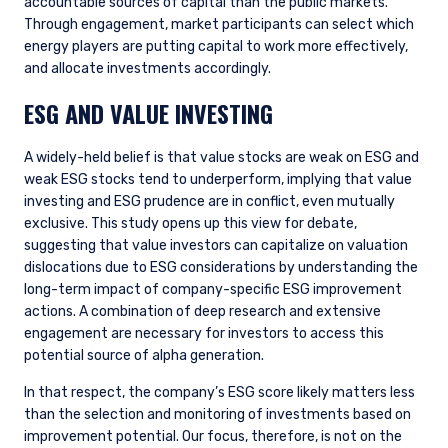
INSTITUTIONAL INVESTORS SITE
accountable sources of capital than the public markets.
Through engagement, market participants can select which
energy players are putting capital to work more effectively,
The information on this website is intended for
and allocate investments accordingly.
institutional investors and consultants to
ESG AND VALUE INVESTING
institutional investors. It is published for
informational purposes only and does not
purport to address the financial objectives,
A widely-held belief is that value stocks are weak on ESG and
situation, or specific needs of any investor. It
weak ESG stocks tend to underperform, implying that value
does not constitute an offer for products or
investing and ESG prudence are in conflict, even mutually
services and should not be construed as an offer
exclusive. This study opens up this view for debate,
I have read and agree to the Terms &
to sell or a solicitation of an offer to buy to any
suggesting that value investors can capitalize on valuation
Conditions
persons who are prohibited from receiving such
dislocations due to ESG considerations by understanding the
information under the laws applicable to their
long-term impact of company-specific ESG improvement
place of citizenship, domicile, or residence. If
actions. A combination of deep research and extensive
you do not qualify as an institutional investor or
engagement are necessary for investors to access this
consultant, the information shown on this site
ACCEPT & CONTINUE
DECLINE
potential source of alpha generation.
may not be relevant or appropriate for you.
In that respect, the company’s ESG score likely matters less
than the selection and monitoring of investments based on
This site is not intended for non-US persons.
improvement potential. Our focus, therefore, is not on the