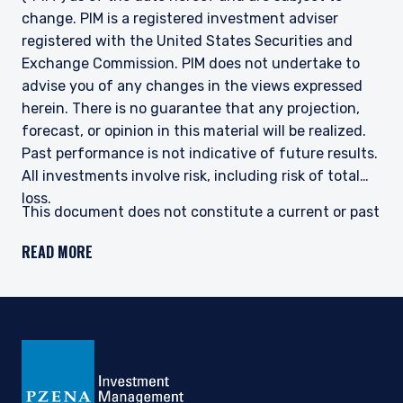
change. PIM is a registered investment adviser
registered with the United States Securities and
Exchange Commission. PIM does not undertake to
advise you of any changes in the views expressed
herein. There is no guarantee that any projection,
forecast, or opinion in this material will be realized.
Past performance is not indicative of future results.
All investments involve risk, including risk of total
loss.
This document does not constitute a current or past
recommendation, an offer, or solicitation of an offer
READ MORE
to purchase any securities or provide investment
advisory services and should not be construed as
such. The information contained herein is general in
nature and does not constitute legal, tax, or
investment advice. PIM does not make any warranty,
express or implied, as to the information’s accuracy
or completeness. Prospective investors are