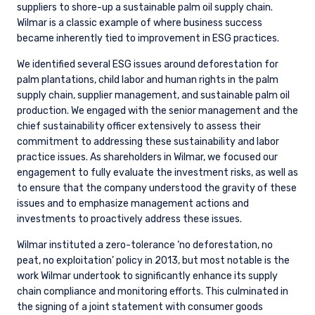
suppliers to shore-up a sustainable palm oil supply chain.
Wilmar is a classic example of where business success
became inherently tied to improvement in ESG practices.
We identified several ESG issues around deforestation for
palm plantations, child labor and human rights in the palm
supply chain, supplier management, and sustainable palm oil
production. We engaged with the senior management and the
chief sustainability officer extensively to assess their
commitment to addressing these sustainability and labor
practice issues. As shareholders in Wilmar, we focused our
engagement to fully evaluate the investment risks, as well as
to ensure that the company understood the gravity of these
issues and to emphasize management actions and
investments to proactively address these issues.
Wilmar instituted a zero-tolerance ‘no deforestation, no
peat, no exploitation’ policy in 2013, but most notable is the
work Wilmar undertook to significantly enhance its supply
chain compliance and monitoring efforts. This culminated in
the signing of a joint statement with consumer goods