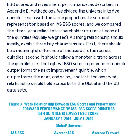
ESG scores and investment performance, as described in
Appendix B, Methodology. We divided the universe into five
quintiles, each with the same proportionate sectoral
representation based on IAS ESG scores, and we compared
the three-year rolling total shareholder returns of each of
the quintiles (equally weighted). A strong relationship should,
ideally, exhibit three key characteristics. First, there should
be a meaningful difference of measured return across
quintiles; second, it should follow a monotonic trend across
the quintiles (i.e., the highest ESG score improvement quintile
outperforms the next improvement quintile, which
outperforms the next, and so on), and last, the observed
relationship should hold across both the Global and the US
data sets.