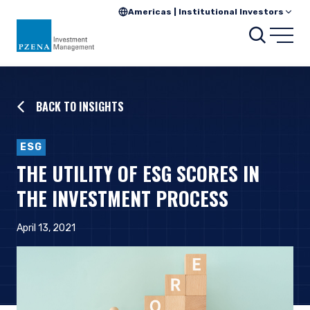
Americas | Institutional Investors
Searc
Open
BACK TO INSIGHTS
ESG
THE UTILITY OF ESG SCORES IN
THE INVESTMENT PROCESS
April 13, 2021