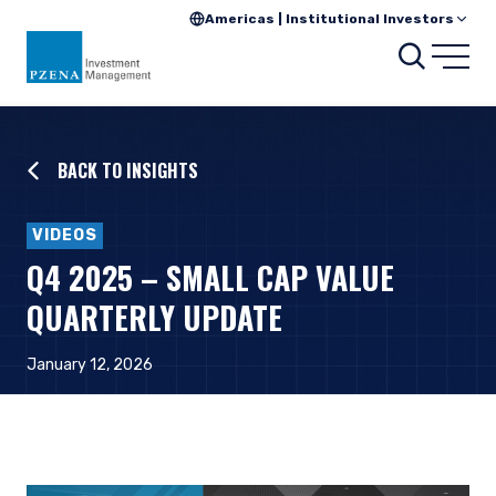
Americas | Institutional Investors
Searc
Open
BACK TO INSIGHTS
VIDEOS
Q4 2025 – SMALL CAP VALUE
QUARTERLY UPDATE
January 12, 2026