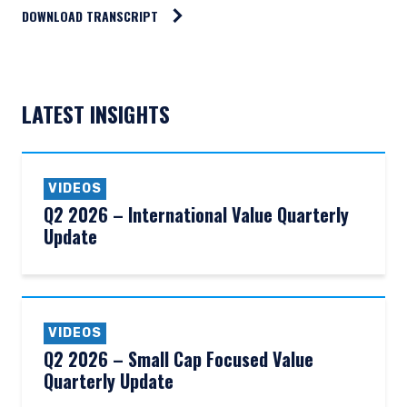
DOWNLOAD TRANSCRIPT
LATEST INSIGHTS
VIDEOS
Q2 2026 – International Value Quarterly
Update
VIDEOS
Q2 2026 – Small Cap Focused Value
Quarterly Update
YOU ARE ENTERING THE AMERICAS |