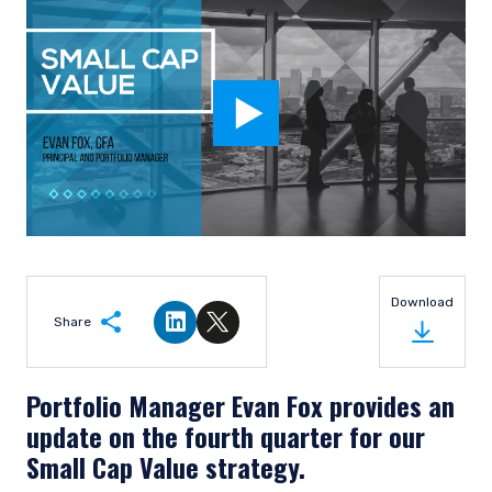
Download
Share
Share on LinkedIn
Share on Twitter
Portfolio Manager Evan Fox provides an
update on the fourth quarter for our
Small Cap Value strategy.