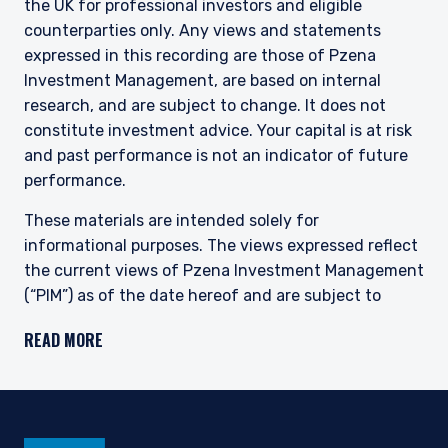
the UK for professional investors and eligible
This site is not intended for non-US persons.
counterparties only. Any views and statements
expressed in this recording are those of Pzena
Investment Management, are based on internal
research, and are subject to change. It does not
constitute investment advice. Your capital is at risk
and past performance is not an indicator of future
performance.
These materials are intended solely for
informational purposes. The views expressed reflect
the current views of Pzena Investment Management
(“PIM”) as of the date hereof and are subject to
change. PIM is a registered investment adviser
READ MORE
registered with the United States Securities and
Exchange Commission. Neither the speaker nor PIM
undertake to advise you of any changes in the views
expressed herein. There is no guarantee that any
projection, forecast, or opinion in this material will be