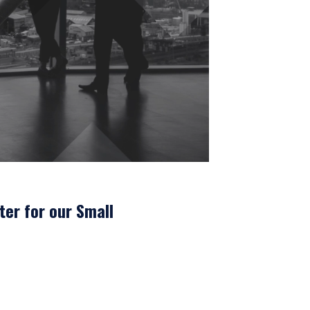
UTIONAL
ter for our Small
tional investors. It is
s, situation, or specific