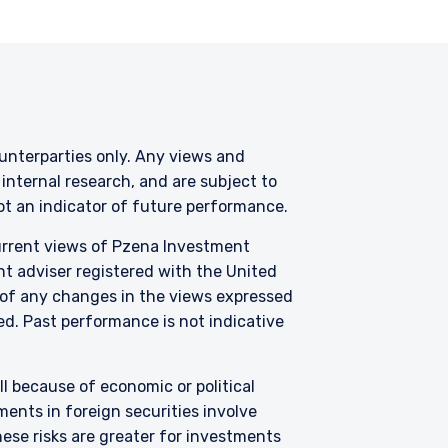
counterparties only. Any views and
nternal research, and are subject to
not an indicator of future performance.
current views of Pzena Investment
nt adviser registered with the United
 of any changes in the views expressed
zed. Past performance is not indicative
all because of economic or political
ents in foreign securities involve
hese risks are greater for investments