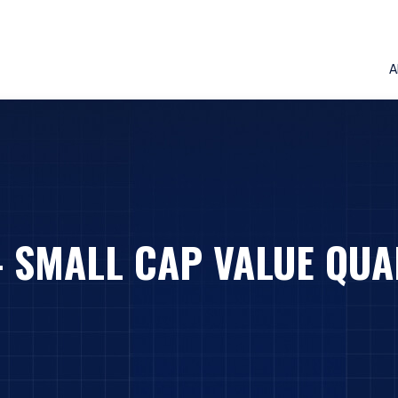
A
– SMALL CAP VALUE QUA