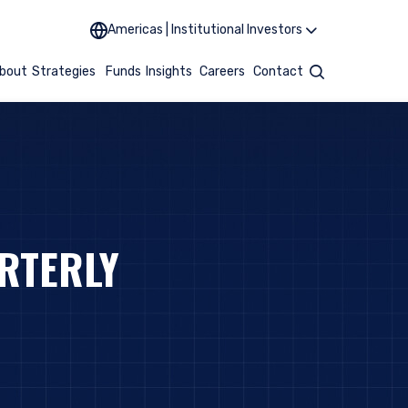
Americas | Institutional Investors
bout
Strategies
Funds
Insights
Careers
Contact
Search
RTERLY