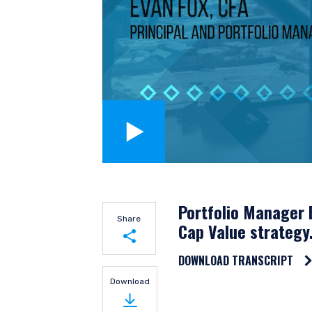
YOU ARE ENT
Portfolio Manager E
Share
Cap Value strategy
INVESTORS S
DOWNLOAD TRANSCRIPT
Share on LinkedIn
Download
The information on this we
Share on Twitter
published for informationa