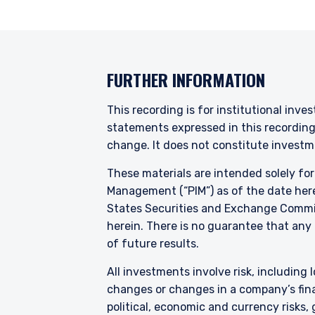
FURTHER INFORMATION
This recording is for institutional inve
statements expressed in this recordin
change. It does not constitute investme
These materials are intended solely fo
Management (“PIM”) as of the date here
States Securities and Exchange Commis
herein. There is no guarantee that any p
of future results.
All investments involve risk, including l
changes or changes in a company’s finan
political, economic and currency risks,