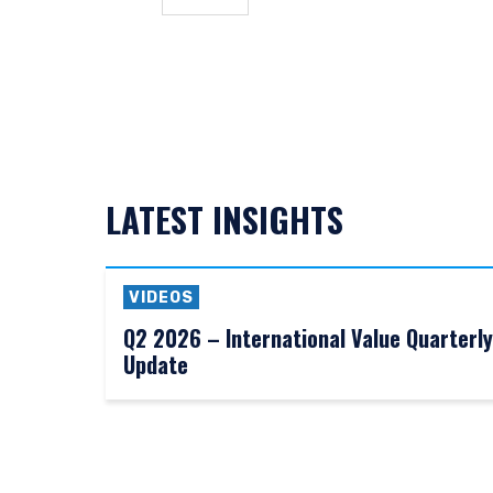
needs of any investor. It 
to sell or a solicitation 
laws applicable to their pl
consultant, the informati
I have read and agree
This site is not intended 
LATEST INSIGHTS
ACCEPT & CONTINUE
VIDEOS
Q2 2026 – International Value Quarterly
Update