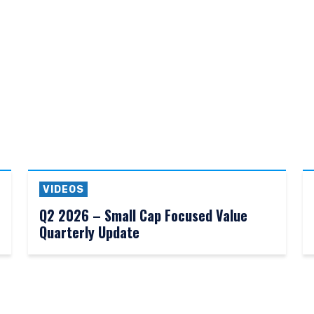
does not constitute an offer for products or services and should not b
of an offer to buy to any persons who are prohibited from receiving suc
ace of citizenship, domicile, or residence. If you do not qualify as an i
on shown on this site may not be relevant or appropriate for you.
 to the Terms & Conditions
for non-US persons.
DECLINE
VIDEOS
Q2 2026 – Small Cap Focused Value
Quarterly Update