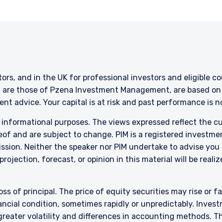
stors, and in the UK for professional investors and eligible 
g are those of Pzena Investment Management, are based on i
nt advice. Your capital is at risk and past performance is 
r informational purposes. The views expressed reflect the 
of and are subject to change. PIM is a registered investme
sion. Neither the speaker nor PIM undertake to advise you
rojection, forecast, or opinion in this material will be reali
oss of principal. The price of equity securities may rise or f
cial condition, sometimes rapidly or unpredictably. Investm
 greater volatility and differences in accounting methods. T