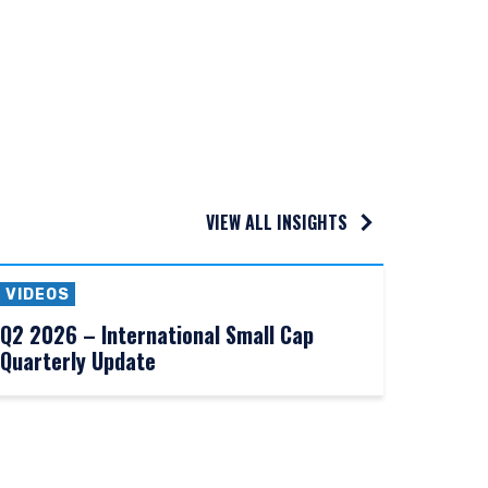
e construed as an offer
h information under the
nstitutional investor or
VIEW ALL INSIGHTS
VIDEOS
Q2 2026 – International Small Cap
Quarterly Update