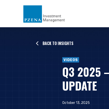
BACK TO INSIGHTS
VIDEOS
Q3 2025 
UPDATE
October 13, 2025