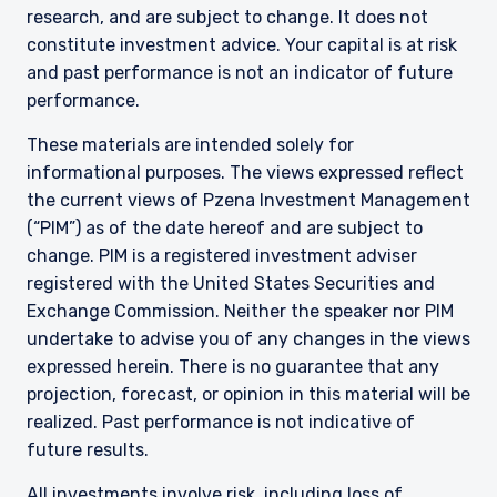
research, and are subject to change. It does not
constitute investment advice. Your capital is at risk
and past performance is not an indicator of future
performance.
These materials are intended solely for
informational purposes. The views expressed reflect
the current views of Pzena Investment Management
(“PIM”) as of the date hereof and are subject to
change. PIM is a registered investment adviser
registered with the United States Securities and
Exchange Commission. Neither the speaker nor PIM
undertake to advise you of any changes in the views
expressed herein. There is no guarantee that any
projection, forecast, or opinion in this material will be
realized. Past performance is not indicative of
future results.
All investments involve risk, including loss of