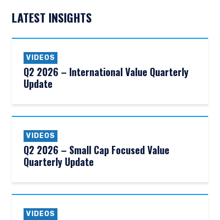
LATEST INSIGHTS
VIDEOS
Q2 2026 – International Value Quarterly
Update
VIDEOS
Q2 2026 – Small Cap Focused Value
Quarterly Update
VIDEOS