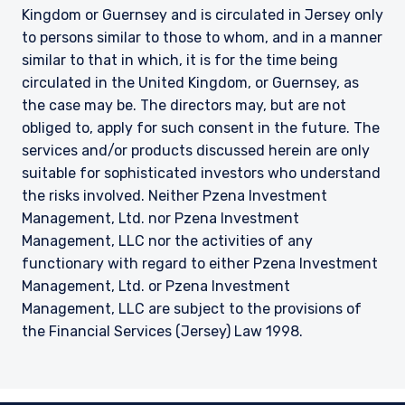
Kingdom or Guernsey and is circulated in Jersey only
to persons similar to those to whom, and in a manner
similar to that in which, it is for the time being
circulated in the United Kingdom, or Guernsey, as
the case may be. The directors may, but are not
obliged to, apply for such consent in the future. The
services and/or products discussed herein are only
suitable for sophisticated investors who understand
the risks involved. Neither Pzena Investment
Management, Ltd. nor Pzena Investment
Management, LLC nor the activities of any
functionary with regard to either Pzena Investment
Management, Ltd. or Pzena Investment
Management, LLC are subject to the provisions of
the Financial Services (Jersey) Law 1998.