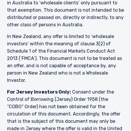
in Australia to ‘wholesale clients’ only pursuant to
that exemption. This document is not intended to be
distributed or passed on, directly or indirectly, to any
other class of persons in Australia.
In New Zealand, any offer is limited to ‘wholesale
investors’ within the meaning of clause 3(2) of
Schedule 1 of the Financial Markets Conduct Act
2013 (‘FMCA’). This document is not to be treated as
an offer, and is not capable of acceptance by, any
person in New Zealand who is not a Wholesale
Investor.
For Jersey Investors Only:
Consent under the
Control of Borrowing (Jersey) Order 1958 (the
“COBO” Order) has not been obtained for the
circulation of this document. Accordingly, the offer
that is the subject of this document may only be
made in Jersey where the offer is valid in the United