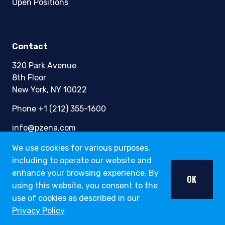
Open Positions
Contact
320 Park Avenue
8th Floor
New York, NY 10022
Phone +1 (212) 355-1600
info@pzena.com
We use cookies for various purposes,
including to operate our website and
Terms of Use
enhance your browsing experience. By
OK
Privacy Policy
using this website, you consent to the
Fraud Awareness
use of cookies as described in our
Accessibility
Privacy Policy
.
Modern Slavery
Regulatory Disclosures