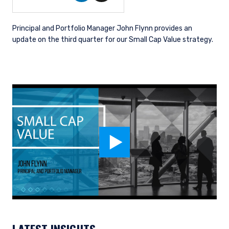
Principal and Portfolio Manager John Flynn provides an
update on the third quarter for our Small Cap Value strategy.