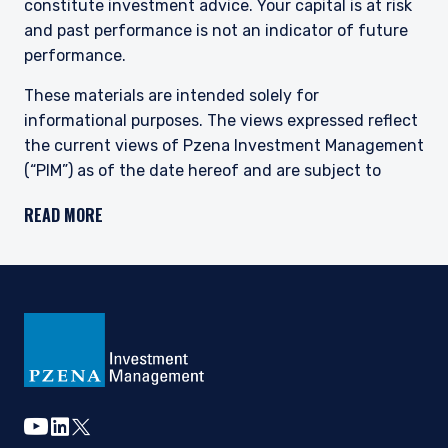
constitute investment advice. Your capital is at risk
and past performance is not an indicator of future
performance.
These materials are intended solely for
informational purposes. The views expressed reflect
the current views of Pzena Investment Management
(“PIM”) as of the date hereof and are subject to
change. PIM is a registered investment adviser
READ MORE
registered with the United States Securities and
Exchange Commission. Neither the speaker nor PIM
undertake to advise you of any changes in the views
expressed herein. There is no guarantee that any
projection, forecast, or opinion in this material will be
realized. Past performance is not indicative of
future results.
All investments involve risk, including loss of
principal. The price of equity securities may rise or
youtube
linkedin
twitter