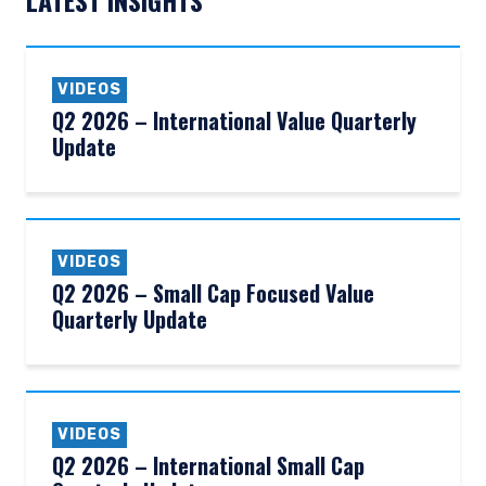
LATEST INSIGHTS
VIDEOS
Q2 2026 – International Value Quarterly
Update
VIDEOS
Q2 2026 – Small Cap Focused Value
Quarterly Update
YOU ARE ENTERING THE AMERICAS |
VIDEOS
INSTITUTIONAL INVESTORS SITE
Q2 2026 – International Small Cap