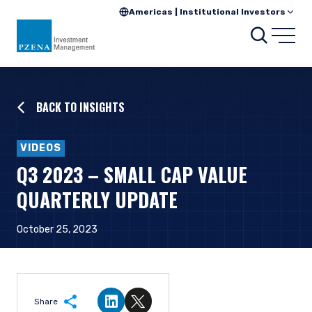
Americas | Institutional Investors
Searc
Open
BACK TO INSIGHTS
VIDEOS
Q3 2023 – SMALL CAP VALUE
QUARTERLY UPDATE
October 25, 2023
Share
Share on LinkedIn
Share on Twitter