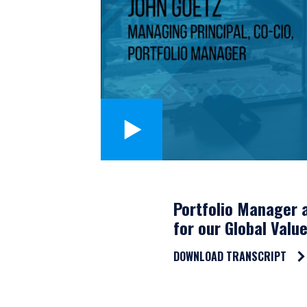
Portfolio Manager a
for our Global Valu
DOWNLOAD TRANSCRIPT