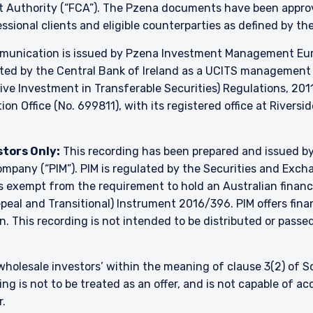
ct Authority (“FCA”). The Pzena documents have been appr
essional clients and eligible counterparties as defined by th
unication is issued by Pzena Investment Management Europ
ated by the Central Bank of Ireland as a UCITS managemen
ve Investment in Transferable Securities) Regulations, 2011
on Office (No. 699811), with its registered office at Riversi
stors Only:
This recording has been prepared and issued 
 company (“PIM”). PIM is regulated by the Securities and Ex
is exempt from the requirement to hold an Australian financia
al and Transitional) Instrument 2016/396. PIM offers financ
. This recording is not intended to be distributed or passed 
 ‘wholesale investors’ within the meaning of clause 3(2) of 
ng is not to be treated as an offer, and is not capable of a
r.