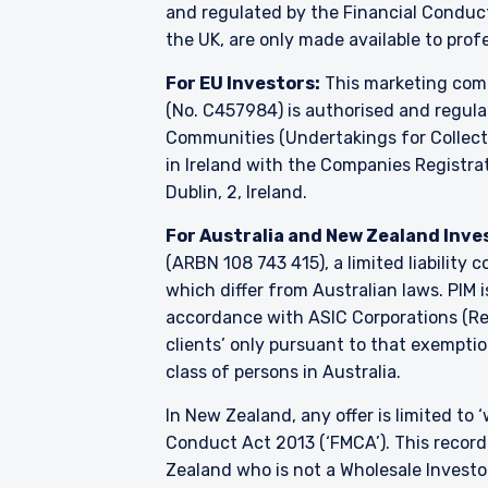
and regulated by the Financial Condu
the UK, are only made available to prof
For EU Investors:
This marketing comm
(No. C457984) is authorised and regul
Communities (Undertakings for Collecti
in Ireland with the Companies Registrati
Dublin, 2, Ireland.
For Australia and New Zealand Inve
(ARBN 108 743 415), a limited liability
which differ from Australian laws. PIM 
accordance with ASIC Corporations (Repe
clients’ only pursuant to that exemption
class of persons in Australia.
In New Zealand, any offer is limited to
Conduct Act 2013 (‘FMCA’). This recordi
Zealand who is not a Wholesale Investo