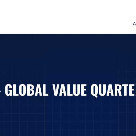
A
– GLOBAL VALUE QUARTE