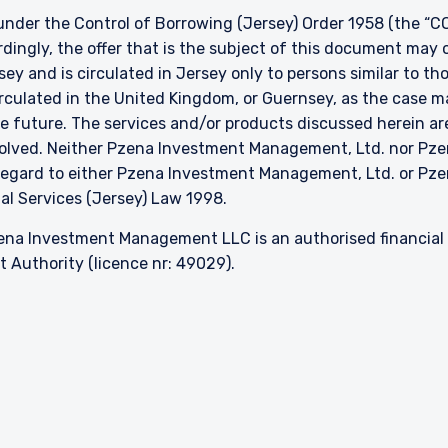
nder the Control of Borrowing (Jersey) Order 1958 (the “CO
dingly, the offer that is the subject of this document may 
sey and is circulated in Jersey only to persons similar to t
 circulated in the United Kingdom, or Guernsey, as the case m
he future. The services and/or products discussed herein are
nvolved. Neither Pzena Investment Management, Ltd. nor P
h regard to either Pzena Investment Management, Ltd. or P
ial Services (Jersey) Law 1998.
na Investment Management LLC is an authorised financial s
 Authority (licence nr: 49029).
About
Careers