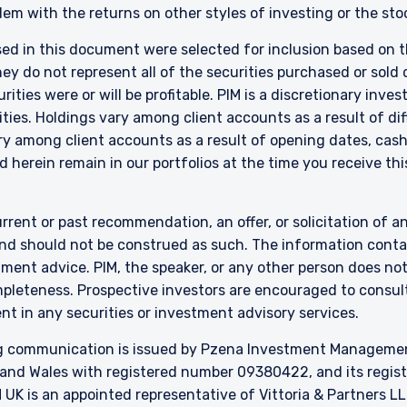
em with the returns on other styles of investing or the sto
sed in this document were selected for inclusion based on th
 do not represent all of the securities purchased or sold d
ities were or will be profitable. PIM is a discretionary in
ties. Holdings vary among client accounts as a result of di
y among client accounts as a result of opening dates, cash f
 herein remain in our portfolios at the time you receive this
rrent or past recommendation, an offer, or solicitation of an
nd should not be construed as such. The information contai
stment advice. PIM, the speaker, or any other person does no
mpleteness. Prospective investors are encouraged to consult
nt in any securities or investment advisory services.
 communication is issued by Pzena Investment Management, 
and Wales with registered number 09380422, and its register
UK is an appointed representative of
Vittoria
& Partners LL