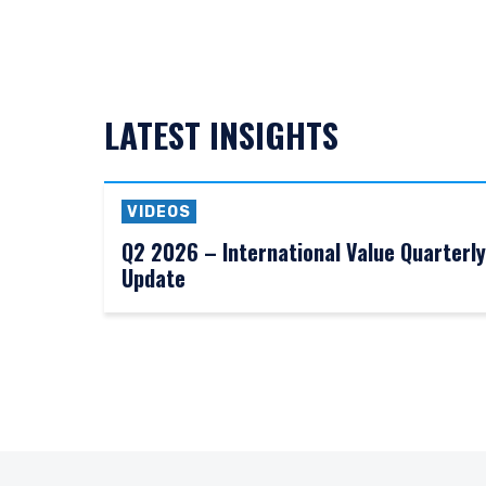
LATEST INSIGHTS
VIDEOS
Q2 2026 – International Value Quarterly
Update
YOU ARE ENT