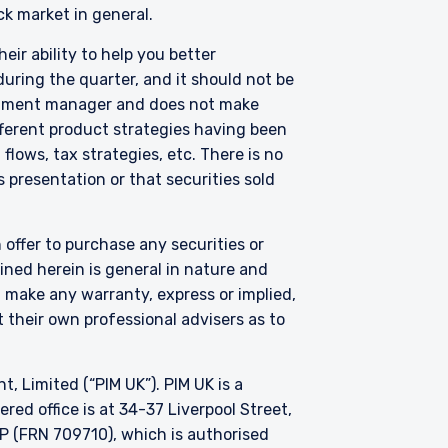
ck market in general.
eir ability to help you better
uring the quarter, and it should not be
vestment manager and does not make
fferent product strategies having been
lows, tax strategies, etc. There is no
 presentation or that securities sold
 offer to purchase any securities or
ned herein is general in nature and
t make any warranty, express or implied,
 their own professional advisers as to
Limited (“PIM UK”). PIM UK is a
ed office is at 34-37 Liverpool Street,
P (FRN 709710), which is authorised