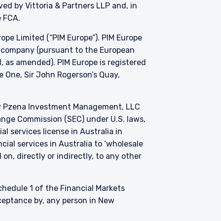
oved by
Vittoria
& Partners LLP and, in
e FCA.
e Limited (“PIM Europe”). PIM Europe
t company (pursuant to the European
, as amended). PIM Europe is registered
de One, Sir John Rogerson’s Quay,
by Pzena Investment Management, LLC
change Commission (SEC) under U.S. laws,
l services license in Australia in
ial services in Australia to ‘wholesale
on, directly or indirectly, to any other
Schedule 1 of the Financial Markets
cceptance by, any person in New