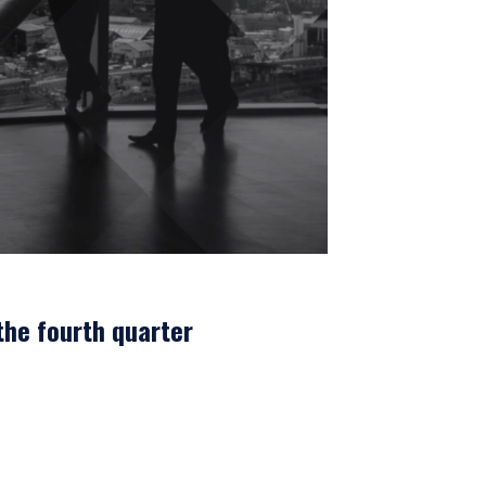
the fourth quarter