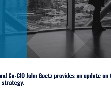
nd Co-CIO John Goetz provides an update on 
e strategy.