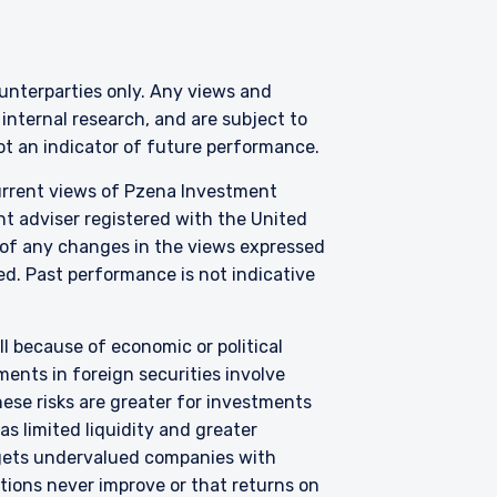
tional investors. It is
counterparties only. Any views and
s, situation, or specific
nternal research, and are subject to
e construed as an offer
not an indicator of future performance.
h information under the
nstitutional investor or
current views of Pzena Investment
nt adviser registered with the United
 of any changes in the views expressed
zed. Past performance is not indicative
all because of economic or political
ents in foreign securities involve
hese risks are greater for investments
s limited liquidity and greater
argets undervalued companies with
uations never improve or that returns on