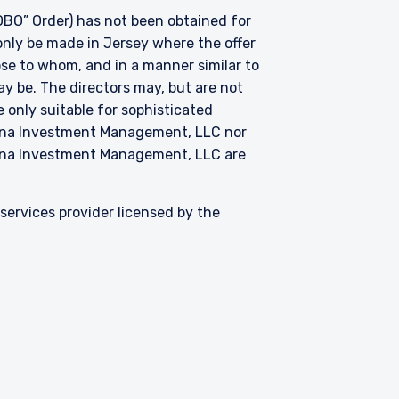
BO” Order) has not been obtained for
only be made in Jersey where the offer
hose to whom, and in a manner similar to
ay be. The directors may, but are not
 only suitable for sophisticated
zena Investment Management, LLC nor
zena Investment Management, LLC are
ervices provider licensed by the
Contact