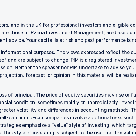
ITE
bsite is intended for institutional investors and consultants to institu
stors, and in the UK for professional investors and eligible 
l purposes only and does not purport to address the financial objective
g are those of Pzena Investment Management, are based on i
does not constitute an offer for products or services and should not b
nt advice. Your capital is at risk and past performance is 
of an offer to buy to any persons who are prohibited from receiving suc
ace of citizenship, domicile, or residence. If you do not qualify as an i
r informational purposes. The views expressed reflect the 
on shown on this site may not be relevant or appropriate for you.
of and are subject to change. PIM is a registered investme
sion. Neither the speaker nor PIM undertake to advise you
 to the Terms & Conditions
rojection, forecast, or opinion in this material will be reali
for non-US persons.
oss of principal. The price of equity securities may rise or f
DECLINE
cial condition, sometimes rapidly or unpredictably. Investm
 greater volatility and differences in accounting methods. T
ll-cap or mid-cap companies involve additional risks such a
 strategies emphasize a “value” style of investing, which t
 This style of investing is subject to the risk that the val