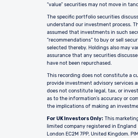
“value” securities may not move in tand
The specific portfolio securities discus
understand our investment process. They
assumed that investments in such secur
“recommendations” to buy or sell securi
selected thereby. Holdings also may var
assurance that any securities discussed
have not been repurchased.
This recording does not constitute a cu
provide investment advisory services a
does not constitute legal, tax, or inve
as to the information’s accuracy or co
the implications of making an investme
For UK Investors Only:
This marketing
limited company registered in England 
London EC2M 7PP, United Kingdom. PIM 