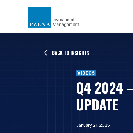
BACK TO INSIGHTS
VIDEOS
Q4 2024 
UPDATE
January 21, 2025