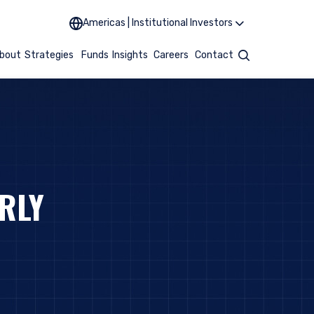
Americas | Institutional Investors
bout
Strategies
Funds
Insights
Careers
Contact
Search
RLY