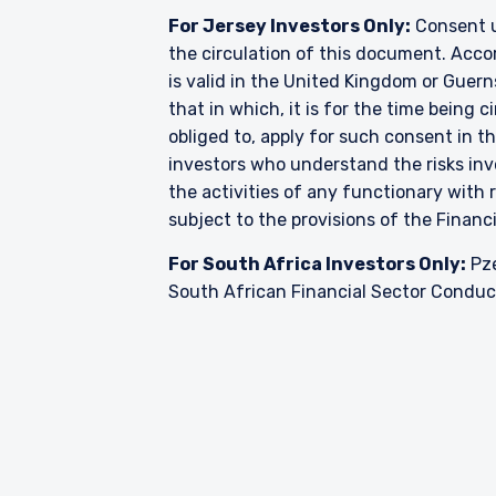
For Jersey Investors Only:
Consent u
the circulation of this document. Accor
is valid in the United Kingdom or Guern
that in which, it is for the time being
obliged to, apply for such consent in t
investors who understand the risks i
the activities of any functionary wit
subject to the provisions of the Financ
For South Africa Investors Only:
Pze
South African Financial Sector Conduct