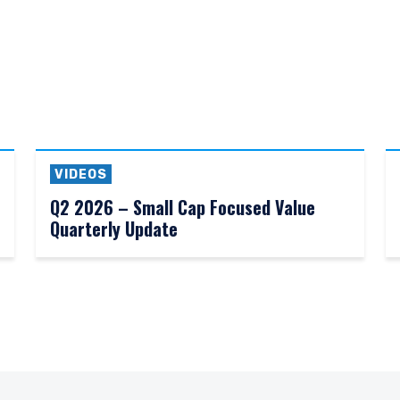
VIDEOS
Q2 2026 – Small Cap Focused Value
Quarterly Update
ERING THE AMERICAS | INSTIT