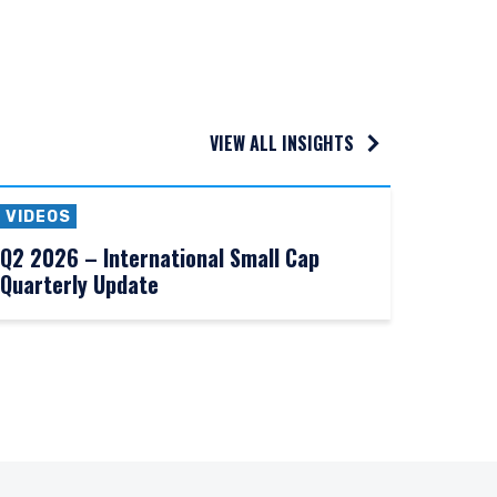
VIEW ALL INSIGHTS
VIDEOS
Q2 2026 – International Small Cap
Quarterly Update
UTIONAL