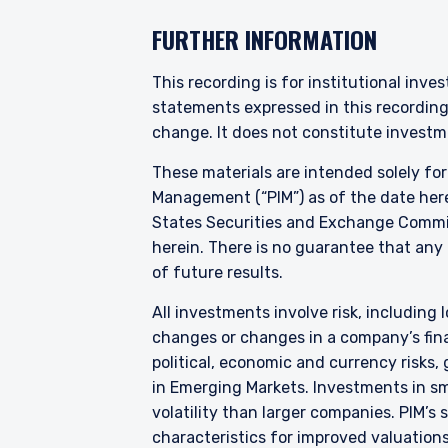
INVESTORS S
FURTHER INFORMATION
The information on this we
This recording is for institutional inve
published for informationa
statements expressed in this recordin
needs of any investor. It 
change. It does not constitute investme
to sell or a solicitation 
laws applicable to their pl
These materials are intended solely fo
consultant, the informati
Management (“PIM”) as of the date here
States Securities and Exchange Commis
I have read and agree
herein. There is no guarantee that any p
This site is not intended 
of future results.
All investments involve risk, including l
ACCEPT & CONTINUE
changes or changes in a company’s finan
political, economic and currency risks,
in Emerging Markets. Investments in sma
volatility than larger companies. PIM’s
characteristics for improved valuations.