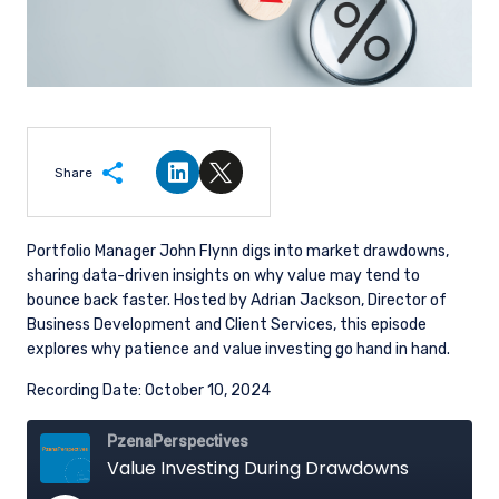
Share
Share on LinkedIn
Share on Twitter
Portfolio Manager John Flynn digs into market drawdowns,
sharing data-driven insights on why value may tend to
bounce back faster. Hosted by Adrian Jackson, Director of
Business Development and Client Services, this episode
explores why patience and value investing go hand in hand.
Recording Date: October 10, 2024