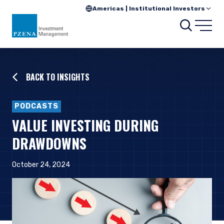
Americas | Institutional Investors
Searc
Open
BACK TO INSIGHTS
PODCASTS
VALUE INVESTING DURING
DRAWDOWNS
October 24, 2024