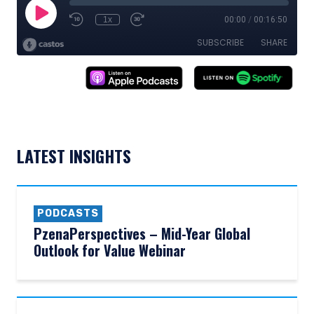
LATEST INSIGHTS
PODCASTS
PzenaPerspectives – Mid-Year Global
Outlook for Value Webinar