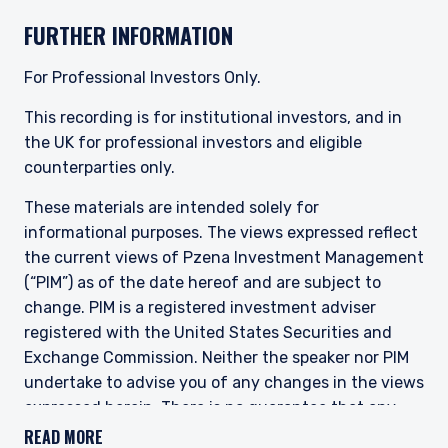
FURTHER INFORMATION
This site is not intended for non-US persons.
For Professional Investors Only.
This recording is for institutional investors, and in
the UK for professional investors and eligible
counterparties only.
These materials are intended solely for
informational purposes. The views expressed reflect
the current views of Pzena Investment Management
(“PIM”) as of the date hereof and are subject to
change. PIM is a registered investment adviser
registered with the United States Securities and
Exchange Commission. Neither the speaker nor PIM
undertake to advise you of any changes in the views
expressed herein. There is no guarantee that any
projection, forecast, or opinion in this material will be
READ MORE