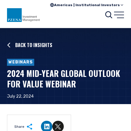
Americas | Institutional Investors
Searc
Open
BACK TO INSIGHTS
WEBINARS
2024 MID-YEAR GLOBAL OUTLOOK
FOR VALUE WEBINAR
July 22, 2024
Share
Share on LinkedIn
Share on Twitter