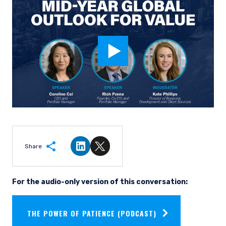
Share
Share on LinkedIn
Share on Twitter
For the audio-only version of this conversation:
THE POWER OF PATIENCE (PODCAST)