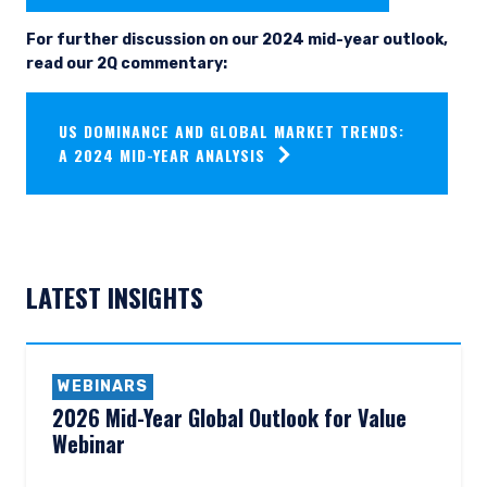
For further discussion on our 2024 mid-year outlook,
read our 2Q commentary:
US DOMINANCE AND GLOBAL MARKET TRENDS:
A 2024 MID-YEAR ANALYSIS
LATEST INSIGHTS
YOU ARE ENTERING THE AMERICAS |
INSTITUTIONAL INVESTORS SITE
WEBINARS
2026 Mid-Year Global Outlook for Value
The information on this website is intended for
institutional investors and consultants to
Webinar
institutional investors. It is published for
informational purposes only and does not