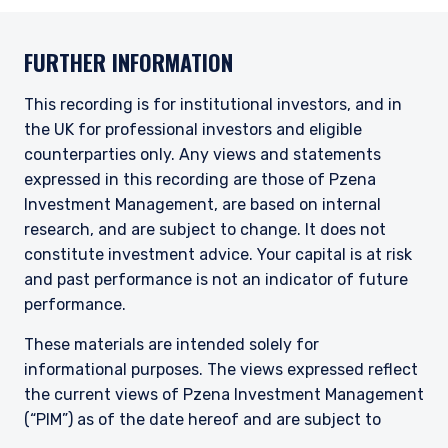
FURTHER INFORMATION
This recording is for institutional investors, and in
the UK for professional investors and eligible
counterparties only. Any views and statements
expressed in this recording are those of Pzena
Investment Management, are based on internal
research, and are subject to change. It does not
constitute investment advice. Your capital is at risk
and past performance is not an indicator of future
performance.
These materials are intended solely for
informational purposes. The views expressed reflect
the current views of Pzena Investment Management
(“PIM”) as of the date hereof and are subject to
change. PIM is a registered investment adviser