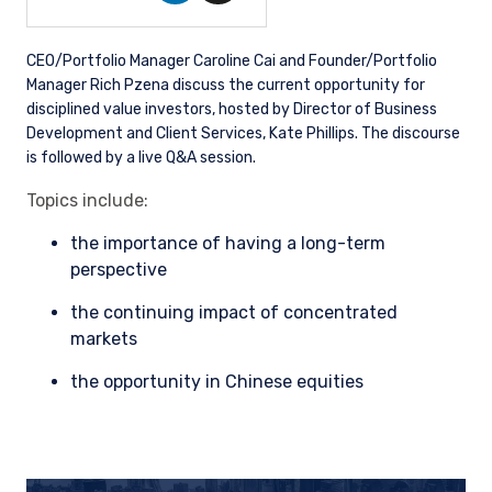
CEO/Portfolio Manager Caroline Cai and Founder/Portfolio
Manager Rich Pzena discuss the current opportunity for
disciplined value investors, hosted by Director of Business
Development and Client Services, Kate Phillips. The discourse
is followed by a live Q&A session.
Topics include:
the importance of having a long-term
perspective
the continuing impact of concentrated
markets
the opportunity in Chinese equities