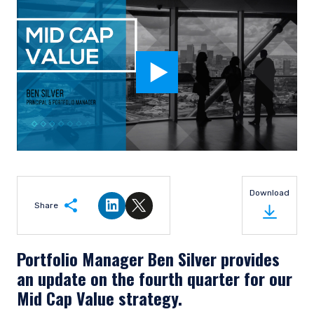
Download
Share
Share on LinkedIn
Share on Twitter
Portfolio Manager Ben Silver provides
an update on the fourth quarter for our
Mid Cap Value strategy.