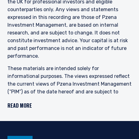
the UK for professional investors and eligible
This site is not intended for non-US persons.
counterparties only. Any views and statements
expressed in this recording are those of Pzena
Investment Management, are based on internal
research, and are subject to change. It does not
constitute investment advice. Your capital is at risk
and past performance is not an indicator of future
performance.
These materials are intended solely for
informational purposes. The views expressed reflect
the current views of Pzena Investment Management
(“PIM”) as of the date hereof and are subject to
change. PIM is a registered investment adviser
READ MORE
registered with the United States Securities and
Exchange Commission. Neither the speaker nor PIM
undertake to advise you of any changes in the views
expressed herein. There is no guarantee that any
projection, forecast, or opinion in this material will be