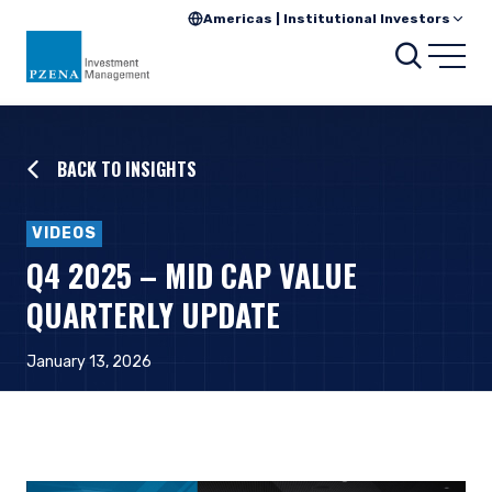
Americas | Institutional Investors
Searc
Open
BACK TO INSIGHTS
VIDEOS
Q4 2025 – MID CAP VALUE
QUARTERLY UPDATE
January 13, 2026