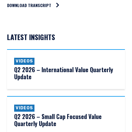
DOWNLOAD TRANSCRIPT
LATEST INSIGHTS
VIDEOS
Q2 2026 – International Value Quarterly
Update
VIDEOS
Q2 2026 – Small Cap Focused Value
Quarterly Update
YOU ARE ENTERING THE AMERICAS |