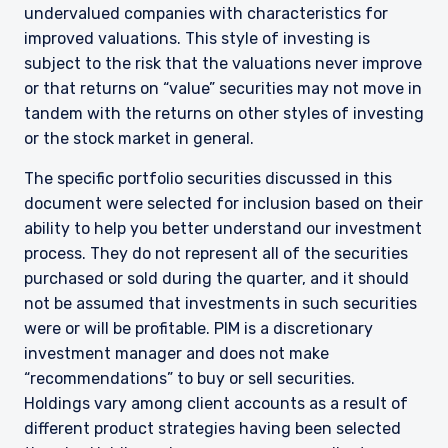
undervalued companies with characteristics for
improved valuations. This style of investing is
subject to the risk that the valuations never improve
or that returns on “value” securities may not move in
tandem with the returns on other styles of investing
or the stock market in general.
The specific portfolio securities discussed in this
document were selected for inclusion based on their
ability to help you better understand our investment
process. They do not represent all of the securities
purchased or sold during the quarter, and it should
not be assumed that investments in such securities
YOU ARE ENTERING THE AMERICAS |
were or will be profitable. PIM is a discretionary
investment manager and does not make
INSTITUTIONAL INVESTORS SITE
“recommendations” to buy or sell securities.
Holdings vary among client accounts as a result of
different product strategies having been selected
The information on this website is intended for