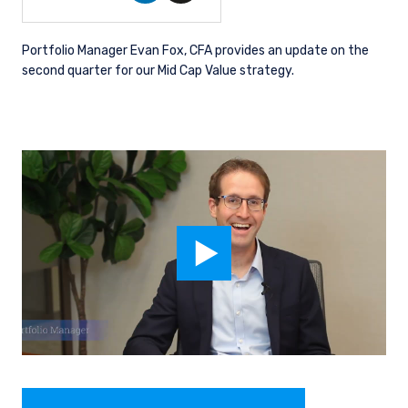
Portfolio Manager Evan Fox, CFA provides an update on the
second quarter for our Mid Cap Value strategy.