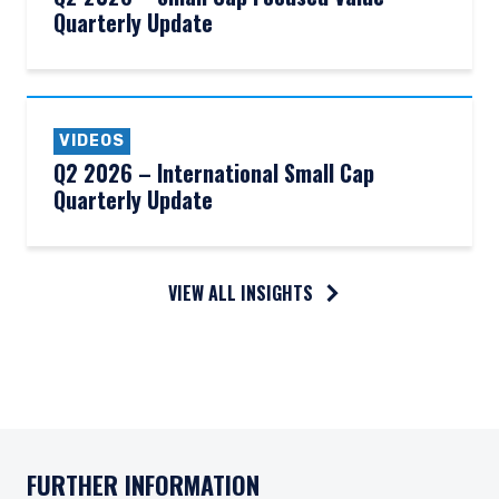
Quarterly Update
VIDEOS
Q2 2026 – International Small Cap
Quarterly Update
VIEW ALL INSIGHTS
FURTHER INFORMATION