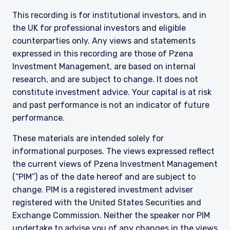
This recording is for institutional investors, and in
the UK for professional investors and eligible
counterparties only. Any views and statements
expressed in this recording are those of Pzena
Investment Management, are based on internal
research, and are subject to change. It does not
constitute investment advice. Your capital is at risk
and past performance is not an indicator of future
performance.
These materials are intended solely for
informational purposes. The views expressed reflect
the current views of Pzena Investment Management
(“PIM”) as of the date hereof and are subject to
change. PIM is a registered investment adviser
registered with the United States Securities and
Exchange Commission. Neither the speaker nor PIM
undertake to advise you of any changes in the views