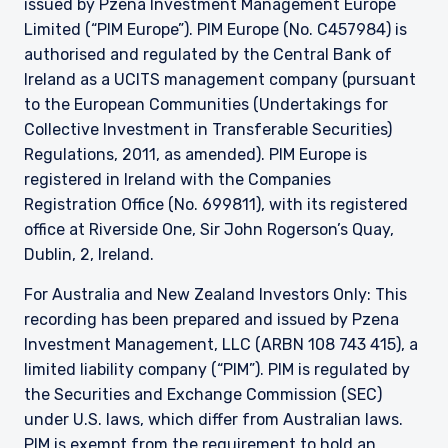
issued by Pzena Investment Management Europe
Limited (“PIM Europe”). PIM Europe (No. C457984) is
authorised and regulated by the Central Bank of
Ireland as a UCITS management company (pursuant
to the European Communities (Undertakings for
Collective Investment in Transferable Securities)
Regulations, 2011, as amended). PIM Europe is
registered in Ireland with the Companies
Registration Office (No. 699811), with its registered
office at Riverside One, Sir John Rogerson’s Quay,
Dublin, 2, Ireland.
For Australia and New Zealand Investors Only: This
recording has been prepared and issued by Pzena
Investment Management, LLC (ARBN 108 743 415), a
limited liability company (“PIM”). PIM is regulated by
the Securities and Exchange Commission (SEC)
under U.S. laws, which differ from Australian laws.
PIM is exempt from the requirement to hold an