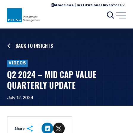
Americas | Institutional Investors
Searc
Open
BACK TO INSIGHTS
VIDEOS
Q2 2024 – MID CAP VALUE
QUARTERLY UPDATE
July 12, 2024
Share
Share on LinkedIn
Share on Twitter