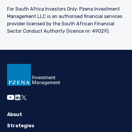
For South Africa Investors Only: Pzena Investment
Management LLC is an authorised financial services
provider licensed by the South African Financial
Sector Conduct Authority (licence nr: 49029).
youtube
linkedin
twitter
About
Strategies