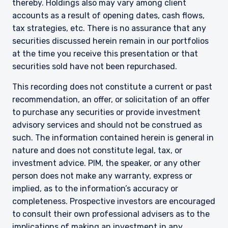
institutional investors and consultants to
thereby. Holdings also may vary among client
institutional investors. It is published for
accounts as a result of opening dates, cash flows,
informational purposes only and does not
tax strategies, etc. There is no assurance that any
purport to address the financial objectives,
securities discussed herein remain in our portfolios
situation, or specific needs of any investor. It
at the time you receive this presentation or that
does not constitute an offer for products or
services and should not be construed as an offer
securities sold have not been repurchased.
I have read and agree to the Terms &
to sell or a solicitation of an offer to buy to any
This recording does not constitute a current or past
Conditions
persons who are prohibited from receiving such
information under the laws applicable to their
recommendation, an offer, or solicitation of an offer
place of citizenship, domicile, or residence. If
to purchase any securities or provide investment
you do not qualify as an institutional investor or
advisory services and should not be construed as
consultant, the information shown on this site
ACCEPT & CONTINUE
DECLINE
such. The information contained herein is general in
may not be relevant or appropriate for you.
nature and does not constitute legal, tax, or
investment advice. PIM, the speaker, or any other
person does not make any warranty, express or
This site is not intended for non-US persons.
implied, as to the information’s accuracy or
completeness. Prospective investors are encouraged
to consult their own professional advisers as to the
implications of making an investment in any