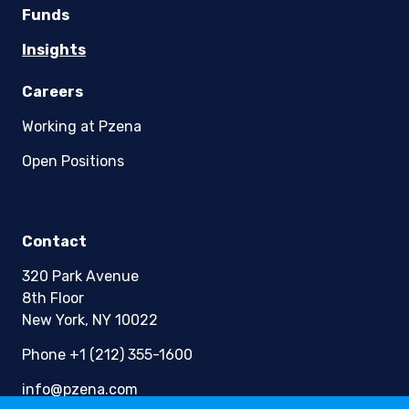
Funds
Insights
Careers
Working at Pzena
Open Positions
Contact
320 Park Avenue
8th Floor
New York, NY 10022
Phone +1 (212) 355-1600
info@pzena.com