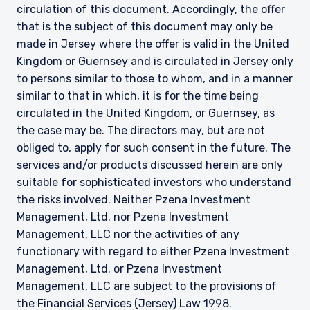
circulation of this document. Accordingly, the offer
that is the subject of this document may only be
made in Jersey where the offer is valid in the United
Kingdom or Guernsey and is circulated in Jersey only
to persons similar to those to whom, and in a manner
similar to that in which, it is for the time being
circulated in the United Kingdom, or Guernsey, as
the case may be. The directors may, but are not
obliged to, apply for such consent in the future. The
services and/or products discussed herein are only
suitable for sophisticated investors who understand
the risks involved. Neither Pzena Investment
Management, Ltd. nor Pzena Investment
Management, LLC nor the activities of any
functionary with regard to either Pzena Investment
Management, Ltd. or Pzena Investment
Management, LLC are subject to the provisions of
the Financial Services (Jersey) Law 1998.