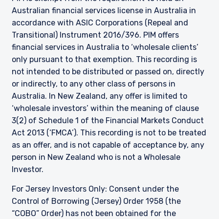
Australian financial services license in Australia in
accordance with ASIC Corporations (Repeal and
Transitional) Instrument 2016/396. PIM offers
financial services in Australia to ‘wholesale clients’
only pursuant to that exemption. This recording is
not intended to be distributed or passed on, directly
or indirectly, to any other class of persons in
Australia. In New Zealand, any offer is limited to
‘wholesale investors’ within the meaning of clause
3(2) of Schedule 1 of the Financial Markets Conduct
Act 2013 (‘FMCA’). This recording is not to be treated
as an offer, and is not capable of acceptance by, any
person in New Zealand who is not a Wholesale
Investor.
For Jersey Investors Only: Consent under the
Control of Borrowing (Jersey) Order 1958 (the
“COBO” Order) has not been obtained for the