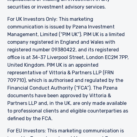
securities or investment advisory services.
For UK Investors Only: This marketing
communication is issued by Pzena Investment
Management, Limited (“PIM UK”). PIM UK is a limited
company registered in England and Wales with
registered number 09380422, and its registered
office is at 34-37 Liverpool Street, London EC2M 7PP,
United Kingdom. PIM UK is an appointed
representative of
Vittoria
& Partners LLP (FRN
709710), which is authorised and regulated by the
Financial Conduct Authority (“FCA”). The Pzena
documents have been approved by
Vittoria
&
Partners LLP and, in the UK, are only made available
to professional clients and eligible counterparties as
defined by the FCA.
For EU Investors: This marketing communication is