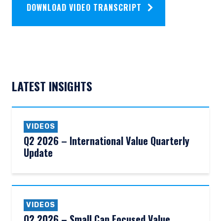
DOWNLOAD VIDEO TRANSCRIPT
LATEST INSIGHTS
VIDEOS
Q2 2026 – International Value Quarterly
Update
VIDEOS
Q2 2026 – Small Cap Focused Value