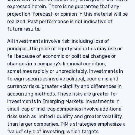
expressed herein. There is no guarantee that any
projection, forecast, or opinion in this material will be
realized. Past performance is not indicative of
future results.
All investments involve risk, including loss of
principal. The price of equity securities may rise or
fall because of economic or political changes or
changes in a company’s financial condition,
sometimes rapidly or unpredictably. Investments in
foreign securities involve political, economic and
currency risks, greater volatility and differences in
accounting methods. These risks are greater for
investments in Emerging Markets. Investments in
small-cap or mid-cap companies involve additional
risks such as limited liquidity and greater volatility
than larger companies. PIM’s strategies emphasize a
“value” style of investing, which targets