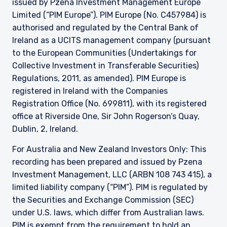
issued by Pzena Investment Management Europe
Limited (“PIM Europe”). PIM Europe (No. C457984) is
authorised and regulated by the Central Bank of
Ireland as a UCITS management company (pursuant
to the European Communities (Undertakings for
Collective Investment in Transferable Securities)
Regulations, 2011, as amended). PIM Europe is
registered in Ireland with the Companies
Registration Office (No. 699811), with its registered
office at Riverside One, Sir John Rogerson’s Quay,
Dublin, 2, Ireland.
For Australia and New Zealand Investors Only: This
recording has been prepared and issued by Pzena
Investment Management, LLC (ARBN 108 743 415), a
limited liability company (“PIM”). PIM is regulated by
the Securities and Exchange Commission (SEC)
under U.S. laws, which differ from Australian laws.
PIM is exempt from the requirement to hold an