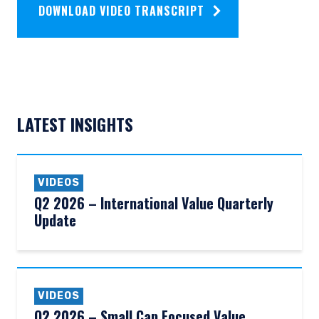
DOWNLOAD VIDEO TRANSCRIPT
LATEST INSIGHTS
VIDEOS
Q2 2026 – International Value Quarterly
Update
VIDEOS
Q2 2026 – Small Cap Focused Value