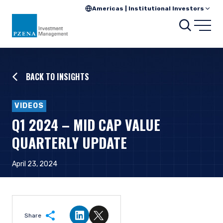
Americas | Institutional Investors
Searc
Open
BACK TO INSIGHTS
VIDEOS
Q1 2024 – MID CAP VALUE
QUARTERLY UPDATE
April 23, 2024
Share
Share on LinkedIn
Share on Twitter