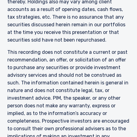
institutional investors and consultants to
thereby. Holdings also may vary among client
institutional investors. It is published for
accounts as a result of opening dates, cash flows,
informational purposes only and does not
tax strategies, etc. There is no assurance that any
purport to address the financial objectives,
securities discussed herein remain in our portfolios
situation, or specific needs of any investor. It
at the time you receive this presentation or that
does not constitute an offer for products or
services and should not be construed as an offer
securities sold have not been repurchased.
I have read and agree to the Terms &
to sell or a solicitation of an offer to buy to any
This recording does not constitute a current or past
Conditions
persons who are prohibited from receiving such
information under the laws applicable to their
recommendation, an offer, or solicitation of an offer
place of citizenship, domicile, or residence. If
to purchase any securities or provide investment
you do not qualify as an institutional investor or
advisory services and should not be construed as
consultant, the information shown on this site
ACCEPT & CONTINUE
DECLINE
such. The information contained herein is general in
may not be relevant or appropriate for you.
nature and does not constitute legal, tax, or
investment advice. PIM, the speaker, or any other
person does not make any warranty, express or
This site is not intended for non-US persons.
implied, as to the information’s accuracy or
completeness. Prospective investors are encouraged
to consult their own professional advisers as to the
implications of making an investment in any