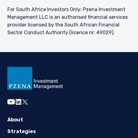
For South Africa Investors Only: Pzena Investment
Management LLC is an authorised financial services
provider licensed by the South African Financial
Sector Conduct Authority (licence nr: 49029).
youtube
linkedin
twitter
About
Strategies