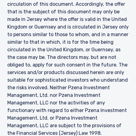
circulation of this document. Accordingly, the offer
that is the subject of this document may only be
made in Jersey where the offer is valid in the United
Kingdom or Guernsey and is circulated in Jersey only
to persons similar to those to whom, and in a manner
similar to that in which, it is for the time being
circulated in the United Kingdom, or Guernsey, as
the case may be. The directors may, but are not
obliged to, apply for such consent in the future. The
services and/or products discussed herein are only
suitable for sophisticated investors who understand
the risks involved. Neither Pzena Investment
Management, Ltd. nor Pzena Investment
Management, LLC nor the activities of any
functionary with regard to either Pzena Investment
Management, Ltd. or Pzena Investment
Management, LLC are subject to the provisions of
the Financial Services (Jersey) Law 1998.