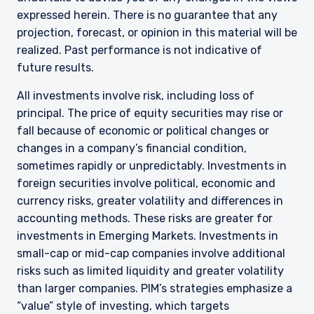
expressed herein. There is no guarantee that any
projection, forecast, or opinion in this material will be
realized. Past performance is not indicative of
future results.
All investments involve risk, including loss of
principal. The price of equity securities may rise or
fall because of economic or political changes or
changes in a company’s financial condition,
sometimes rapidly or unpredictably. Investments in
foreign securities involve political, economic and
currency risks, greater volatility and differences in
accounting methods. These risks are greater for
investments in Emerging Markets. Investments in
small-cap or mid-cap companies involve additional
risks such as limited liquidity and greater volatility
than larger companies. PIM’s strategies emphasize a
“value” style of investing, which targets