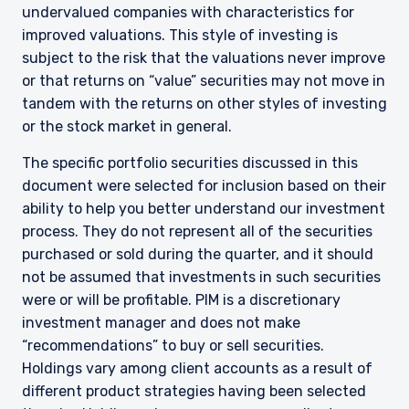
undervalued companies with characteristics for
improved valuations. This style of investing is
subject to the risk that the valuations never improve
or that returns on “value” securities may not move in
tandem with the returns on other styles of investing
or the stock market in general.
The specific portfolio securities discussed in this
document were selected for inclusion based on their
ability to help you better understand our investment
process. They do not represent all of the securities
purchased or sold during the quarter, and it should
not be assumed that investments in such securities
YOU ARE ENTERING THE AMERICAS |
were or will be profitable. PIM is a discretionary
investment manager and does not make
INSTITUTIONAL INVESTORS SITE
“recommendations” to buy or sell securities.
Holdings vary among client accounts as a result of
different product strategies having been selected
The information on this website is intended for