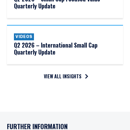
Quarterly Update
VIDEOS
Q2 2026 – International Small Cap
Quarterly Update
VIEW ALL INSIGHTS
FURTHER INFORMATION