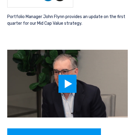
Portfolio Manager John Flynn provides an update on the first
quarter for our Mid Cap Value strategy.