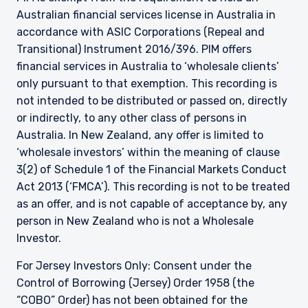
Australian financial services license in Australia in
accordance with ASIC Corporations (Repeal and
Transitional) Instrument 2016/396. PIM offers
financial services in Australia to ‘wholesale clients’
only pursuant to that exemption. This recording is
not intended to be distributed or passed on, directly
or indirectly, to any other class of persons in
Australia. In New Zealand, any offer is limited to
‘wholesale investors’ within the meaning of clause
3(2) of Schedule 1 of the Financial Markets Conduct
Act 2013 (‘FMCA’). This recording is not to be treated
as an offer, and is not capable of acceptance by, any
person in New Zealand who is not a Wholesale
Investor.
For Jersey Investors Only: Consent under the
Control of Borrowing (Jersey) Order 1958 (the
“COBO” Order) has not been obtained for the