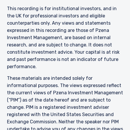
This recording is for institutional investors, and in
the UK for professional investors and eligible
counterparties only. Any views and statements
expressed in this recording are those of Pzena
Investment Management, are based on internal
research, and are subject to change. It does not
constitute investment advice. Your capital is at risk
and past performance is not an indicator of future
performance.
These materials are intended solely for
informational purposes. The views expressed reflect
the current views of Pzena Investment Management
(“PIM”) as of the date hereof and are subject to
change. PIM is a registered investment adviser
registered with the United States Securities and
Exchange Commission. Neither the speaker nor PIM
undertake to advise you of any changes in the views