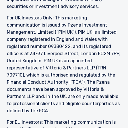
securities or investment advisory services.
For UK Investors Only: This marketing
communication is issued by Pzena Investment
Management, Limited (“PIM UK”). PIM UK is a limited
company registered in England and Wales with
registered number 09380422, and its registered
office is at 34-37 Liverpool Street, London EC2M 7PP,
United Kingdom. PIM UK is an appointed
representative of
Vittoria
& Partners LLP (FRN
709710), which is authorised and regulated by the
Financial Conduct Authority (“FCA”). The Pzena
documents have been approved by
Vittoria
&
Partners LLP and, in the UK, are only made available
to professional clients and eligible counterparties as
defined by the FCA.
For EU Investors: This marketing communication is