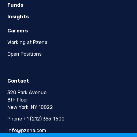
Funds
Insights
Careers
Working at Pzena
Open Positions
Contact
320 Park Avenue
8th Floor
New York, NY 10022
Phone +1 (212) 355-1600
info@pzena.com