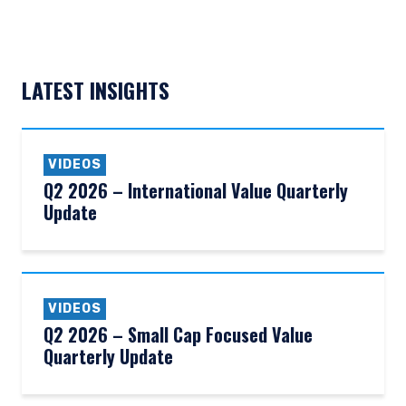
LATEST INSIGHTS
VIDEOS
Q2 2026 – International Value Quarterly
Update
VIDEOS
Q2 2026 – Small Cap Focused Value
Quarterly Update