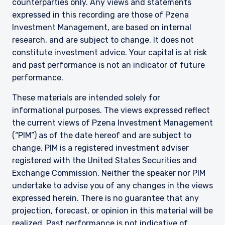
counterparties only. Any views and statements
expressed in this recording are those of Pzena
Investment Management, are based on internal
research, and are subject to change. It does not
constitute investment advice. Your capital is at risk
and past performance is not an indicator of future
performance.
These materials are intended solely for
informational purposes. The views expressed reflect
the current views of Pzena Investment Management
(“PIM”) as of the date hereof and are subject to
change. PIM is a registered investment adviser
registered with the United States Securities and
Exchange Commission. Neither the speaker nor PIM
undertake to advise you of any changes in the views
expressed herein. There is no guarantee that any
projection, forecast, or opinion in this material will be
realized. Past performance is not indicative of