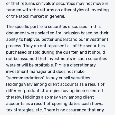
or that returns on “value” securities may not move in
tandem with the returns on other styles of investing
or the stock market in general.
The specific portfolio securities discussed in this
document were selected for inclusion based on their
ability to help you better understand our investment
process. They do not represent all of the securities
purchased or sold during the quarter, and it should
not be assumed that investments in such securities
were or will be profitable. PIM is a discretionary
investment manager and does not make
YOU ARE ENTERING THE AMERICAS |
“recommendations” to buy or sell securities.
INSTITUTIONAL INVESTORS SITE
Holdings vary among client accounts as a result of
different product strategies having been selected
thereby. Holdings also may vary among client
The information on this website is intended for
accounts as a result of opening dates, cash flows,
institutional investors and consultants to
tax strategies, etc. There is no assurance that any
institutional investors. It is published for