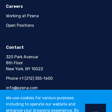
Careers
Working at Pzena
Open Positions
Contact
320 Park Avenue
8th Floor
New York, NY 10022
Phone +1 (212) 355-1600
info@pzena.com
We use cookies for various purposes,
including to operate our website and
Terms of Use
enhance your browsing experience. By