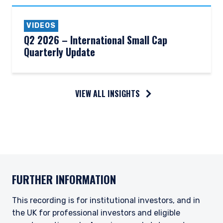
VIDEOS
Q2 2026 – International Small Cap
Quarterly Update
VIEW ALL INSIGHTS
FURTHER INFORMATION
This recording is for institutional investors, and in
the UK for professional investors and eligible