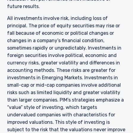
future results.
All investments involve risk, including loss of
principal. The price of equity securities may rise or
fall because of economic or political changes or
changes in a company’s financial condition,
sometimes rapidly or unpredictably. Investments in
foreign securities involve political, economic and
currency risks, greater volatility and differences in
accounting methods. These risks are greater for
investments in Emerging Markets. Investments in
small-cap or mid-cap companies involve additional
risks such as limited liquidity and greater volatility
than larger companies. PIM’s strategies emphasize a
“value” style of investing, which targets
undervalued companies with characteristics for
improved valuations. This style of investing is
subject to the risk that the valuations never improve