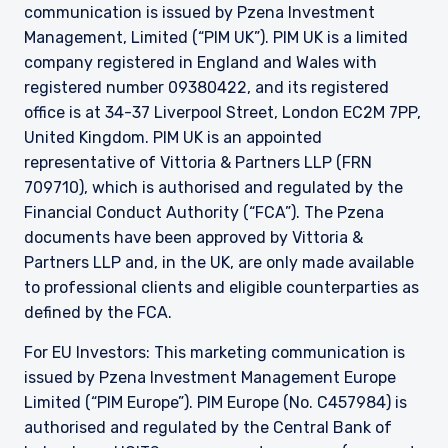
communication is issued by Pzena Investment
Management, Limited (“PIM UK”). PIM UK is a limited
company registered in England and Wales with
registered number 09380422, and its registered
office is at 34-37 Liverpool Street, London EC2M 7PP,
United Kingdom. PIM UK is an appointed
representative of
Vittoria
& Partners LLP (FRN
709710), which is authorised and regulated by the
Financial Conduct Authority (“FCA”). The Pzena
documents have been approved by
Vittoria
&
Partners LLP and, in the UK, are only made available
to professional clients and eligible counterparties as
defined by the FCA.
For EU Investors: This marketing communication is
issued by Pzena Investment Management Europe
Limited (“PIM Europe”). PIM Europe (No. C457984) is
authorised and regulated by the Central Bank of