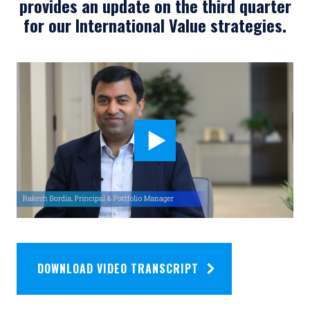
provides an update on the third quarter
for our International Value strategies.
DOWNLOAD VIDEO TRANSCRIPT