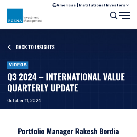
Americas | Institutional Investors
Searc
Open
BACK TO INSIGHTS
VIDEOS
Q3 2024 – INTERNATIONAL VALUE
QUARTERLY UPDATE
October 11, 2024
Portfolio Manager Rakesh Bordia