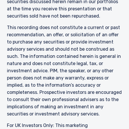
securities discussed herein remain in our portfolios
informational purposes only and does not
purport to address the financial objectives,
at the time you receive this presentation or that
situation, or specific needs of any investor. It
securities sold have not been repurchased.
does not constitute an offer for products or
services and should not be construed as an offer
This recording does not constitute a current or past
I have read and agree to the Terms &
to sell or a solicitation of an offer to buy to any
recommendation, an offer, or solicitation of an offer
Conditions
persons who are prohibited from receiving such
to purchase any securities or provide investment
information under the laws applicable to their
advisory services and should not be construed as
place of citizenship, domicile, or residence. If
such. The information contained herein is general in
you do not qualify as an institutional investor or
consultant, the information shown on this site
nature and does not constitute legal, tax, or
ACCEPT & CONTINUE
DECLINE
may not be relevant or appropriate for you.
investment advice. PIM, the speaker, or any other
person does not make any warranty, express or
implied, as to the information’s accuracy or
This site is not intended for non-US persons.
completeness. Prospective investors are encouraged
to consult their own professional advisers as to the
implications of making an investment in any
securities or investment advisory services.
For UK Investors Only: This marketing