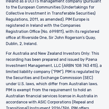
Ireland as a UCITS management company (pursuant
to the European Communities (Undertakings for
Collective Investment in Transferable Securities)
Regulations, 2011, as amended). PIM Europe is
registered in Ireland with the Companies
Registration Office (No. 699811), with its registered
office at Riverside One, Sir John Rogerson’s Quay,
Dublin, 2, Ireland.
For Australia and New Zealand Investors Only: This
recording has been prepared and issued by Pzena
Investment Management, LLC (ARBN 108 743 415), a
limited liability company (“PIM”). PIM is regulated by
the Securities and Exchange Commission (SEC)
under U.S. laws, which differ from Australian laws.
PIM is exempt from the requirement to hold an
Australian financial services license in Australia in
accordance with ASIC Corporations (Repeal and
Transitional) Instrument 2016/396. PIM offers