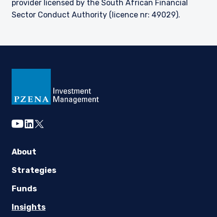
provider licensed by the South African Financial
Sector Conduct Authority (licence nr: 49029).
youtube
linkedin
twitter
About
Strategies
Funds
Insights