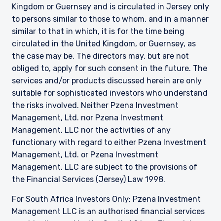
Kingdom or Guernsey and is circulated in Jersey only
to persons similar to those to whom, and in a manner
similar to that in which, it is for the time being
circulated in the United Kingdom, or Guernsey, as
the case may be. The directors may, but are not
obliged to, apply for such consent in the future. The
services and/or products discussed herein are only
suitable for sophisticated investors who understand
the risks involved. Neither Pzena Investment
Management, Ltd. nor Pzena Investment
Management, LLC nor the activities of any
functionary with regard to either Pzena Investment
Management, Ltd. or Pzena Investment
Management, LLC are subject to the provisions of
the Financial Services (Jersey) Law 1998.
For South Africa Investors Only: Pzena Investment
Management LLC is an authorised financial services