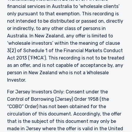
financial services in Australia to ‘wholesale clients’
only pursuant to that exemption. This recording is
not intended to be distributed or passed on, directly
or indirectly, to any other class of persons in
Australia. In New Zealand, any offer is limited to
‘wholesale investors’ within the meaning of clause
3(2) of Schedule 1 of the Financial Markets Conduct
Act 2013 (‘FMCA’). This recording is not to be treated
as an offer, and is not capable of acceptance by, any
person in New Zealand who is not a Wholesale
Investor.
For Jersey Investors Only: Consent under the
Control of Borrowing (Jersey) Order 1958 (the
“COBO” Order) has not been obtained for the
circulation of this document. Accordingly, the offer
that is the subject of this document may only be
made in Jersey where the offer is valid in the United