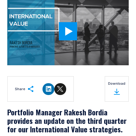
Download
Share
Share on LinkedIn
Share on Twitter
Portfolio Manager Rakesh Bordia
provides an update on the third quarter
for our International Value strategies.