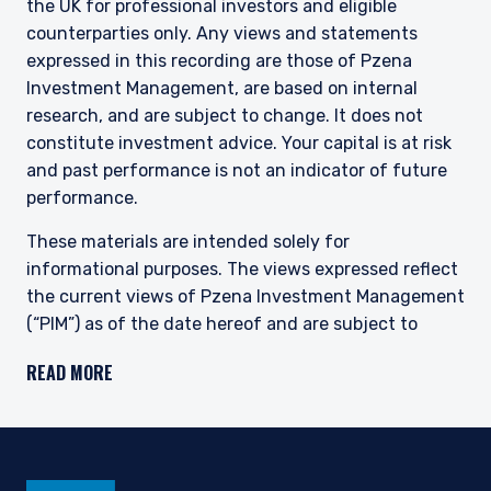
the UK for professional investors and eligible
This site is not intended for non-US persons.
counterparties only. Any views and statements
expressed in this recording are those of Pzena
Investment Management, are based on internal
research, and are subject to change. It does not
constitute investment advice. Your capital is at risk
and past performance is not an indicator of future
performance.
These materials are intended solely for
informational purposes. The views expressed reflect
the current views of Pzena Investment Management
(“PIM”) as of the date hereof and are subject to
change. PIM is a registered investment adviser
READ MORE
registered with the United States Securities and
Exchange Commission. Neither the speaker nor PIM
undertake to advise you of any changes in the views
expressed herein. There is no guarantee that any
projection, forecast, or opinion in this material will be