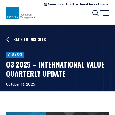
Americas | Institutional Investors
Searc
Open
BACK TO INSIGHTS
VIDEOS
Q3 2025 – INTERNATIONAL VALUE
QUARTERLY UPDATE
October 13, 2025