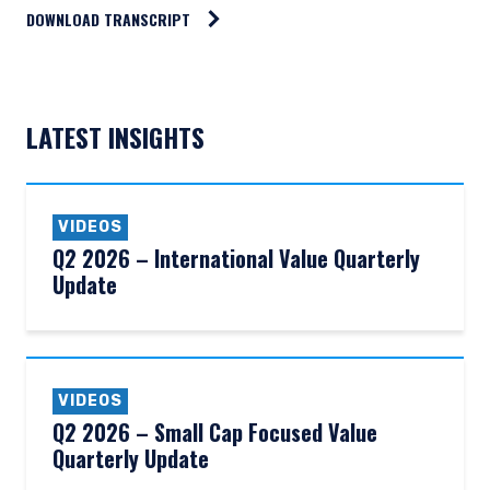
DOWNLOAD TRANSCRIPT
LATEST INSIGHTS
VIDEOS
Q2 2026 – International Value Quarterly
Update
VIDEOS
Q2 2026 – Small Cap Focused Value
Quarterly Update
YOU ARE ENTERING THE AMERICAS |