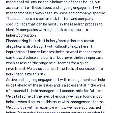
model that will ensure the elimination of these issues, our
assessment of these issues and ongoing engagement with
management is always case-by-case and company-specific.
That said, there are certain risk factors and company-
specific flags that can be helpful in the research process to
identify companies with higher risk of exposure to
bribery/corruption.
Financializing the risk of bribery/corruption or a known
allegation is also fraught with difficulty (e.g., inherent
imprecision of fine estimates; limits to what management
can know, disclose and control) but nevertheless important
when assessing the range of outcomes for a given
investment. We lay out some of the tools at our disposal to
help financialize this risk.
Active and ongoing engagement with management can help
us get ahead of these issues and is also essential in the wake
of a scandal to hold management accountable for failures.
We detail some of the lines of enquiry we have found most
helpful when discussing this issue with management teams.
We conclude with an example of how we have approached