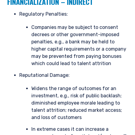
FINANCIALIZATION – INDIRECT
Regulatory Penalties:
Companies may be subject to consent
YOU ARE ENTERING THE AMERICAS |
decrees or other government-imposed
penalties, e.g., a bank may be held to
INSTITUTIONAL INVESTORS SITE
higher capital requirements or a company
may be prevented from paying bonuses
The information on this website is intended for
which could lead to talent attrition
institutional investors and consultants to
Reputational Damage:
institutional investors. It is published for
informational purposes only and does not
Widens the range of outcomes for an
purport to address the financial objectives,
situation, or specific needs of any investor. It
investment, e.g., risk of public backlash;
does not constitute an offer for products or
diminished employee morale leading to
services and should not be construed as an offer
talent attrition; reduced market access;
I have read and agree to the Terms &
to sell or a solicitation of an offer to buy to any
and loss of customers
Conditions
persons who are prohibited from receiving such
information under the laws applicable to their
In extreme cases it can increase a
place of citizenship, domicile, or residence. If