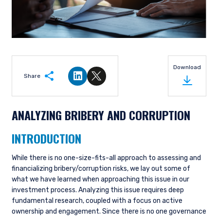
Download
Share
Share on LinkedIn
Share on Twitter
ANALYZING BRIBERY AND CORRUPTION
INTRODUCTION
While there is no one-size-fits-all approach to assessing and
financializing bribery/corruption risks, we lay out some of
what we have learned when approaching this issue in our
investment process. Analyzing this issue requires deep
fundamental research, coupled with a focus on active
ownership and engagement. Since there is no one governance