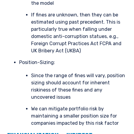
the model
If fines are unknown, then they can be
estimated using past precedent. This is
particularly true when falling under
domestic anti-corruption statues, e.g.,
Foreign Corrupt Practices Act FCPA and
UK Bribery Act (UKBA)
Position-Sizing:
Since the range of fines will vary, position
sizing should account for inherent
riskiness of these fines and any
uncovered issues
We can mitigate portfolio risk by
maintaining a smaller position size for
companies impacted by this risk factor