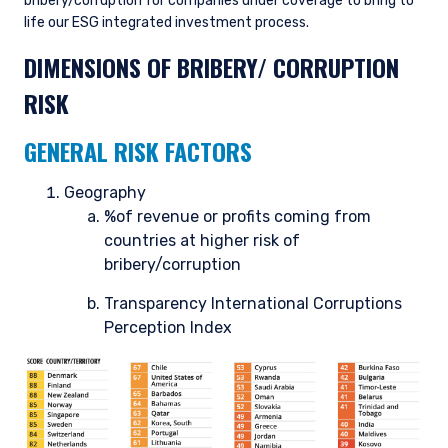
bribery/corruption for companies under coverage to bring to
life our ESG integrated investment process.
DIMENSIONS OF BRIBERY/ CORRUPTION
RISK
GENERAL RISK FACTORS
Geography
%of revenue or profits coming from
countries at higher risk of
bribery/corruption
Transparency International Corruptions
Perception Index