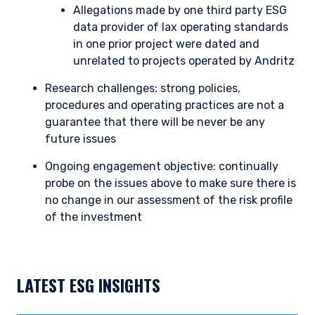
Allegations made by one third party ESG
data provider of lax operating standards
in one prior project were dated and
unrelated to projects operated by Andritz
Research challenges: strong policies,
procedures and operating practices are not a
guarantee that there will be never be any
future issues
Ongoing engagement objective: continually
probe on the issues above to make sure there is
no change in our assessment of the risk profile
of the investment
LATEST ESG INSIGHTS