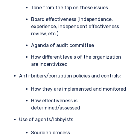
Tone from the top on these issues
Board effectiveness (independence,
experience, independent effectiveness
review, etc.)
Agenda of audit committee
How different levels of the organization
are incentivized
Anti-bribery/corruption policies and controls:
How they are implemented and monitored
How effectiveness is
determined/assessed
Use of agents/lobbyists
Sourcing process