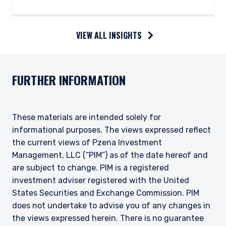
VIEW ALL INSIGHTS
FURTHER INFORMATION
These materials are intended solely for
informational purposes. The views expressed reflect
the current views of Pzena Investment
Management, LLC (“PIM”) as of the date hereof and
are subject to change. PIM is a registered
investment adviser registered with the United
States Securities and Exchange Commission. PIM
does not undertake to advise you of any changes in
the views expressed herein. There is no guarantee