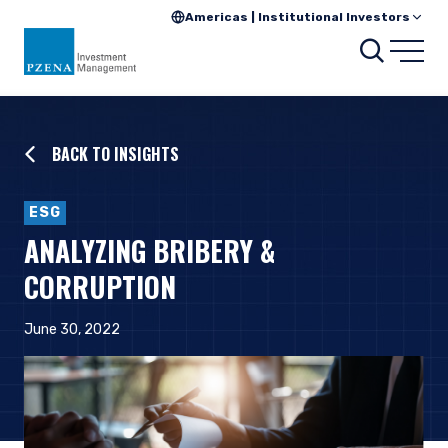
Americas | Institutional Investors
Searc
Open
BACK TO INSIGHTS
ESG
ANALYZING BRIBERY &
CORRUPTION
June 30, 2022