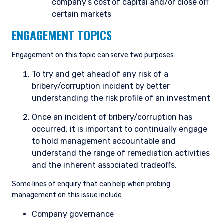
company’s cost of capital and/or close off
you do not qualify as an institutional investor or
certain markets
consultant, the information shown on this site
ACCEPT & CONTINUE
DECLINE
may not be relevant or appropriate for you.
ENGAGEMENT TOPICS
Engagement on this topic can serve two purposes:
This site is not intended for non-US persons.
To try and get ahead of any risk of a
bribery/corruption incident by better
understanding the risk profile of an investment
Once an incident of bribery/corruption has
occurred, it is important to continually engage
to hold management accountable and
understand the range of remediation activities
and the inherent associated tradeoffs.
Some lines of enquiry that can help when probing
management on this issue include
Company governance