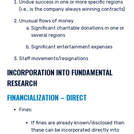
Undue success in one or more specific regions
(i.e., is the company always winning contracts)
Unusual flows of money
Significant charitable donations in one or
several regions
Significant entertainment expenses
Staff movements/resignations
INCORPORATION INTO FUNDAMENTAL
RESEARCH
FINANCIALIZATION – DIRECT
Fines:
If fines are already known/disclosed then
these can be incorporated directly into