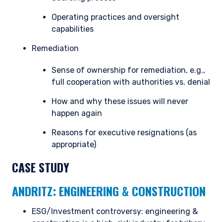
Operating practices and oversight
capabilities
Remediation
Sense of ownership for remediation, e.g.,
full cooperation with authorities vs. denial
How and why these issues will never
happen again
Reasons for executive resignations (as
appropriate)
CASE STUDY
ANDRITZ: ENGINEERING & CONSTRUCTION
ESG/Investment controversy: engineering &