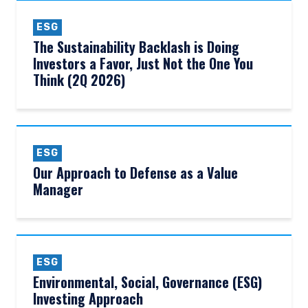
ESG
The Sustainability Backlash is Doing
Investors a Favor, Just Not the One You
Think (2Q 2026)
ESG
Our Approach to Defense as a Value
Manager
ESG
Environmental, Social, Governance (ESG)
Investing Approach