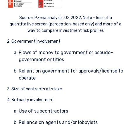
Source: Pzena analysis, Q2 2022. Note – less of a
quantitative screen (perception-based only) and more of a
way to compare investment risk profiles
2. Government involvement
Flows of money to government or pseudo-
government entities
Reliant on government for approvals/license to
operate
3. Size of contracts at stake
4. 3rd party involvement
Use of subcontractors
Reliance on agents and/or lobbyists