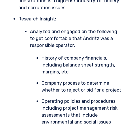
construction is a high-risk industry for bribery
and corruption issues
Research Insight:
Analyzed and engaged on the following
to get comfortable that Andritz was a
responsible operator:
History of company financials,
including balance sheet strength,
margins, etc.
Company process to determine
whether to reject or bid for a project
Operating policies and procedures,
including project management risk
assessments that include
environmental and social issues