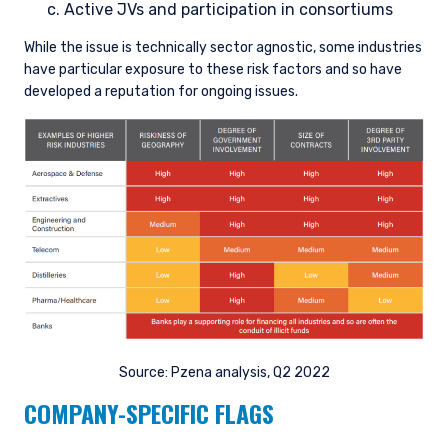
Active JVs and participation in consortiums
While the issue is technically sector agnostic, some industries
have particular exposure to these risk factors and so have
developed a reputation for ongoing issues.
Source: Pzena analysis, Q2 2022
COMPANY-SPECIFIC FLAGS