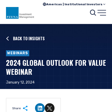
Americas | Institutional Investors
Searc
Open
BACK TO INSIGHTS
WEBINARS
2024 GLOBAL OUTLOOK FOR VALUE
WEBINAR
January 12, 2024
Share
Share on LinkedIn
Share on Twitter