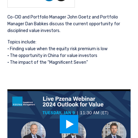
Co-CIO and Portfolio Manager John Goetz and Portfolio
Manager Dan Babkes discuss the current opportunity for
disciplined value investors.
Topics include:
· Finding value when the equity risk premium is low
· The opportunity in China for value investors
· The impact of the “Magnificent Seven”