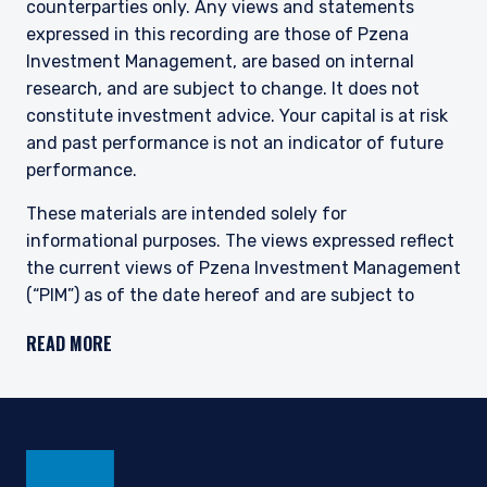
counterparties only. Any views and statements
expressed in this recording are those of Pzena
Investment Management, are based on internal
research, and are subject to change. It does not
constitute investment advice. Your capital is at risk
and past performance is not an indicator of future
performance.
These materials are intended solely for
informational purposes. The views expressed reflect
the current views of Pzena Investment Management
(“PIM”) as of the date hereof and are subject to
change. PIM is a registered investment adviser
READ MORE
registered with the United States Securities and
Exchange Commission. Neither the speaker nor PIM
undertake to advise you of any changes in the views
expressed herein. There is no guarantee that any
projection, forecast, or opinion in this material will be
realized. Past performance is not indicative of