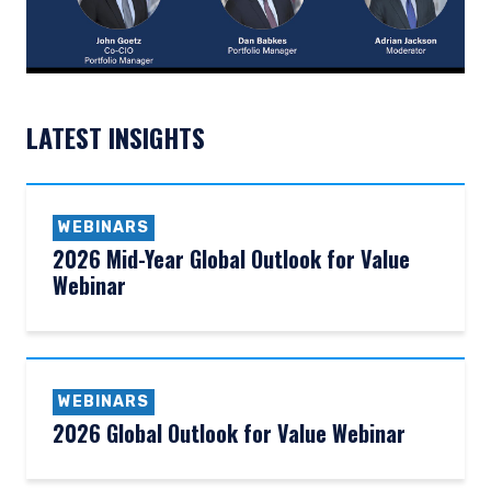
LATEST INSIGHTS
WEBINARS
2026 Mid-Year Global Outlook for Value
Webinar
WEBINARS
2026 Global Outlook for Value Webinar
YOU ARE ENTERING THE AMERICAS |