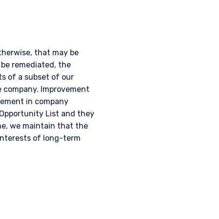
otherwise, that may be
 be remediated, the
s of a subset of our
he company. Improvement
ovement in company
Opportunity List and they
e, we maintain that the
 interests of long-term