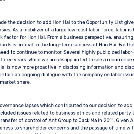
e the decision to add Hon Hai to the Opportunity List giv
sies. As a mobilizer of a large low-cost labor force, labor is 
sk factor for Hon Hai. From a business perspective, ensuring
ards is critical to the long-term success of Hon Hai. We the
 need to continue to monitor. Several highly publicized labor
 three years. While we are disappointed to see a recurrence o
ai is now more proactive in disclosing information and dis
intain an ongoing dialogue with the company on labor issu
 market share.
governance lapses which contributed to our decision to add i
cluded issues related to business ethics and related party 
ransfer of control of Ant Group to Jack Ma in 2011. Given Al
eness to shareholder concerns and the passage of time with