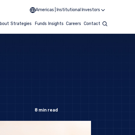
Americas | Institutional Investors
bout
Strategies
Funds
Insights
Careers
Contact
Search
8
min read