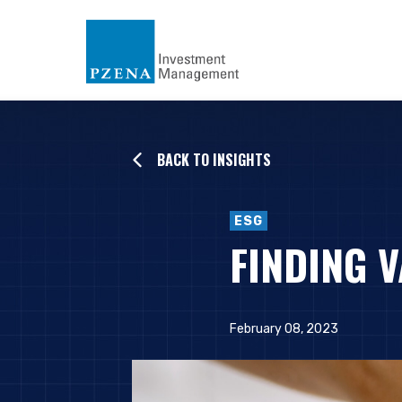
BACK TO INSIGHTS
ESG
FINDING V
February 08, 2023