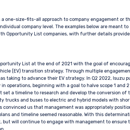
ace of citizenship, domicile, or residence. If you do not qualify as an i
on shown on this site may not be relevant or appropriate for you.
s a one-size-fits-all approach to company engagement or th
individual company level. The examples below are meant to 
 to the Terms & Conditions
for non-US persons.
 Opportunity List companies, with further details provide
DECLINE
portunity List at the end of 2021 with the goal of encou
ehicle (EV) transition strategy. Through multiple engageme
 taking to advance their EV strategy. In Q2 2022, Isuzu pub
 in operations, beginning with a goal to halve scope 1 and 
 set a timeline to research and develop the conversion of t
y trucks and buses to electric and hybrid models with sh
s convinced us that management was appropriately position
 plans and timeline seemed reasonable. With this determina
t, but will continue to engage with management to ensure 
an.