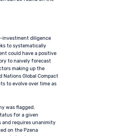
e-investment diligence
ks to systematically
ent could have a positive
ry to naively forecast
ctors making up the
ed Nations Global Compact
ts to evolve over time as
any was flagged.
status for a given
s and requires unanimity
aced on the Pzena