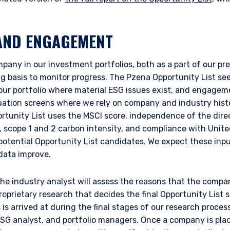
AND ENGAGEMENT
any in our investment portfolios, both as a part of our pr
 basis to monitor progress. The Pzena Opportunity List see
 our portfolio where material ESG issues exist, and engagem
luation screens where we rely on company and industry histo
ortunity List uses the MSCI score, independence of the dire
, scope 1 and 2 carbon intensity, and compliance with Unit
 potential Opportunity List candidates. We expect these inpu
 data improve.
 the industry analyst will assess the reasons that the comp
proprietary research that decides the final Opportunity List 
s arrived at during the final stages of our research proces
 ESG analyst, and portfolio managers. Once a company is pl