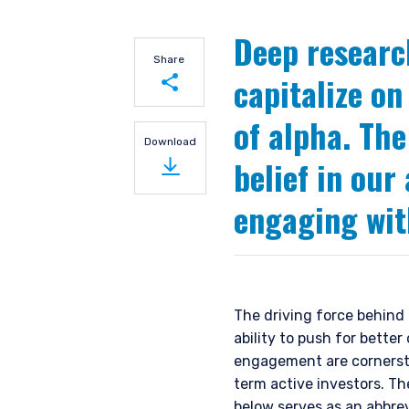
Deep researc
Share
capitalize on
of alpha. The
Share on LinkedIn
Download
belief in our
Share on Twitter
engaging wit
The driving force behind 
ability to push for bett
engagement are cornersto
term active investors. Th
below serves as an abbre