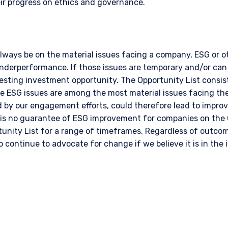
r progress on ethics and governance.
always be on the material issues facing a company, ESG or 
underperformance. If those issues are temporary and/or can
sting investment opportunity. The Opportunity List consist
e ESG issues are among the most material issues facing t
ed by our engagement efforts, could therefore lead to impr
 is no guarantee of ESG improvement for companies on the 
unity List for a range of timeframes. Regardless of outcom
o continue to advocate for change if we believe it is in the