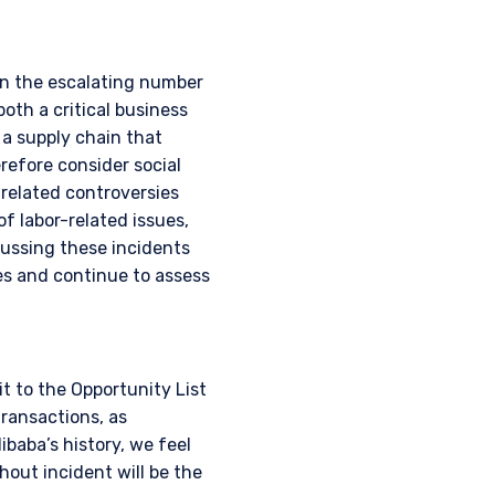
en the escalating number
both a critical business
 a supply chain that
refore consider social
-related controversies
f labor-related issues,
cussing these incidents
es and continue to assess
t to the Opportunity List
transactions, as
ibaba’s history, we feel
out incident will be the