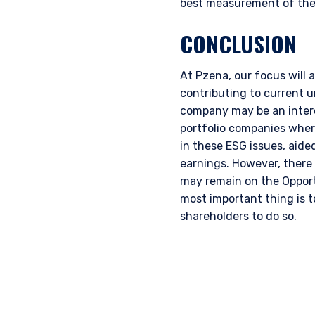
best measurement of thei
CONCLUSION
At Pzena, our focus will 
contributing to current 
company may be an intere
portfolio companies wher
in these ESG issues, aid
earnings. However, there
may remain on the Opport
most important thing is t
shareholders to do so.