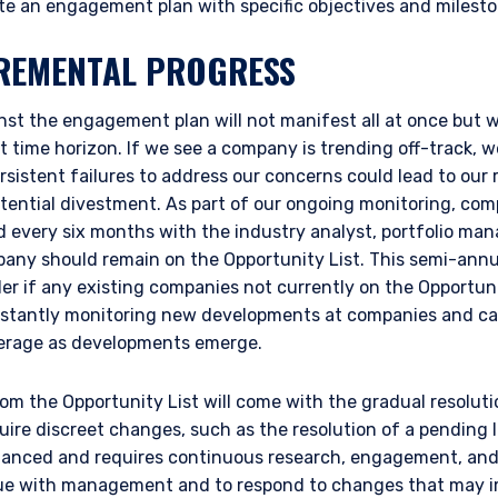
te an engagement plan with specific objectives and milesto
REMENTAL PROGRESS
inst the engagement plan will not manifest all at once but w
 time horizon. If we see a company is trending off-track, w
istent failures to address our concerns could lead to our 
tential divestment. As part of our ongoing monitoring, com
d every six months with the industry analyst, portfolio ma
any should remain on the Opportunity List. This semi-annua
ERING THE AMERICAS | INSTIT
er if any existing companies not currently on the Opportun
onstantly monitoring new developments at companies and 
ITE
verage as developments emerge.
om the Opportunity List will come with the gradual resoluti
bsite is intended for institutional investors and consultants to institu
uire discreet changes, such as the resolution of a pending l
l purposes only and does not purport to address the financial objective
uanced and requires continuous research, engagement, and
does not constitute an offer for products or services and should not b
ogue with management and to respond to changes that may 
of an offer to buy to any persons who are prohibited from receiving suc