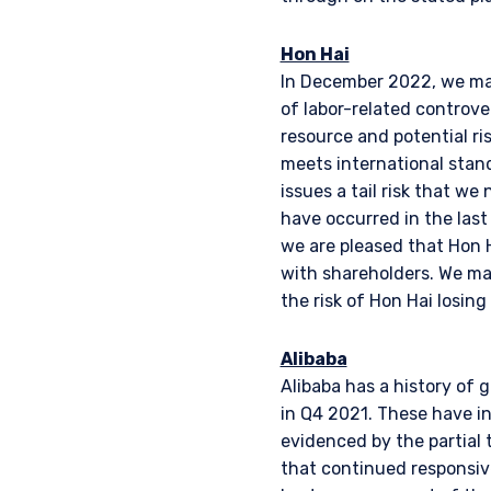
Hon Hai
In December 2022, we mad
of labor-related controver
resource and potential ri
meets international stand
issues a tail risk that we
have occurred in the last
we are pleased that Hon H
with shareholders. We ma
the risk of Hon Hai losing
Alibaba
Alibaba has a history of 
in Q4 2021. These have in
evidenced by the partial t
that continued responsiv