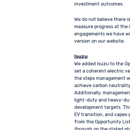
laws applicable to their pl
investment outcomes.
consultant, the informati
We do not believe there i
measure progress at the 
I have read and agree
This site is not intended 
engagements we have with
version on our website.
ACCEPT & CONTINUE
Isuzu
We added Isuzu to the Op
set a coherent electric v
the steps management was
achieve carbon neutrality
Additionally, management
light-duty and heavy-dut
development targets. Thi
EV transition, and capex
from the Opportunity Lis
through on the stated pl