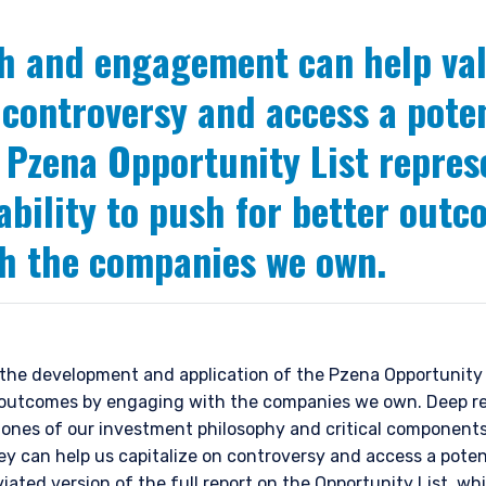
h and engagement can help val
 controversy and access a pote
 Pzena Opportunity List repres
 ability to push for better out
h the companies we own.
the development and application of the Pzena Opportunity Li
er outcomes by engaging with the companies we own. Deep r
nes of our investment philosophy and critical components 
ey can help us capitalize on controversy and access a poten
viated version of
the full report on the Opportunity List
, wh