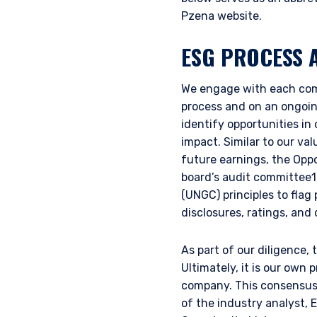
Pzena website.
ESG PROCESS 
We engage with each comp
process and on an ongoing
identify opportunities in
impact. Similar to our va
future earnings, the Opp
board’s audit committee1
(UNGC) principles to flag
disclosures, ratings, and
As part of our diligence,
Ultimately, it is our own 
company. This consensus i
of the industry analyst,