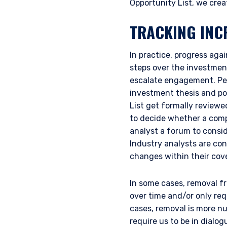
Opportunity List, we crea
TRACKING INC
In practice, progress aga
steps over the investment
escalate engagement. Pers
investment thesis and po
List get formally reviewe
to decide whether a comp
YOU ARE ENT
analyst a forum to consid
Industry analysts are c
INVESTORS S
changes within their co
In some cases, removal fr
The information on this we
over time and/or only req
published for informationa
cases, removal is more n
needs of any investor. It 
require us to be in dial
to sell or a solicitation 