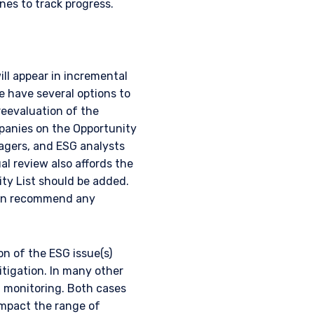
nes to track progress.
ill appear in incremental
e have several options to
reevaluation of the
panies on the Opportunity
nagers, and ESG analysts
l review also affords the
UTIONAL
ity List should be added.
can recommend any
on of the ESG issue(s)
tional investors. It is
itigation. In many other
s, situation, or specific
 monitoring. Both cases
e construed as an offer
impact the range of
h information under the