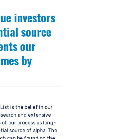
ue investors
ntial source
ents our
comes by
st is the belief in our
esearch and extensive
of our process as long-
tial source of alpha. The
ich can be found on the