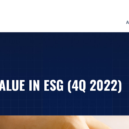
A
ALUE IN ESG (4Q 2022)