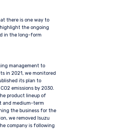
nstitutional investor or
at there is one way to
highlight the ongoing
d in the long-form
raging management to
nts in 2021, we monitored
lished its plan to
2 CO2 emissions by 2030.
he product lineup of
ort and medium-term
ing the business for the
tion, we removed Isuzu
the company is following