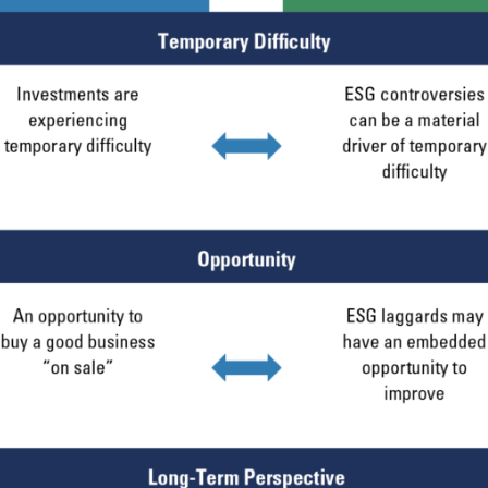
ERING THE AMERICAS | INSTIT
ITE
bsite is intended for institutional investors and consultants to institu
l purposes only and does not purport to address the financial objective
does not constitute an offer for products or services and should not b
of an offer to buy to any persons who are prohibited from receiving suc