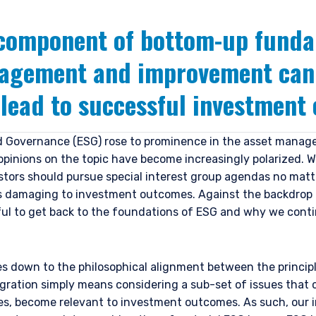
 component of bottom-up fund
gagement and improvement can 
 lead to successful investment
d Governance (ESG) rose to prominence in the asset manage
pinions on the topic have become increasingly polarized. W
stors should pursue special interest group agendas no matt
is damaging to investment outcomes. Against the backdrop
ful to get back to the foundations of ESG and why we cont
s down to the philosophical alignment between the principl
gration simply means considering a sub-set of issues that 
ses, become relevant to investment outcomes. As such, our