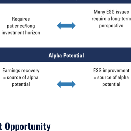
ace of citizenship, domicile, or residence. If you do not qualify as an i
on shown on this site may not be relevant or appropriate for you.
 to the Terms & Conditions
for non-US persons.
DECLINE
t Opportunity