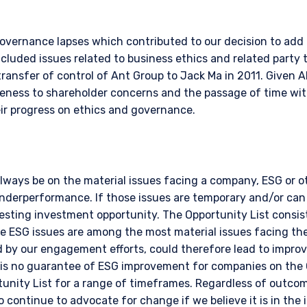
governance lapses which contributed to our decision to add i
cluded issues related to business ethics and related party 
ransfer of control of Ant Group to Jack Ma in 2011. Given Al
eness to shareholder concerns and the passage of time with
r progress on ethics and governance.
always be on the material issues facing a company, ESG or 
underperformance. If those issues are temporary and/or can
sting investment opportunity. The Opportunity List consist
e ESG issues are among the most material issues facing t
ed by our engagement efforts, could therefore lead to impr
 is no guarantee of ESG improvement for companies on the 
unity List for a range of timeframes. Regardless of outcom
o continue to advocate for change if we believe it is in the