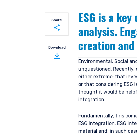
ESG is a key
Share
analysis. En
creation and
Share on LinkedIn
Download
Share on Twitter
Environmental, Social an
unquestioned. Recently, o
either extreme: that inve
or that considering ESG 
thought it would be help
integration.
Fundamentally, this come
ESG integration. ESG inte
material and, in such ca