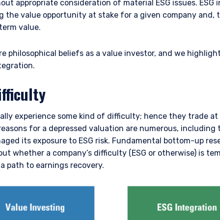
ut appropriate consideration of material ESG issues. ESG i
g the value opportunity at stake for a given company and, 
term value.
e philosophical beliefs as a value investor, and we highligh
tegration.
fficulty
lly experience some kind of difficulty; hence they trade at 
 reasons for a depressed valuation are numerous, including
aged its exposure to ESG risk. Fundamental bottom-up res
t whether a company’s difficulty (ESG or otherwise) is te
a path to earnings recovery.