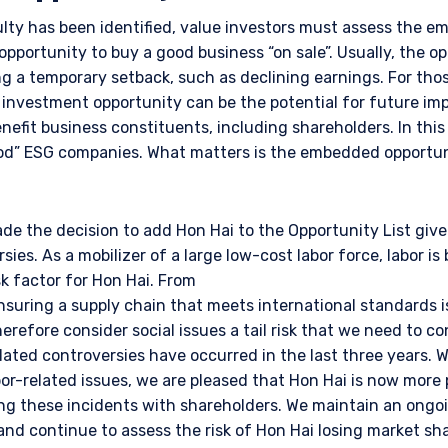
ulty has been identified, value investors must assess the 
 opportunity to buy a good business “on sale”. Usually, the o
g a temporary setback, such as declining earnings. For tho
e investment opportunity can be the potential for future im
efit business constituents, including shareholders. In this
good” ESG companies. What matters is the embedded opportun
e the decision to add Hon Hai to the Opportunity List giv
sies. As a mobilizer of a large low-cost labor force, labor is 
sk factor for Hon Hai. From
nsuring a supply chain that meets international standards is
erefore consider social issues a tail risk that we need to co
elated controversies have occurred in the last three years. 
bor-related issues, we are pleased that Hon Hai is now more 
ng these incidents with shareholders. We maintain an ongo
nd continue to assess the risk of Hon Hai losing market sha