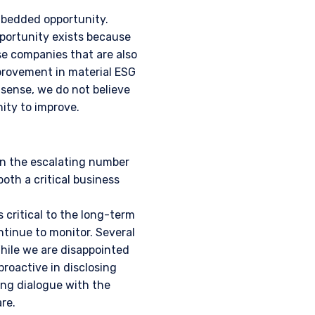
embedded opportunity.
pportunity exists because
se companies that are also
provement in material ESG
 sense, we do not believe
ity to improve.
en the escalating number
both a critical business
 critical to the long-term
ntinue to monitor. Several
While we are disappointed
proactive in disclosing
ing dialogue with the
re.