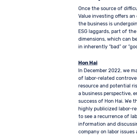
Once the source of diffic
Value investing offers an
the business is undergoin
ESG laggards, part of th
dimensions, which can ben
in inherently “bad” or “
Hon Hai
In December 2022, we mad
of labor-related controver
resource and potential ri
a business perspective, e
success of Hon Hai. We th
highly publicized labor-r
to see a recurrence of la
information and discussi
company on labor issues a