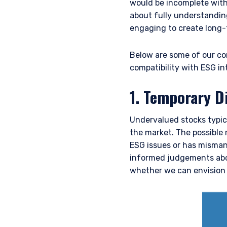
would be incomplete witho
about fully understandin
engaging to create long-
Below are some of our cor
compatibility with ESG in
1. Temporary Di
Undervalued stocks typica
the market. The possible
ESG issues or has misman
informed judgements abou
whether we can envision 