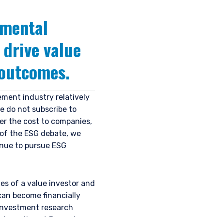
amental
drive value
 outcomes.
ment industry relatively
e do not subscribe to
er the cost to companies,
 of the ESG debate, we
inue to pursue ESG
es of a value investor and
can become financially
 investment research