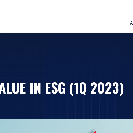
A
ALUE IN ESG (1Q 2023)