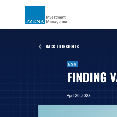
BACK TO INSIGHTS
ESG
FINDING V
April 20, 2023