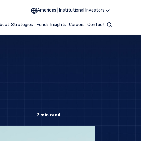
Americas | Institutional Investors
bout
Strategies
Funds
Insights
Careers
Contact
Search
7
min read