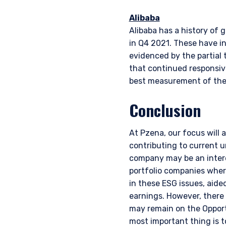
Alibaba
Alibaba has a history of 
in Q4 2021. These have in
evidenced by the partial t
that continued responsiv
best measurement of thei
Conclusion
At Pzena, our focus will 
contributing to current 
company may be an intere
portfolio companies wher
in these ESG issues, aid
earnings. However, there
may remain on the Opport
most important thing is t