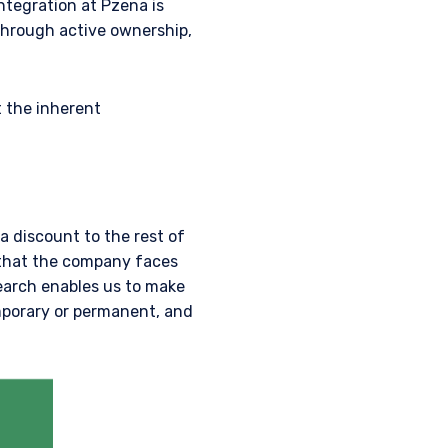
ntegration at Pzena is
through active ownership,
t the inherent
a discount to the rest of
 that the company faces
earch enables us to make
mporary or permanent, and