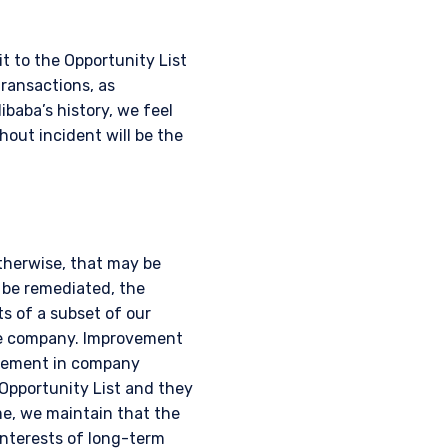
t to the Opportunity List
transactions, as
ibaba’s history, we feel
out incident will be the
otherwise, that may be
 be remediated, the
s of a subset of our
he company. Improvement
ovement in company
Opportunity List and they
e, we maintain that the
 interests of long-term