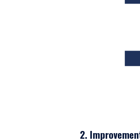
laws applicable to their pl
consultant, the informati
I have read and agree
This site is not intended 
ACCEPT & CONTINUE
2. Improvemen