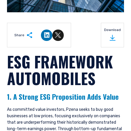
Download
Share
Share on LinkedIn
Share on Twitter
ESG FRAMEWORK
AUTOMOBILES
1. A Strong ESG Proposition Adds Value
As committed value investors, Pzena seeks to buy good
businesses at low prices, focusing exclusively on companies
that are underperforming their historically demonstrated
long-term earnings power. Through bottom-up fundamental