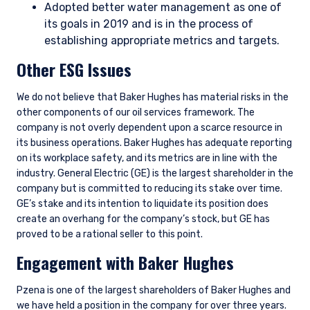
Adopted better water management as one of
its goals in 2019 and is in the process of
establishing appropriate metrics and targets.
Other ESG Issues
We do not believe that Baker Hughes has material risks in the
other components of our oil services framework. The
company is not overly dependent upon a scarce resource in
its business operations. Baker Hughes has adequate reporting
on its workplace safety, and its metrics are in line with the
industry. General Electric (GE) is the largest shareholder in the
company but is committed to reducing its stake over time.
GE’s stake and its intention to liquidate its position does
create an overhang for the company’s stock, but GE has
proved to be a rational seller to this point.
Engagement with Baker Hughes
Pzena is one of the largest shareholders of Baker Hughes and
we have held a position in the company for over three years.