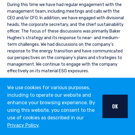
During this time we have had regular engagement with the
management team, including meetings and calls with the
CEO and/or CFO. In addition, we have engaged with divisional
heads, the corporate secretary, and the chief sustainability
officer. The focus of these discussions was primarily Baker
Hughes’s strategy and its response to near- and medium-
term challenges. We had discussions on the company’s
response to the energy transition and have communicated
our perspectives on the company’s plans and strategies to
management. We continue to engage with the company
effectively on its material ESG exposures.
We use cookies for various purposes,
including to operate our website and
ESG THOUGHT LEADERSHIP
enhance your browsing experience. By
OPPORTUNITY LIST
OK
using this website, you consent to the
use of cookies as described in our
Our Opportunity List provides us with a structure to
Privacy Policy
.
utilize fundamental research for assessing the