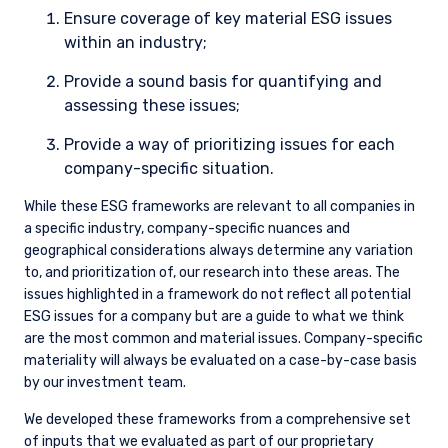
Ensure coverage of key material ESG issues
within an industry;
Provide a sound basis for quantifying and
assessing these issues;
Provide a way of prioritizing issues for each
company-specific situation.
While these ESG frameworks are relevant to all companies in
a specific industry, company-specific nuances and
geographical considerations always determine any variation
to, and prioritization of, our research into these areas. The
issues highlighted in a framework do not reflect all potential
ESG issues for a company but are a guide to what we think
are the most common and material issues. Company-specific
materiality will always be evaluated on a case-by-case basis
by our investment team.
We developed these frameworks from a comprehensive set
of inputs that we evaluated as part of our proprietary