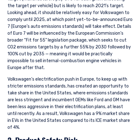
the target per vehicle) but is likely to reach 2021’s target.
Looking ahead, it should be relatively easy for Volkswagen to
comply until 2025, at which point yet-to-be-announced Euro
7 (Europe’s auto emissions standards) will take effect. Details
of Euro 7 will be influenced by the European Commission’s
broader “Fit for 55” legislation package, which seeks to cut
CO2 emissions targets by a further 55% by 2030 followed by
100% cut by 2035 — meaning it would be practically
impossible to sell internal-combustion engine vehicles in
Europe after that.
Volkswagen’s electrification push in Europe, to keep up with
stricter emissions standards, has created an opportunity to
take share in the United States, where emissions standards
are less stringent and incumbent OEMs like Ford and GM have
been less aggressive in their electrification plans, at least
until recently. As a result, Volkswagen has a 9% market share
in EVs in the United States compared to its ICE market share
of 4%.