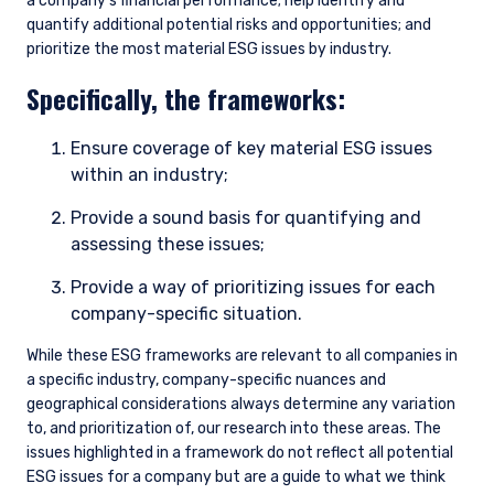
a company’s financial performance; help identify and
quantify additional potential risks and opportunities; and
prioritize the most material ESG issues by industry.
Specifically, the frameworks:
Ensure coverage of key material ESG issues
within an industry;
Provide a sound basis for quantifying and
assessing these issues;
Provide a way of prioritizing issues for each
company-specific situation.
While these ESG frameworks are relevant to all companies in
a specific industry, company-specific nuances and
geographical considerations always determine any variation
to, and prioritization of, our research into these areas. The
issues highlighted in a framework do not reflect all potential
ESG issues for a company but are a guide to what we think