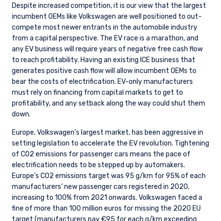
Despite increased competition, it is our view that the largest
incumbent OEMs like Volkswagen are well positioned to out-
compete most newer entrants in the automobile industry
from a capital perspective. The EV race is a marathon, and
any EV business will require years of negative free cash flow
to reach profitability. Having an existing ICE business that
generates positive cash flow will allow incumbent OEMs to
bear the costs of electrification. EV-only manufacturers
must rely on financing from capital markets to get to
profitability, and any setback along the way could shut them
down.
Europe, Volkswagen’s largest market, has been aggressive in
setting legislation to accelerate the EV revolution. Tightening
of CO2 emissions for passenger cars means the pace of
electrification needs to be stepped up by automakers.
Europe’s CO2 emissions target was 95 g/km for 95% of each
manufacturers’ new passenger cars registered in 2020,
increasing to 100% from 2021 onwards. Volkswagen faced a
fine of more than 100 million euros for missing the 2020 EU
target (manufacturers pay €95 for each g/km exceeding