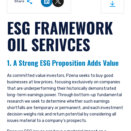
Share
Share on LinkedIn
Share on Twitter
ESG FRAMEWORK
OIL SERIVCES
1. A Strong ESG Proposition Adds Value
As committed value investors, Pzena seeks to buy good
businesses at low prices, focusing exclusively on companies
that are underperforming their historically demonstrated
long-term earnings power. Through bottom-up fundamental
research we seek to determine whether such earnings
shortfalls are temporary or permanent, and each investment
decision weighs risk and return potential by considering all
issues material to a company’s prospects.