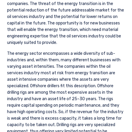
companies. The threat of the energy transition is in the
potential reduction of the future addressable market for the
oil services industry and the potential for lower returns on
capital in the future. The opportunity is for new businesses
that will enable the energy transition, which need material
engineering expertise that the oil services industry could be
uniquely suited to provide.
The energy sector encompasses a wide diversity of sub-
industries and, within them, many different businesses with
varying asset intensities. The companies within the oil
services industry most at risk from energy transition are
asset intensive companies where the assets are very
specialized. Offshore drillers fit this description. Offshore
drilling rigs are among the most expensive assets in the
industry and have an asset life of 25–30 years. The rigs
require capital spending on periodic maintenance, and they
have high operating costs. So, if the revenue for the industry
is weak and there is excess capacity, it takes a long time for
capacity to be taken out. Drilling rigs are very specialized
equipment, thus offering very limited potential to be