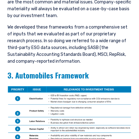
are the most common and material issues. Company-specific
materiality will always be evaluated on a case-by-case basis
by our investment team.
We developed these frameworks from a comprehensive set
of inputs that we evaluated as part of our proprietary
research process. In so doing we referred to a wide range of
third-party ESG data sources, including SASB (the
Sustainability Accounting Standards Board), MSCI, RepRisk,
and company-reported information.
3. Automobiles Framework