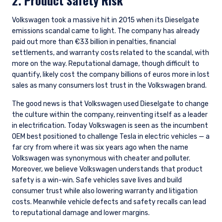
2. Product Safety Risk
Volkswagen took a massive hit in 2015 when its Dieselgate
emissions scandal came to light. The company has already
paid out more than €33 billion in penalties, financial
settlements, and warranty costs related to the scandal, with
more on the way. Reputational damage, though difficult to
quantify, likely cost the company billions of euros more in lost
sales as many consumers lost trust in the Volkswagen brand.
The good news is that Volkswagen used Dieselgate to change
the culture within the company, reinventing itself as a leader
in electrification. Today Volkswagen is seen as the incumbent
OEM best positioned to challenge Tesla in electric vehicles — a
far cry from where it was six years ago when the name
Volkswagen was synonymous with cheater and polluter.
Moreover, we believe Volkswagen understands that product
safety is a win-win. Safe vehicles save lives and build
consumer trust while also lowering warranty and litigation
costs. Meanwhile vehicle defects and safety recalls can lead
to reputational damage and lower margins.