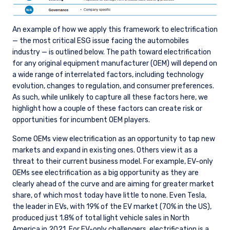
An example of how we apply this framework to electrification
— the most critical ESG issue facing the automobiles
industry — is outlined below. The path toward electrification
for any original equipment manufacturer (OEM) will depend on
a wide range of interrelated factors, including technology
evolution, changes to regulation, and consumer preferences.
As such, while unlikely to capture all these factors here, we
highlight how a couple of these factors can create risk or
opportunities for incumbent OEM players.
Some OEMs view electrification as an opportunity to tap new
markets and expand in existing ones. Others view it as a
threat to their current business model. For example, EV-only
OEMs see electrification as a big opportunity as they are
clearly ahead of the curve and are aiming for greater market
share, of which most today have little to none. Even Tesla,
the leader in EVs, with 19% of the EV market (70% in the US),
produced just 1.8% of total light vehicle sales in North
America in 2021. For EV-only challengers, electrification is a