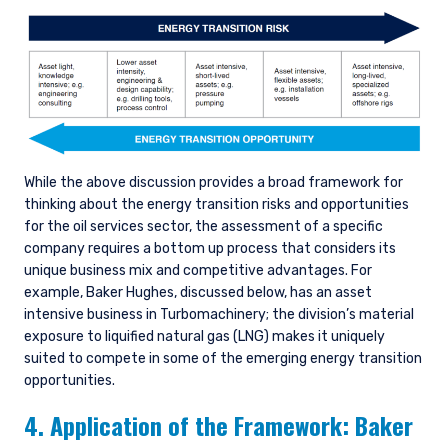
While the above discussion provides a broad framework for
thinking about the energy transition risks and opportunities
for the oil services sector, the assessment of a specific
company requires a bottom up process that considers its
unique business mix and competitive advantages. For
example, Baker Hughes, discussed below, has an asset
intensive business in Turbomachinery; the division’s material
exposure to liquified natural gas (LNG) makes it uniquely
suited to compete in some of the emerging energy transition
opportunities.
4. Application of the Framework: Baker