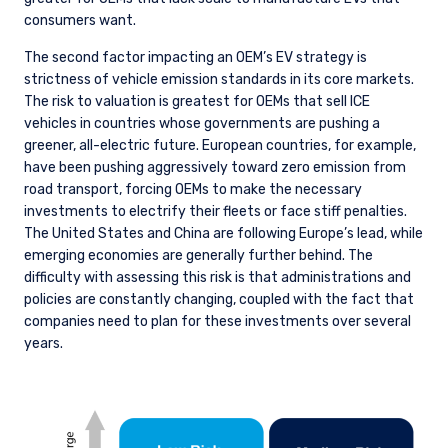
consumers want.
The second factor impacting an OEM’s EV strategy is
strictness of vehicle emission standards in its core markets.
The risk to valuation is greatest for OEMs that sell ICE
vehicles in countries whose governments are pushing a
greener, all-electric future. European countries, for example,
have been pushing aggressively toward zero emission from
road transport, forcing OEMs to make the necessary
investments to electrify their fleets or face stiff penalties.
The United States and China are following Europe’s lead, while
emerging economies are generally further behind. The
difficulty with assessing this risk is that administrations and
policies are constantly changing, coupled with the fact that
companies need to plan for these investments over several
years.