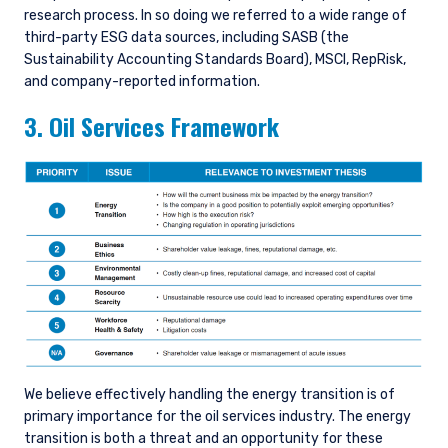
research process. In so doing we referred to a wide range of
third-party ESG data sources, including SASB (the
Sustainability Accounting Standards Board), MSCI, RepRisk,
and company-reported information.
3. Oil Services Framework
We believe effectively handling the energy transition is of
primary importance for the oil services industry. The energy
transition is both a threat and an opportunity for these