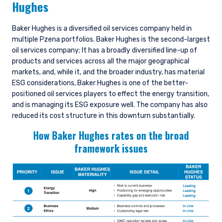
Hughes
Baker Hughes is a diversified oil services company held in
multiple Pzena portfolios. Baker Hughes is the second-largest
oil services company; It has a broadly diversified line-up of
products and services across all the major geographical
markets, and, while it, and the broader industry, has material
ESG considerations, Baker Hughes is one of the better-
positioned oil services players to effect the energy transition,
and is managing its ESG exposure well. The company has also
reduced its cost structure in this downturn substantially.
How Baker Hughes rates on the broad
framework issues