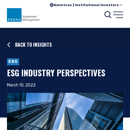
Americas | Institutional Investors
Searc
Open
BACK TO INSIGHTS
ESG
ESG INDUSTRY PERSPECTIVES
March 10, 2022