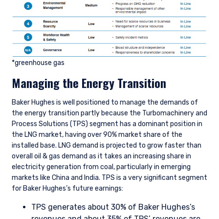
*greenhouse gas
Managing the Energy Transition
Baker Hughes is well positioned to manage the demands of
the energy transition partly because the Turbomachinery and
Process Solutions (TPS) segment has a dominant position in
the LNG market, having over 90% market share of the
installed base. LNG demand is projected to grow faster than
overall oil & gas demand as it takes an increasing share in
electricity generation from coal, particularly in emerging
markets like China and India. TPS is a very significant segment
for Baker Hughes’s future earnings:
TPS generates about 30% of Baker Hughes’s
revenues and about 35% of TPS’ revenues are