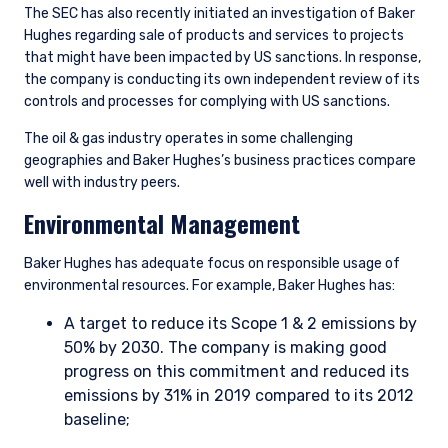
The SEC has also recently initiated an investigation of Baker
Hughes regarding sale of products and services to projects
that might have been impacted by US sanctions. In response,
the company is conducting its own independent review of its
controls and processes for complying with US sanctions.
The oil & gas industry operates in some challenging
geographies and Baker Hughes’s business practices compare
well with industry peers.
Environmental Management
Baker Hughes has adequate focus on responsible usage of
environmental resources. For example, Baker Hughes has:
A target to reduce its Scope 1 & 2 emissions by
50% by 2030. The company is making good
progress on this commitment and reduced its
emissions by 31% in 2019 compared to its 2012
baseline;