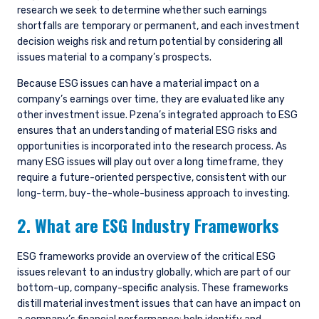
research we seek to determine whether such earnings
shortfalls are temporary or permanent, and each investment
decision weighs risk and return potential by considering all
issues material to a company’s prospects.
Because ESG issues can have a material impact on a
company’s earnings over time, they are evaluated like any
other investment issue. Pzena’s integrated approach to ESG
ensures that an understanding of material ESG risks and
opportunities is incorporated into the research process. As
many ESG issues will play out over a long timeframe, they
require a future-oriented perspective, consistent with our
long-term, buy-the-whole-business approach to investing.
2. What are ESG Industry Frameworks
ESG frameworks provide an overview of the critical ESG
issues relevant to an industry globally, which are part of our
bottom-up, company-specific analysis. These frameworks
distill material investment issues that can have an impact on