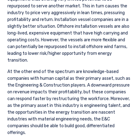
repurposed to serve another market. This in turn causes the
industry to price very aggressively in lean times, pressuring
profitability and return. Installation vessel companies are in a
slightly better situation. Offshore installation vessels are also
long-lived, expensive equipment that have high carrying and
operating costs. However, the vessels are more flexible and
can potentially be repurposed to install offshore wind farms,
leading to lower risk/higher opportunity from energy
transition.
At the other end of the spectrum are knowledge-based
companies with human capital as their primary asset, such as
the Engineering & Construction players. A downward pressure
on revenue impacts their profitability, but these companies
can respond faster by restructuring the workforce. Moreover,
as the primary asset in this industry is engineering talent, and
the opportunities in the energy transition are nascent
industries with material engineering needs, the E&C
companies should be able to build good, differentiated
offerings.