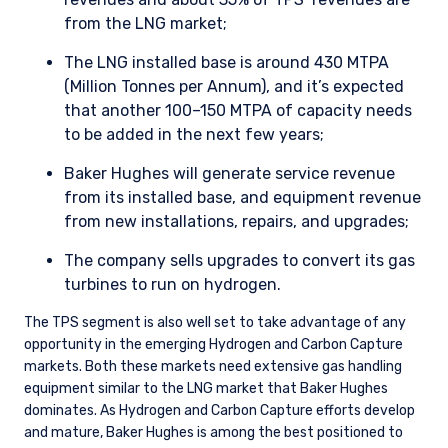
from the LNG market;
The LNG installed base is around 430 MTPA
(Million Tonnes per Annum), and it’s expected
that another 100–150 MTPA of capacity needs
to be added in the next few years;
Baker Hughes will generate service revenue
from its installed base, and equipment revenue
from new installations, repairs, and upgrades;
The company sells upgrades to convert its gas
turbines to run on hydrogen.
The TPS segment is also well set to take advantage of any
opportunity in the emerging Hydrogen and Carbon Capture
markets. Both these markets need extensive gas handling
equipment similar to the LNG market that Baker Hughes
dominates. As Hydrogen and Carbon Capture efforts develop
and mature, Baker Hughes is among the best positioned to