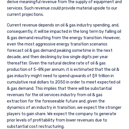
derive meaningful revenue from the supply of equipment and
services. Such revenue could provide material upside to our
current projections.
Current revenue depends on oil & gas industry spending, and,
consequently, it will be impacted in the long term by falling oil
& gas demand resulting from the energy transition. However,
even the most aggressive energy transition scenarios
forecast oil & gas demand peaking sometime in the next
decade, and then declining by low single digits per year
thereafter. Given the natural decline rate of oil & gas
production of 5–8% per annum, it is estimated that the oil &
gas industry might need to spend upwards of $9 trillion in
cumulative real dollars to 2050 in order to meet expected oil
& gas demand. This implies that there will be substantial
revenues for the oil services industry from oil & gas
extraction for the foreseeable future and, given the
dynamics of an industry in transition, we expect the stronger
players to gain share. We expect the company to generate
prior levels of profitability from lower revenues due to
substantial cost restructuring.