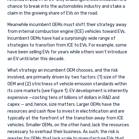
chance to break into the automobiles industry and stake a
claim in the growing share of EVs on the road.
Meanwhile incumbent OEMs must shift their strategy away
from internal combustion engine (ICE) vehicles toward EVs.
Incumbent OEMs have had a surprisingly wide range of
strategies to transition from ICE to EVs. For example, some
have been selling EVs for years while others won’t introduce
an EV until later this decade.
What strategy an incumbent OEM chooses, and the risk
involved, are primarily driven by two factors: (1) size of the
OEM and (2) strictness of vehicle emission standards within
its core markets (see Figure 1). EV development is inherently
expensive —costing tens of billions of dollars in R&D and
capex — and, hence, size matters. Larger OEMs have the
resources and cash flow to invest in electrification and are
typically at the forefront of the transition away from ICE
vehicles. Smaller OEMs, on the other hand, lack the resources
necessary to overhaul their business. As such, the risk is
greater for OEMs that lack scale to manufacture EVs that