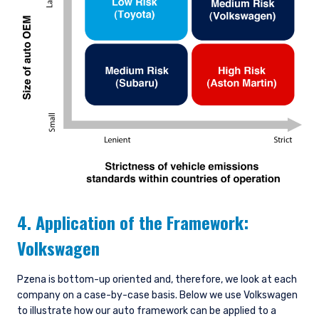
4. Application of the Framework:
Volkswagen
Pzena is bottom-up oriented and, therefore, we look at each
company on a case-by-case basis. Below we use Volkswagen
to illustrate how our auto framework can be applied to a