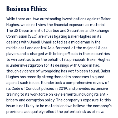
Business Ethics
While there are two outstanding investigations against Baker
Hughes, we do not view the financial exposure as material.
The US Department of Justice and Securities and Exchange
Commission (SEC) are investigating Baker Hughes on its
dealings with Unaoil. Unaoil acted as a middleman in the
middle east and central Asia for most of the major oil & gas
players and is charged with bribing officials in these countries
to win contracts on the behalf of its principals. Baker Hughes
is under investigation for its dealings with Unaoil in Iraq,
though evidence of wrongdoing has yet to been found. Baker
Hughes has recently strengthened its processes to guard
against such issues. It undertook a comprehensive review of
its Code of Conduct policies in 2019, and provides extensive
training to its workforce on key elements, including its anti-
bribery and corruption policy. The company’s exposure to this
issue is not likely to be material and we believe the company’s
provisions adequately reflect the potential risk as of now.