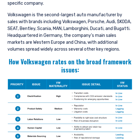
specific company.
Volkswagen is the second-largest auto manufacturer by
sales with brands including Volkswagen, Porsche, Audi, ŠKODA,
SEAT, Bentley, Scania, MAN, Lamborghini, Ducati, and Bugatti.
Headquartered in Germany, the company’s main sales
markets are Western Europe and China, with additional
volumes spread widely across several other key regions.
How Volkswagen rates on the broad framework
issues: