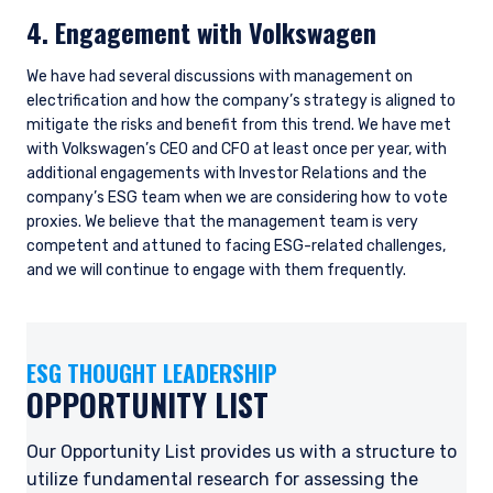
4. Engagement with Volkswagen
We have had several discussions with management on
electrification and how the company’s strategy is aligned to
mitigate the risks and benefit from this trend. We have met
with Volkswagen’s CEO and CFO at least once per year, with
additional engagements with Investor Relations and the
company’s ESG team when we are considering how to vote
proxies. We believe that the management team is very
competent and attuned to facing ESG-related challenges,
YOU ARE ENTERING THE AMERICAS |
and we will continue to engage with them frequently.
INSTITUTIONAL INVESTORS SITE
ESG THOUGHT LEADERSHIP
The information on this website is intended for
OPPORTUNITY LIST
institutional investors and consultants to
institutional investors. It is published for
informational purposes only and does not
Our Opportunity List provides us with a structure to
purport to address the financial objectives,
utilize fundamental research for assessing the
situation, or specific needs of any investor. It