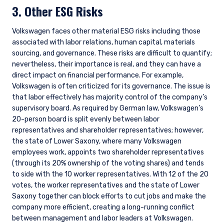
3. Other ESG Risks
Volkswagen faces other material ESG risks including those
associated with labor relations, human capital, materials
sourcing, and governance. These risks are difficult to quantify;
nevertheless, their importance is real, and they can have a
direct impact on financial performance. For example,
Volkswagen is often criticized for its governance. The issue is
that labor effectively has majority control of the company’s
supervisory board. As required by German law, Volkswagen’s
20-person board is split evenly between labor
representatives and shareholder representatives; however,
the state of Lower Saxony, where many Volkswagen
employees work, appoints two shareholder representatives
(through its 20% ownership of the voting shares) and tends
to side with the 10 worker representatives. With 12 of the 20
votes, the worker representatives and the state of Lower
Saxony together can block efforts to cut jobs and make the
company more efficient, creating a long-running conflict
between management and labor leaders at Volkswagen.