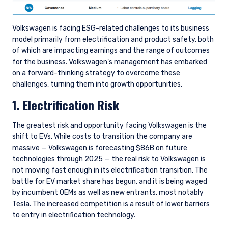
Volkswagen is facing ESG-related challenges to its business
model primarily from electrification and product safety, both
of which are impacting earnings and the range of outcomes
for the business. Volkswagen’s management has embarked
on a forward-thinking strategy to overcome these
challenges, turning them into growth opportunities.
1. Electrification Risk
The greatest risk and opportunity facing Volkswagen is the
shift to EVs. While costs to transition the company are
massive — Volkswagen is forecasting $86B on future
technologies through 2025 — the real risk to Volkswagen is
not moving fast enough in its electrification transition. The
battle for EV market share has begun, and it is being waged
by incumbent OEMs as well as new entrants, most notably
Tesla. The increased competition is a result of lower barriers
to entry in electrification technology.