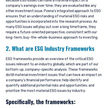
Because ESG issues can have a material impact on a
company’s earnings over time, they are evaluated like any
other investment issue. Pzena’s integrated approach to ESG
ensures that an understanding of material ESG risks and
opportunities is incorporated into the research process. As
many ESG issues will play out over a long timeframe, they
require a future-oriented perspective, consistent with our
long-term, buy-the-whole-business approach to investing.
2. What are ESG Industry Frameworks
ESG frameworks provide an overview of the critical ESG
issues relevant to an industry globally, which are part of our
bottom-up, company-specific analysis. These frameworks
distill material investment issues that can have an impact on
a company’s financial performance; help identify and
quantify additional potential risks and opportunities; and
prioritize the most material ESG issues by industry.
Specifically, the frameworks: