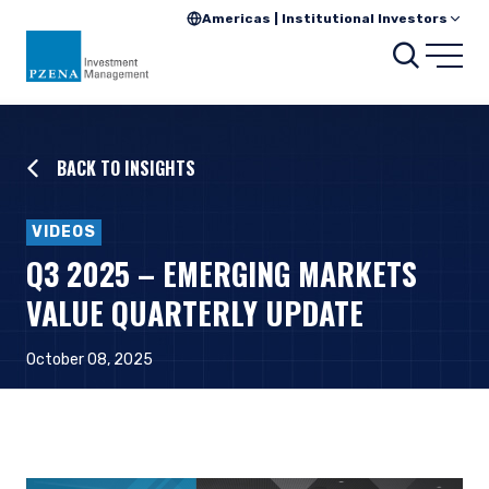
Americas | Institutional Investors
Searc
Open
BACK TO INSIGHTS
VIDEOS
Q3 2025 – EMERGING MARKETS
VALUE QUARTERLY UPDATE
October 08, 2025