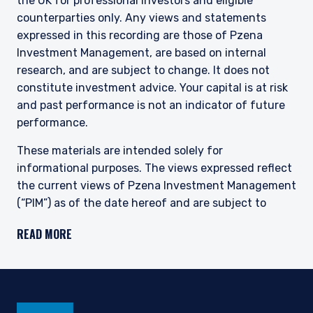
the UK for professional investors and eligible
This site is not intended for non-US persons.
counterparties only. Any views and statements
expressed in this recording are those of Pzena
Investment Management, are based on internal
research, and are subject to change. It does not
constitute investment advice. Your capital is at risk
and past performance is not an indicator of future
performance.
These materials are intended solely for
informational purposes. The views expressed reflect
the current views of Pzena Investment Management
(“PIM”) as of the date hereof and are subject to
change. PIM is a registered investment adviser
READ MORE
registered with the United States Securities and
Exchange Commission. Neither the speaker nor PIM
undertake to advise you of any changes in the views
expressed herein. There is no guarantee that any
projection, forecast, or opinion in this material will be