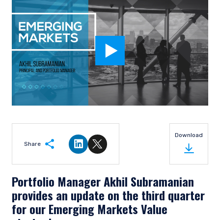
Download
Share
Share on LinkedIn
Share on Twitter
Portfolio Manager Akhil Subramanian
provides an update on the third quarter
for our Emerging Markets Value