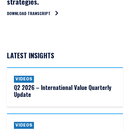
strategies.
DOWNLOAD TRANSCRIPT
LATEST INSIGHTS
VIDEOS
Q2 2026 – International Value Quarterly
Update
VIDEOS
YOU ARE ENTERING THE AMERICAS |