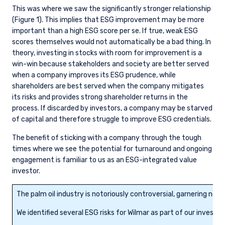
This was where we saw the significantly stronger relationship
(Figure 1). This implies that ESG improvement may be more
important than a high ESG score per se. If true, weak ESG
scores themselves would not automatically be a bad thing. In
theory, investing in stocks with room for improvement is a
win-win because stakeholders and society are better served
when a company improves its ESG prudence, while
shareholders are best served when the company mitigates
its risks and provides strong shareholder returns in the
process. If discarded by investors, a company may be starved
of capital and therefore struggle to improve ESG credentials.
The benefit of sticking with a company through the tough
times where we see the potential for turnaround and ongoing
engagement is familiar to us as an ESG-integrated value
investor.
The palm oil industry is notoriously controversial, garnering neg
We identified several ESG risks for Wilmar as part of our inves