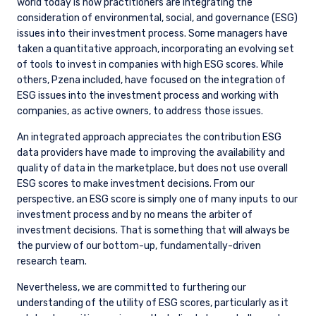
world today is how practitioners are integrating the
consideration of environmental, social, and governance (ESG)
issues into their investment process. Some managers have
taken a quantitative approach, incorporating an evolving set
of tools to invest in companies with high ESG scores. While
others, Pzena included, have focused on the integration of
ESG issues into the investment process and working with
companies, as active owners, to address those issues.
An integrated approach appreciates the contribution ESG
data providers have made to improving the availability and
quality of data in the marketplace, but does not use overall
ESG scores to make investment decisions. From our
perspective, an ESG score is simply one of many inputs to our
investment process and by no means the arbiter of
investment decisions. That is something that will always be
the purview of our bottom-up, fundamentally-driven
research team.
Nevertheless, we are committed to furthering our
understanding of the utility of ESG scores, particularly as it