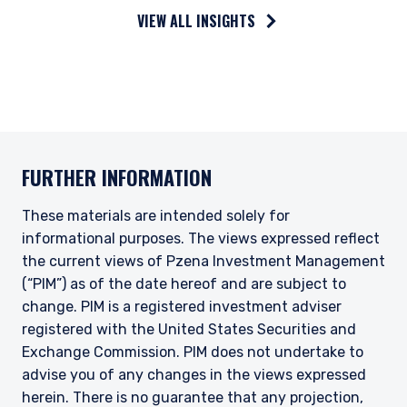
VIEW ALL INSIGHTS
FURTHER INFORMATION
These materials are intended solely for
informational purposes. The views expressed reflect
the current views of Pzena Investment Management
(“PIM”) as of the date hereof and are subject to
change. PIM is a registered investment adviser
registered with the United States Securities and
Exchange Commission. PIM does not undertake to
advise you of any changes in the views expressed
herein. There is no guarantee that any projection,