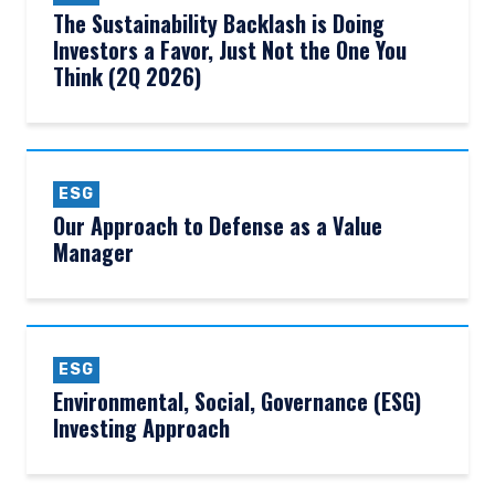
The Sustainability Backlash is Doing
Investors a Favor, Just Not the One You
Think (2Q 2026)
ESG
Our Approach to Defense as a Value
Manager
ESG
Environmental, Social, Governance (ESG)
Investing Approach