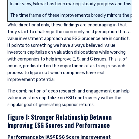
In our view, Wilmar has been making steady progress and this has
The timeframe of these improvements broadly mirrors the perfo
While directional only, these findings are encouraging in that
they start to challenge the commonly held perception that a
value investment approach and ESG prudence are in conflict.
It points to something we have always believed: value
investors capitalize on valuation dislocations while working
with companies to help improve E, S, and G issues. This is, of
course, predicated on the importance of a strong research
process to figure out which companies have real
improvement potential.
The combination of deep research and engagement can help
value investors capitalize on ESG controversy within the
singular goal of generating superior returns.
Figure 1: Stronger Relationship Between
Improving ESG Scores and Performance
2
Performance by IAS
ESG Score Improvement