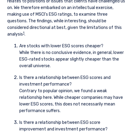
relates to positions or issues that clients have challenged us
on. We therefore embarked on an intellectual exercise,
making use of MSCI’s ESG ratings, to examine three
questions. The findings, while interesting, should be
considered directional at best, given the limitations of this
1
analysis
.
Are stocks with lower ESG scores cheaper?
While there is no conclusive evidence, in general, lower
ESG-rated stocks appear slightly cheaper than the
overall universe.
Is there a relationship between ESG scores and
investment performance?
Contrary to popular opinion, we found a weak
relationship here. While cheaper companies may have
lower ESG scores, this does not necessarily mean
performance suffers.
Is there a relationship between ESG score
improvement and investment performance?