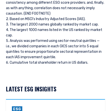
consistency among different ESG score providers; and, finally,
as with anything, correlation does not necessarily imply
causation. (END FOOTNOTE)
2. Based on MSCl’s Industry Adjusted Scores (IAS).
3. The largest 2000 names globally ranked by market cap.
4. The largest 1000 names listed in the US ranked by market
cap.
5. Analysis was performed using sector-neutral quintiles —
i.e., we divided companies in each GICS sector into 5 equal
quintiles to ensure proportionate sectoral representation in
each IAS improvement quintile.
6. Cumulative total shareholder return in US dollars.
LATEST ESG INSIGHTS
ESG