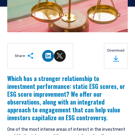
Download
Share
Share on LinkedIn
Share on Twitter
Which has a stronger relationship to
investment performance: static ESG scores, or
ESG score improvement? We offer our
observations, along with an integrated
approach to engagement that can help value
investors capitalize on ESG controversy.
One of the most intense areas of interest in the investment