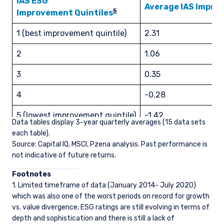
IAS ESG
place of citizenship, domicile, or residence. If
Average IAS Impr
5
Improvement Quintiles
you do not qualify as an institutional investor or
consultant, the information shown on this site
ACCEPT & CONTINUE
DECLINE
1 (best improvement quintile)
2.31
may not be relevant or appropriate for you.
2
1.06
This site is not intended for non-US persons.
3
0.35
4
-0.28
5 (lowest improvement quintile)
-1.42
Data tables display 3-year quarterly averages (15 data sets
each table).
Overall Global Universe
0.38
Source: Capital IQ, MSCI, Pzena analysis. Past performance is
not indicative of future returns.
Foo
tnotes
1. Limited timeframe of data (January 2014- July 2020)
which was also one of the worst periods on record for growth
vs. value divergence; ESG ratings are still evolving in terms of
depth and sophistication and there is still a lack of