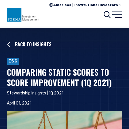
Americas | Institutional Investors
Searc
Open
BACK TO INSIGHTS
ESG
COMPARING STATIC SCORES TO
SCORE IMPROVEMENT (1Q 2021)
Stewardship Insights | 1Q 2021
April 01, 2021