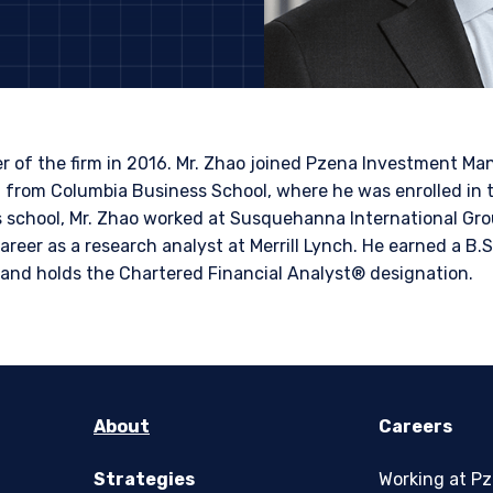
ITE
bsite is intended for institutional investors and consultants to institu
l purposes only and does not purport to address the financial objective
does not constitute an offer for products or services and should not b
of an offer to buy to any persons who are prohibited from receiving suc
 of the firm in 2016. Mr. Zhao joined Pzena Investment 
ace of citizenship, domicile, or residence. If you do not qualify as an i
 from Columbia Business School, where he was enrolled in 
on shown on this site may not be relevant or appropriate for you.
s school, Mr. Zhao worked at Susquehanna International Gro
reer as a research analyst at Merrill Lynch. He earned a B.S.
 to the Terms & Conditions
for non-US persons.
 and holds the Chartered Financial Analyst® designation.
DECLINE
About
Careers
Strategies
Working at P