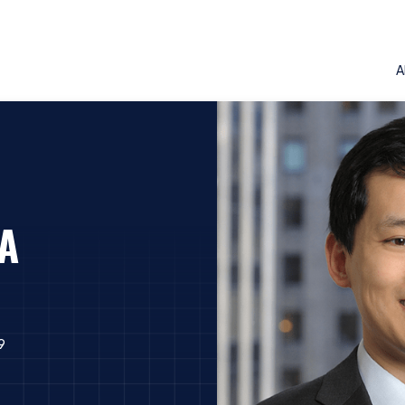
A
FA
9
ERING THE AMERICAS | INSTIT