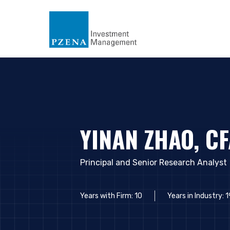
YINAN ZHAO, C
Principal and Senior Research Analyst
Years with Firm: 10
Years in Industry: 1
YOU ARE ENT