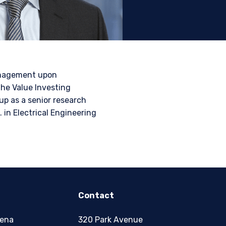
tional investors. It is
s, situation, or specific
e construed as an offer
h information under the
Management upon
nstitutional investor or
the Value Investing
up as a senior research
 in Electrical Engineering
Contact
zena
320 Park Avenue