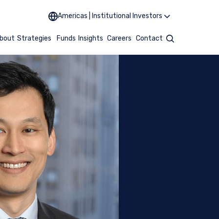
Americas | Institutional Investors
bout
Strategies
Funds
Insights
Careers
Contact
Search
UTIONAL