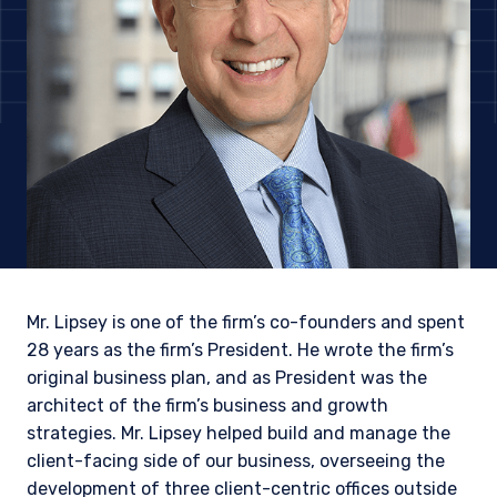
Mr. Lipsey is one of the firm’s co-founders and spent
28 years as the firm’s President. He wrote the firm’s
original business plan, and as President was the
architect of the firm’s business and growth
YOU ARE ENTERING THE AMERICAS |
strategies. Mr. Lipsey helped build and manage the
INSTITUTIONAL INVESTORS SITE
client-facing side of our business, overseeing the
development of three client-centric offices outside