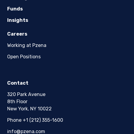
Funds
Insights
Careers
Working at Pzena
Open Positions
Contact
320 Park Avenue
8th Floor
New York, NY 10022
Phone +1 (212) 355-1600
info@pzena.com