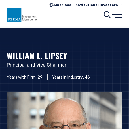
Americas | Institutional Investors
Searc
Open
WILLIAM L. LIPSEY
Principal and Vice Chairman
Years with Firm: 29
Years in Industry: 46