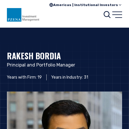
Americas | Institutional Investors
Searc
Open
RAKESH BORDIA
Principal and Portfolio Manager
Years with Firm: 19
Years in Industry: 31