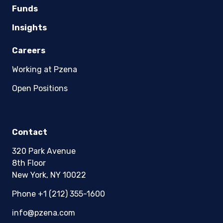
Funds
Insights
Careers
Working at Pzena
Open Positions
Contact
320 Park Avenue
8th Floor
New York, NY 10022
Phone +1 (212) 355-1600
info@pzena.com