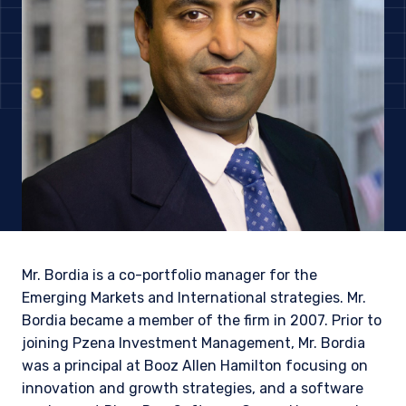
Mr. Bordia is a co-portfolio manager for the
Emerging Markets and International strategies. Mr.
Bordia became a member of the firm in 2007. Prior to
YOU ARE ENTERING THE AMERICAS |
joining Pzena Investment Management, Mr. Bordia
INSTITUTIONAL INVESTORS SITE
was a principal at Booz Allen Hamilton focusing on
innovation and growth strategies, and a software