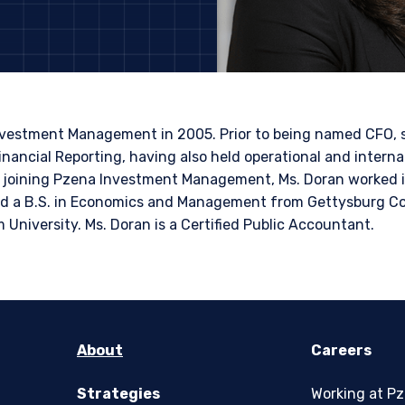
ITE
bsite is intended for institutional investors and consultants to institu
l purposes only and does not purport to address the financial objective
does not constitute an offer for products or services and should not b
of an offer to buy to any persons who are prohibited from receiving suc
nvestment Management in 2005. Prior to being named CFO, 
ace of citizenship, domicile, or residence. If you do not qualify as an i
inancial Reporting, having also held operational and interna
on shown on this site may not be relevant or appropriate for you.
re joining Pzena Investment Management, Ms. Doran worked i
 a B.S. in Economics and Management from Gettysburg Col
 to the Terms & Conditions
for non-US persons.
niversity. Ms. Doran is a Certified Public Accountant.
DECLINE
About
Careers
Strategies
Working at P