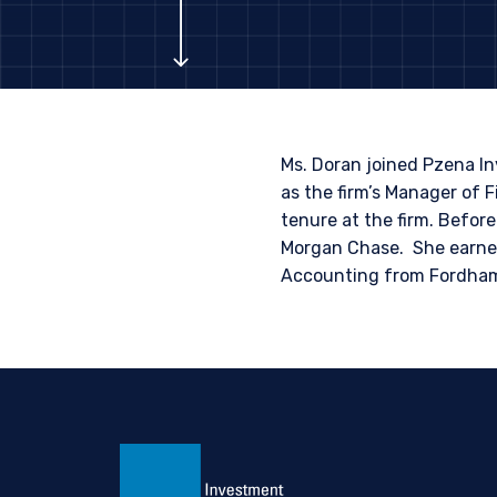
INVESTORS S
The information on this we
published for informationa
needs of any investor. It 
to sell or a solicitation 
Ms. Doran joined Pzena I
laws applicable to their pl
as the firm’s Manager of F
consultant, the informati
tenure at the firm. Befo
Morgan Chase. She earned
I have read and agree
This site is not intended 
Accounting from Fordham U
ACCEPT & CONTINUE