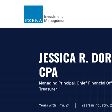
JESSICA R. DOR
CPA
Managing Principal, Chief Financial Off
Treasurer
YOU ARE ENT
Years with Firm: 21
Years in Industry: 