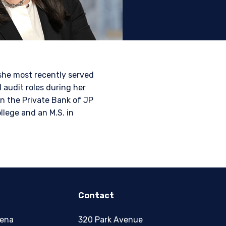
tional investors. It is
s, situation, or specific
e construed as an offer
h information under the
she most recently served
nstitutional investor or
l audit roles during her
n the Private Bank of JP
lege and an M.S. in
Contact
zena
320 Park Avenue