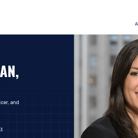
A
AN,
icer, and
ERING THE AMERICAS | INSTIT
23