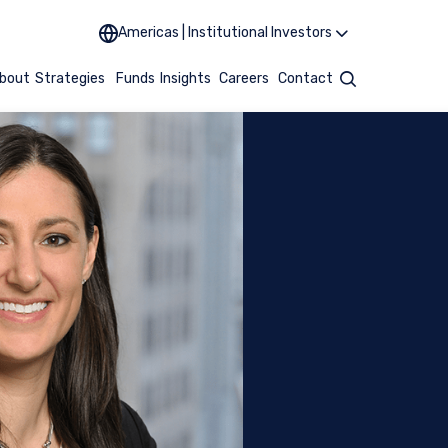
Americas | Institutional Investors
bout
Strategies
Funds
Insights
Careers
Contact
Search
UTIONAL