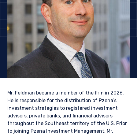
Mr. Feldman became a member of the firm in 2026.
He is responsible for the distribution of Pzena’s
investment strategies to registered investment
advisors, private banks, and financial advisors
YOU ARE ENTERING THE AMERICAS |
throughout the Southeast territory of the U.S. Prior
to joining Pzena Investment Management, Mr.
INSTITUTIONAL INVESTORS SITE