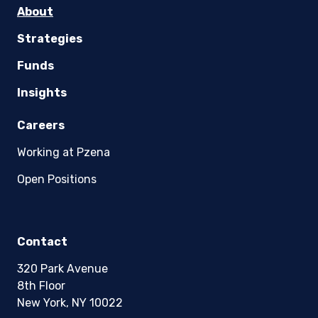
About
Strategies
Funds
Insights
Careers
Working at Pzena
Open Positions
Contact
320 Park Avenue
8th Floor
New York, NY 10022