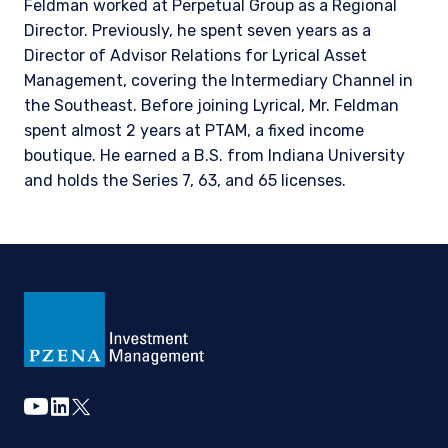
Feldman worked at Perpetual Group as a Regional
Director. Previously, he spent seven years as a
Director of Advisor Relations for Lyrical Asset
The information on this website is intended for
institutional investors and consultants to
Management, covering the Intermediary Channel in
institutional investors. It is published for
the Southeast. Before joining Lyrical, Mr. Feldman
informational purposes only and does not
spent almost 2 years at PTAM, a fixed income
purport to address the financial objectives,
boutique. He earned a B.S. from Indiana University
situation, or specific needs of any investor. It
and holds the Series 7, 63, and 65 licenses.
does not constitute an offer for products or
services and should not be construed as an offer
I have read and agree to the Terms &
to sell or a solicitation of an offer to buy to any
Conditions
persons who are prohibited from receiving such
information under the laws applicable to their
place of citizenship, domicile, or residence. If
you do not qualify as an institutional investor or
consultant, the information shown on this site
ACCEPT & CONTINUE
DECLINE
may not be relevant or appropriate for you.
youtube
linkedin
twitter
This site is not intended for non-US persons.