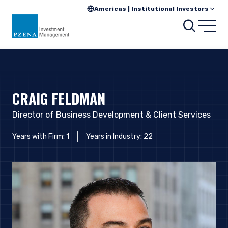
Americas | Institutional Investors
Searc
Open
CRAIG FELDMAN
Director of Business Development & Client Services
Years with Firm: 1
Years in Industry: 22