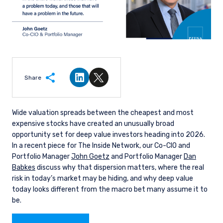
Share
Share on LinkedIn
Share on Twitter
Wide valuation spreads between the cheapest and most
expensive stocks have created an unusually broad
opportunity set for deep value investors heading into 2026.
In a recent piece for The Inside Network, our Co-CIO and
Portfolio Manager
John Goetz
and Portfolio Manager
Dan
Babkes
discuss why that dispersion matters, where the real
risk in today’s market may be hiding, and why deep value
today looks different from the macro bet many assume it to
be.