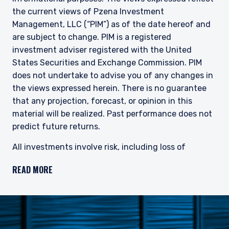
does not constitute an offer for products or
the current views of Pzena Investment
services and should not be construed as an offer
I have read and agree to the Terms &
Management, LLC (“PIM”) as of the date hereof and
to sell or a solicitation of an offer to buy to any
Conditions
persons who are prohibited from receiving such
are subject to change. PIM is a registered
information under the laws applicable to their
investment adviser registered with the United
place of citizenship, domicile, or residence. If
States Securities and Exchange Commission. PIM
you do not qualify as an institutional investor or
does not undertake to advise you of any changes in
consultant, the information shown on this site
ACCEPT & CONTINUE
DECLINE
the views expressed herein. There is no guarantee
may not be relevant or appropriate for you.
that any projection, forecast, or opinion in this
material will be realized.
Past performance does not
This site is not intended for non-US persons.
predict future returns.
All investments involve risk, including loss of
principal. The price of equity securities may rise or
READ MORE
fall because of economic or political changes or
changes in a company’s financial condition,
sometimes rapidly or unpredictably. Investments in
foreign securities involve political, economic and
currency risks, greater volatility and differences in