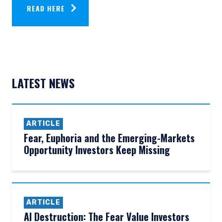
READ HERE
LATEST NEWS
ARTICLE
Fear, Euphoria and the Emerging-Markets
Opportunity Investors Keep Missing
ARTICLE
AI Destruction: The Fear Value Investors