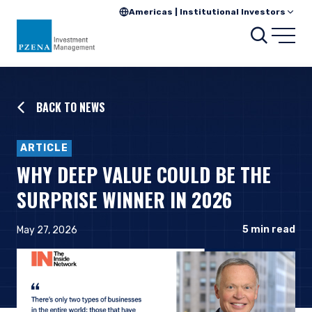
Americas | Institutional Investors
Searc
Open
BACK TO NEWS
ARTICLE
WHY DEEP VALUE COULD BE THE
SURPRISE WINNER IN 2026
5
min read
May 27, 2026