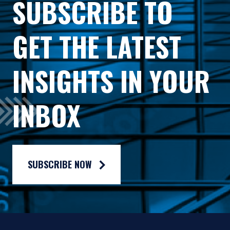
SUBSCRIBE TO
accounting methods. These risks are greater for
investments in Emerging Markets. Investments in
GET THE LATEST
small-cap or mid-cap companies involve additional
risks such as limited liquidity and greater volatility
than larger companies. PIM’s strategies emphasize a
INSIGHTS IN YOUR
“value” style of investing, which targets
This document does not constitute a current or past
undervalued companies with characteristics for
recommendation, an offer, or solicitation of an offer
improved valuations. This style of investing is
INBOX
to purchase any securities or provide investment
subject to the risk that the valuations never improve
advisory services and should not be construed as
or that returns on “value” securities may not move in
such. The information contained herein is general in
tandem with the returns on other styles of investing
nature and does not constitute legal, tax, or
or the stock market in general.
investment advice. PIM does not make any
SUBSCRIBE NOW
warranty, express or implied, as to the information’s
accuracy or completeness. Prospective investors are
encouraged to consult their own professional
advisers as to the implications of making an
investment in any securities or investment advisory