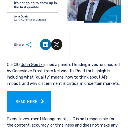
Share
Share on LinkedIn
Share on Twitter
Co-CIO
John Goetz
joined a panel of leading investors hosted
by Genevieve Frost from Netwealth. Read for highlights
including what “quality” means, how to think about AI’s
impact, and why discernment is critical in uncertain markets.
READ HERE
Pzena Investment Management, LLC is not responsible for
the content, accuracy, or timeliness and does not make any