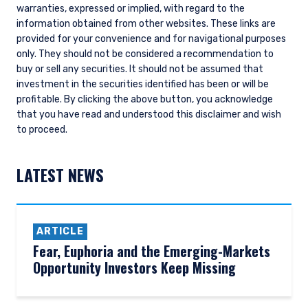
warranties, expressed or implied, with regard to the
information obtained from other websites. These links are
provided for your convenience and for navigational purposes
only. They should not be considered a recommendation to
buy or sell any securities. It should not be assumed that
investment in the securities identified has been or will be
profitable.
By clicking the above button, you acknowledge
that you have read and understood this disclaimer and wish
to proceed.
LATEST NEWS
ARTICLE
Fear, Euphoria and the Emerging-Markets
Opportunity Investors Keep Missing