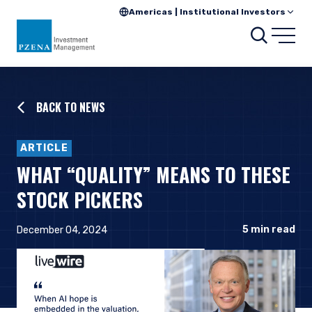
Americas | Institutional Investors
Searc
Open
BACK TO NEWS
ARTICLE
WHAT “QUALITY” MEANS TO THESE
STOCK PICKERS
5
min read
December 04, 2024