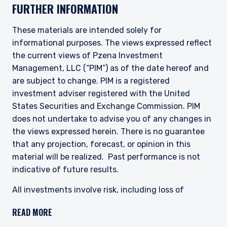
FURTHER INFORMATION
This site is not intended for non-US persons.
These materials are intended solely for
informational purposes. The views expressed reflect
the current views of Pzena Investment
Management, LLC (“PIM”) as of the date hereof and
are subject to change. PIM is a registered
investment adviser registered with the United
States Securities and Exchange Commission. PIM
does not undertake to advise you of any changes in
the views expressed herein. There is no guarantee
that any projection, forecast, or opinion in this
material will be realized. Past performance is not
indicative of future results.
All investments involve risk, including loss of
principal. The price of equity securities may rise or
READ MORE
fall because of economic or political changes or