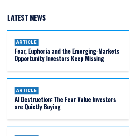
LATEST NEWS
ARTICLE
Fear, Euphoria and the Emerging-Markets
Opportunity Investors Keep Missing
ARTICLE
AI Destruction: The Fear Value Investors
are Quietly Buying