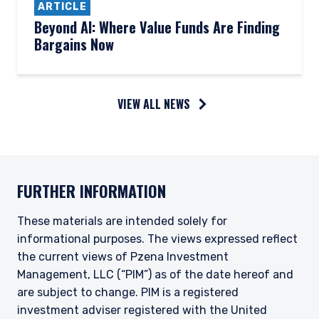
ARTICLE
Beyond AI: Where Value Funds Are Finding
Bargains Now
VIEW ALL NEWS
YOU ARE ENTERING THE AMERICAS |
INSTITUTIONAL INVESTORS SITE
FURTHER INFORMATION
The information on this website is intended for
institutional investors and consultants to
These materials are intended solely for
institutional investors. It is published for
informational purposes. The views expressed reflect
informational purposes only and does not
purport to address the financial objectives,
the current views of Pzena Investment
situation, or specific needs of any investor. It
Management, LLC (“PIM”) as of the date hereof and
does not constitute an offer for products or
are subject to change. PIM is a registered
services and should not be construed as an offer
investment adviser registered with the United
I have read and agree to the Terms &
to sell or a solicitation of an offer to buy to any