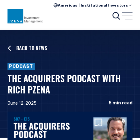
Americas | Institutional Investors
Searc
Open
BACK TO NEWS
PODCAST
THE ACQUIRERS PODCAST WITH
RICH PZENA
5
min read
June 12, 2025