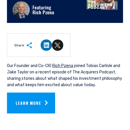
Share
Share on LinkedIn
Share on Twitter
Our Founder and Co-CIO
Rich
Pzena
joined Tobias Carlisle and
Jake Taylor on a recent episode of The Acquirers Podcast,
sharing stories about what shaped his investment philosophy
and what keeps him excited about value today.
LEARN MORE