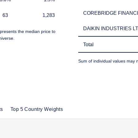
COREBRIDGE FINANCIA
COREBRIDGE FINANCIA
1,283
63
1,283
 for non-US persons.
 to the Terms & Conditions
DAIKIN INDUSTRIES LT
DAIKIN INDUSTRIES LT
presents the median price to
niverse.
Total
Total
DECLINE
Sum of individual values may n
TABLE_SUMMARY_DESCR
ts
Top 5 Country Weights