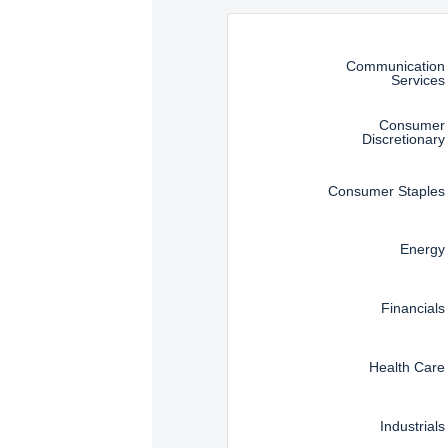
Instructions for navigating t
Communication
Services
Consumer
Discretionary
Consumer Staples
Energy
Financials
Health Care
Industrials