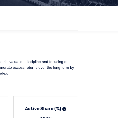
trict valuation discipline and focusing on
generate excess returns over the long term by
ndex.
Active Share (%)