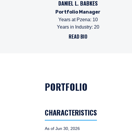
DANIEL L. BABKES
Portfolio Manager
Years at Pzena
:
10
Years in Industry
:
20
READ BIO
PORTFOLIO
CHARACTERISTICS
As of Jun 30, 2026