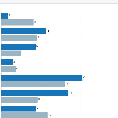
he chart: To move between series, use the up and down arrow k
2
8
11
9
9
5
3
4
20
16
17
9
9
12