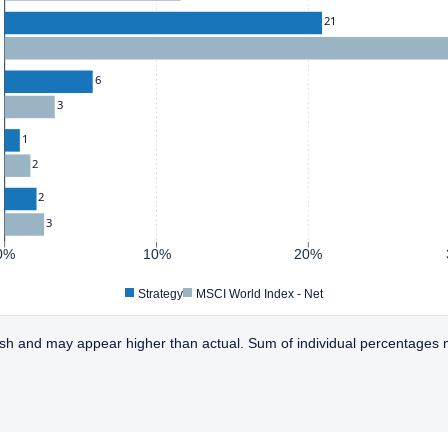
21
6
3
1
2
2
3
0%
10%
20%
Strategy
MSCI World Index - Net
sh and may appear higher than actual. Sum of individual percentages