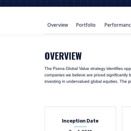
Overview
Portfolio
Performanc
OVERVIEW
The Pzena Global Value strategy identifies oppo
companies we believe are priced significantly b
investing in undervalued global equities. The 
Inception Date