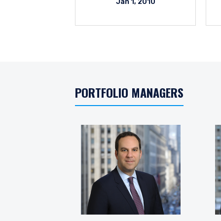
Jan 1, 2010
PORTFOLIO MANAGERS