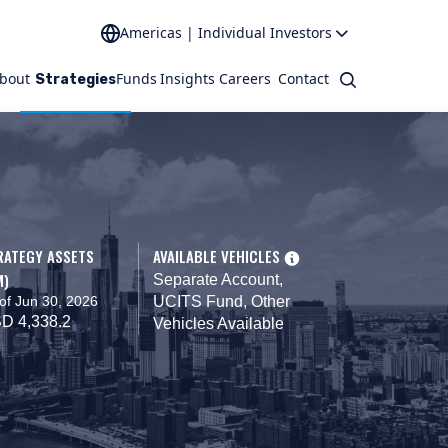
Americas | Individual Investors
bout
Funds
Insights
Careers
Contact
Search
Strategies
RATEGY ASSETS
AVAILABLE VEHICLES
M)
Separate Account,
of Jun 30, 2026
UCITS Fund, Other
D 4,338.2
Vehicles Available