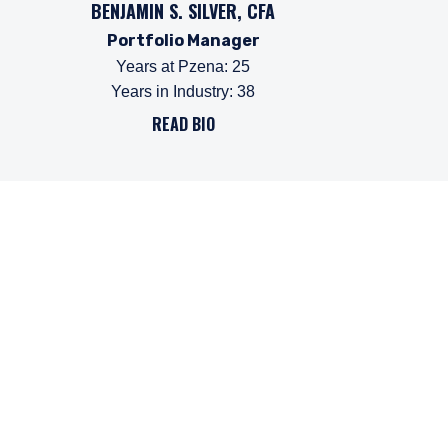
BENJAMIN S. SILVER, CFA
Portfolio Manager
Years at Pzena
:
25
Years in Industry
:
38
READ BIO