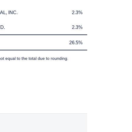
L, INC.
2.3%
L, INC.
2.3%
D.
2.3%
D.
2.3%
26.5%
26.5%
ot equal to the total due to rounding.
IBEDBY