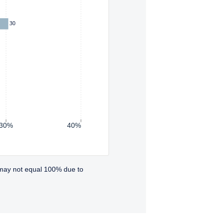
30
30%
40%
 may not equal 100% due to