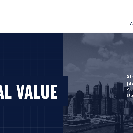
A
ST
AL VALUE
(M
As 
US