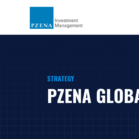
STRATEGY
PZENA GLOB