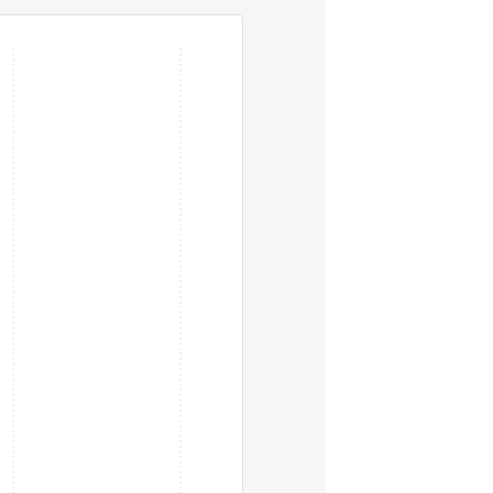
eys. To move between items within a series, use the left and