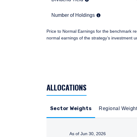
residence.
Number of Holdings
63
Number of Holdings
This site is not intended
I have read and agree
Price to Normal Earnings for the benchmark re
normal earnings of the strategy’s investment u
TABLE_SUMMARY_DESCRIBEDBY
ACCEPT & CONTINUE
ALLOCATIONS
Sector Weights
Regional Weigh
As of Jun 30, 2026