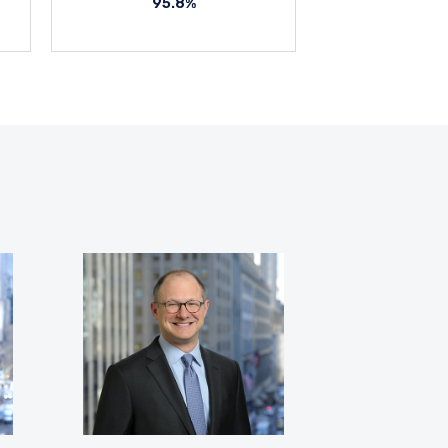
95.8%