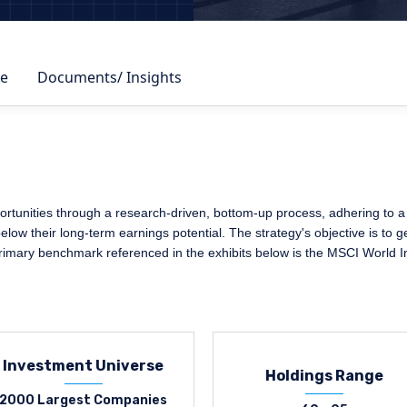
e
Documents/ Insights
rtunities through a research-driven, bottom-up process, adhering to a s
elow their long-term earnings potential. The strategy's objective is to 
primary benchmark referenced in the exhibits below is the MSCI World I
Investment Universe
Holdings Range
2000 Largest Companies