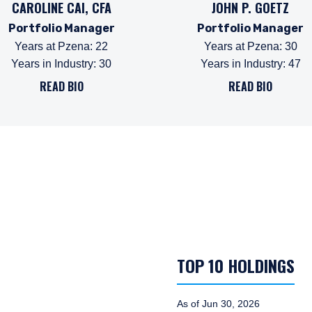
CAROLINE CAI, CFA
JOHN P. GOETZ
Portfolio Manager
Portfolio Manager
Years at Pzena
:
22
Years at Pzena
:
30
Years in Industry
:
30
Years in Industry
:
47
READ BIO
READ BIO
TOP 10 HOLDINGS
As of Jun 30, 2026