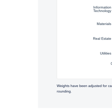
Information
Technology
Materials
Real Estate
Utilities
Weights have been adjusted for ca
rounding.
TABS_CONTENT_LOADED