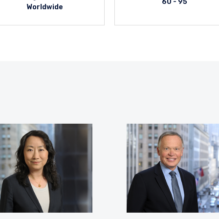
60 - 95
Worldwide