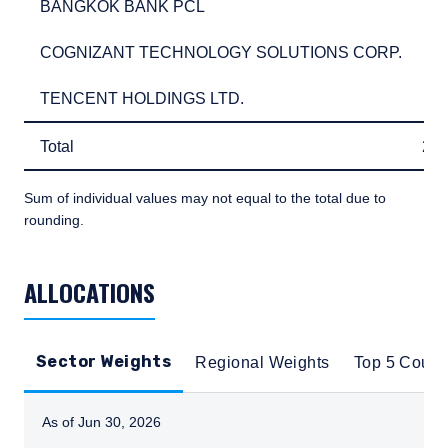
BANGKOK BANK PCL
2.
BANGKOK BANK PCL
2
COGNIZANT TECHNOLOGY SOLUTIONS CORP.
2.
COGNIZANT TECHNOLOGY SOLUTIONS CORP.
2
TENCENT HOLDINGS LTD.
2.
TENCENT HOLDINGS LTD.
2
Total
29
Total
29
Sum of individual values may not equal to the total due to
rounding.
TABLE_SUMMARY_DESCRIBEDBY
ALLOCATIONS
Sector Weights
Regional Weights
Top 5 Count
As of Jun 30, 2026
Instructions for navigating the chart: To move between