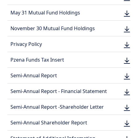
DOWN
(PDF, 
(PDF, 
DOWN
May 31 Mutual Fund Holdings
DOWN
(PDF, 
(PDF, 
DOWN
November 30 Mutual Fund Holdings
DOWN
(PDF, 
(PDF, 
DOWN
Privacy Policy
DOWN
(PDF, 
(PDF, 
DOWN
Pzena Funds Tax Insert
DOWN
(PDF, 
(PDF, 
DOWN
Semi-Annual Report
DOWN
(PDF, 
(PDF, 
DOWN
Semi-Annual Report - Financial Statement
DOWN
(PDF, 
(PDF, 
DOWN
Semi-Annual Report -Shareholder Letter
DOWN
(PDF, 
(PDF, 
DOWN
Semi-Annual Shareholder Report
DOWN
(PDF, 
(PDF, 
DOWN