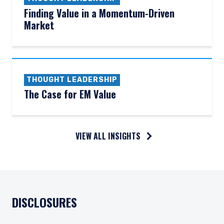
Finding Value in a Momentum-Driven
Market
THOUGHT LEADERSHIP
The Case for EM Value
VIEW ALL INSIGHTS
DISCLOSURES