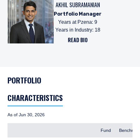
AKHIL SUBRAMANIAN
Portfolio Manager
Years at Pzena
:
9
Years in Industry
:
18
READ BIO
PORTFOLIO
CHARACTERISTICS
As of Jun 30, 2026
Items
Fund
Benchmar