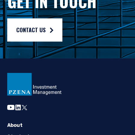
GET IN TOUCH
Please note, if your account is held at a financial intermedia
The MSCI Emerging Markets Index is a free float-adjusted mar
Fund holdings, Regional and Sector exposures and characteri
CONTACT US
The Morningstar Rating™ is for Pzena Emerging Markets Value 
Before you invest in Pzena Funds, please refer to
Mutual fund investing involves risk. Principal loss is possib
Pzena Funds are offered only to United States residents, and i
The Pzena Funds are distributed by Quasar Distributors, LLC.
youtube
linkedin
twitter
About