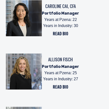
CAROLINE CAI, CFA
Portfolio Manager
Years at Pzena
:
22
Years in Industry
:
30
READ BIO
ALLISON FISCH
Portfolio Manager
Years at Pzena
:
25
Years in Industry
:
27
READ BIO