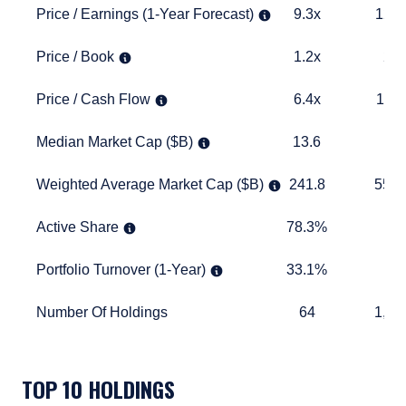
Price / Earnings (1-Year Forecast)
9.3x
12.6x
Price / Earnings (1-Year Forecast)
9.3x
12.6
Price / Book
1.2x
2.6x
Price / Book
1.2x
2.6
Price / Cash Flow
6.4x
11.5x
Price / Cash Flow
6.4x
11.5
Median Market Cap ($B)
13.6
11.0
Median Market Cap ($B)
13.6
11.
Weighted Average Market Cap ($B)
241.8
557.3
Weighted Average Market Cap ($B)
241.8
557.
Active Share
78.3%
TABLE_
Active Share
78.3%
Portfolio Turnover (1-Year)
33.1%
TABLE_
Portfolio Turnover (1-Year)
33.1%
Number Of Holdings
64
1,174
Number Of Holdings
64
1,17
TABLE_SUMMARY_DESCRIBEDBY
TOP 10 HOLDINGS