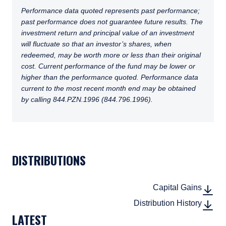
Performance data quoted represents past performance;
past performance does not guarantee future results. The
investment return and principal value of an investment
will fluctuate so that an investor’s shares, when
redeemed, may be worth more or less than their original
cost. Current performance of the fund may be lower or
higher than the performance quoted. Performance data
current to the most recent month end may be obtained
by calling 844.PZN.1996 (844.796.1996).
TABS_CONTENT_LOADED
DISTRIBUTIONS
DOWN
(PDF, 
DOWN
Capital Gains
(PDF, 
DOWN
(CSV, 
DOWN
Distribution History
LATEST
(CSV, 