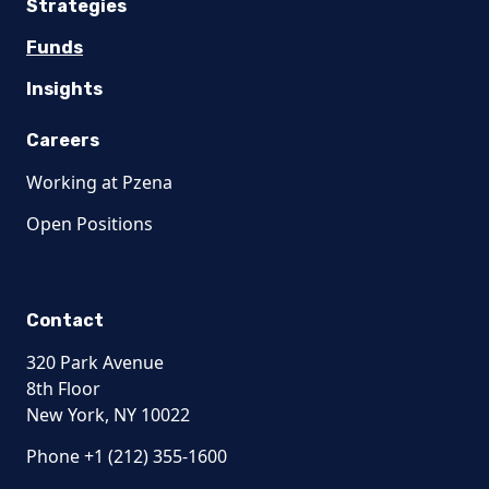
Strategies
Funds
Insights
Careers
Working at Pzena
Open Positions
Contact
320 Park Avenue
8th Floor
New York, NY 10022
Phone +1 (212) 355-1600