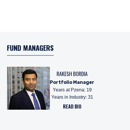
FUND MANAGERS
RAKESH BORDIA
Portfolio Manager
Years at Pzena
:
19
Years in Industry
:
31
READ BIO