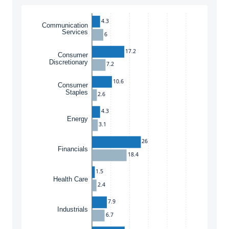
4.3
Communication
Services
6
17.2
Consumer
Discretionary
7.2
10.6
Consumer
Staples
2.6
4.3
Energy
3.1
26
Financials
18.4
1.5
Health Care
2.4
7.9
Industrials
6.7