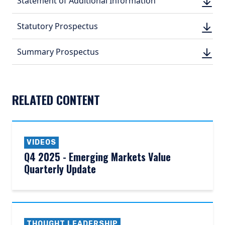
Statement of Additional Information
DOWN
(PDF, 
(PDF, 
DOWN
Statutory Prospectus
DOWN
(PDF, 
(PDF, 
DOWN
Summary Prospectus
DOWN
(PDF, 
(PDF, 
RELATED CONTENT
VIDEOS
Q4 2025 - Emerging Markets Value
Quarterly Update
THOUGHT LEADERSHIP