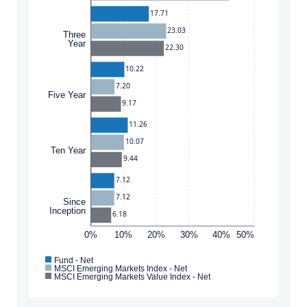
domicile, or residence.
17.71
23.03
Three
This site is not intended for non-US persons.
Year
22.30
ACCEPT & CONTINUE
DECLINE
10.22
7.20
Five Year
9.17
11.26
10.07
Ten Year
9.44
7.12
7.12
Since
Inception
6.18
0%
10%
20%
30%
40%
50%
Fund - Net
MSCI Emerging Markets Index - Net
MSCI Emerging Markets Value Index - Net