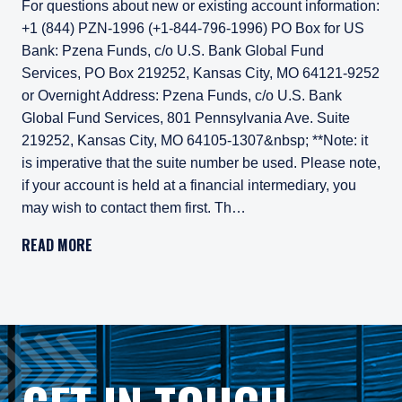
For questions about new or existing account information:
+1 (844) PZN-1996 (+1-844-796-1996) PO Box for US
Bank: Pzena Funds, c/o U.S. Bank Global Fund
Services, PO Box 219252, Kansas City, MO 64121-9252
or Overnight Address: Pzena Funds, c/o U.S. Bank
Global Fund Services, 801 Pennsylvania Ave. Suite
219252, Kansas City, MO 64105-1307&nbsp; **Note: it
is imperative that the suite number be used. Please note,
if your account is held at a financial intermediary, you
may wish to contact them first. Th…
For questions about new or existing account information: 
READ MORE
PO Box for US Bank: Pzena Funds, c/o U.S. Bank Global F
or
Overnight Address: Pzena Funds, c/o U.S. Bank Global Fu
**Note: it is imperative that the suite number be used.