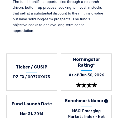
The fund identifies opportunities through a research-
driven, bottom-up process, seeking to invest in stocks
that sell at a substantial discount to their intrinsic value
but have solid long-term prospects. The fund's
objective seeks to achieve long-term capital
appreciation.
Morningstar
Rating*
Ticker / CUSIP
As of Jun 30, 2026
PZIEX / 00770X675
Benchmark Name
Fund Launch Date
MSCI Emerging
Mar 31, 2014
Markets Index - Net