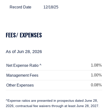
Record Date
12/18/25
Record Date
12/18/25
TABLE_SUMMARY_DESCRIBEDBY
FEES/ EXPENSES
As of Jun 28, 2026
1.08%
Net Expense Ratio ^
1.00%
Management Fees
0.08%
Other Expenses
^Expense ratios are presented in prospectus dated June 28,
2026; contractual fee waivers through at least June 28, 2027.