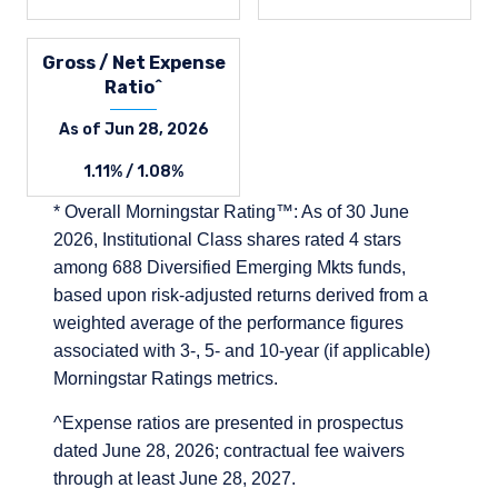
Gross / Net Expense
Ratio^
As of Jun 28, 2026
1.11% / 1.08%
* Overall Morningstar Rating™: As of 30 June
2026, Institutional Class shares rated 4 stars
among 688 Diversified Emerging Mkts funds,
based upon risk-adjusted returns derived from a
weighted average of the performance figures
associated with 3-, 5- and 10-year (if applicable)
Morningstar Ratings metrics.
^Expense ratios are presented in prospectus
dated June 28, 2026; contractual fee waivers
through at least June 28, 2027.