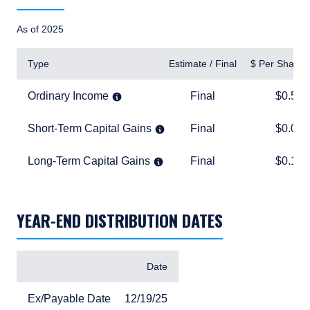
As of 2025
Type
Estimate / Final
$ Per Share
Ordinary Income
Final
$0.54
Ordinary Income
Final
$0.54
Short-Term Capital Gains
Final
$0.04
Short-Term Capital Gains
Final
$0.04
Long-Term Capital Gains
Final
$0.16
Long-Term Capital Gains
Final
$0.16
TABLE_SUMMARY_DESCRIBEDBY
YEAR-END DISTRIBUTION DATES
Items
Date
Ex/Payable Date
12/19/25
Ex/Payable Date
12/19/25