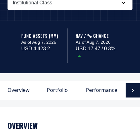
Institutional Class
PAGE_HEADER_DROPDOWN_DESCRIBEDBY
FUND ASSETS (MM)
NAV / % CHANGE
As of Aug 7, 2026
As of Aug 7, 2026
USD 4,423.2
USD 17.47 / 0.3%
Overview
Portfolio
Performance
D
N
OVERVIEW