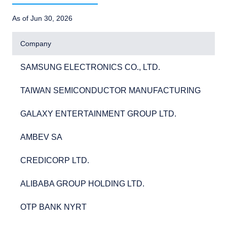
As of Jun 30, 2026
Company
SAMSUNG ELECTRONICS CO., LTD.
5.
SAMSUNG ELECTRONICS CO., LTD.
5
TAIWAN SEMICONDUCTOR MANUFACTURING
5.
TAIWAN SEMICONDUCTOR MANUFACTURING
5
GALAXY ENTERTAINMENT GROUP LTD.
2.
GALAXY ENTERTAINMENT GROUP LTD.
2
AMBEV SA
2.
AMBEV SA
2
CREDICORP LTD.
2.
CREDICORP LTD.
2
ALIBABA GROUP HOLDING LTD.
2.
ALIBABA GROUP HOLDING LTD.
2
OTP BANK NYRT
2.
OTP BANK NYRT
2