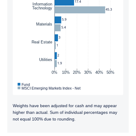
17.4
Information
Technology
45.3
5.9
Materials
5.4
3
Real Estate
1
2
Utilities
1.9
0%
10%
20%
30%
40%
50%
Fund
MSCI Emerging Markets Index - Net
Weights have been adjusted for cash and may appear
higher than actual. Sum of individual percentages may
not equal 100% due to rounding.