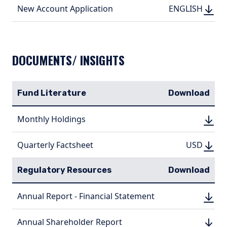
DOWN
DOWNLOAD
New Account Application
ENGLI
ENGLISH
(PDF, 350.36 KB
(PDF, 
DOCUMENTS/ INSIGHTS
Fund Literature
Download
DOWN
Monthly Holdings
DOWN
(PDF, 
(PDF, 
DOWN
DOWNLO
Quarterly Factsheet
USD
USD
(PDF, 1.03
(PDF, 
Regulatory Resources
Download
DOWN
Annual Report - Financial Statement
DOWN
(PDF, 
(PDF, 
DOWN
Annual Shareholder Report