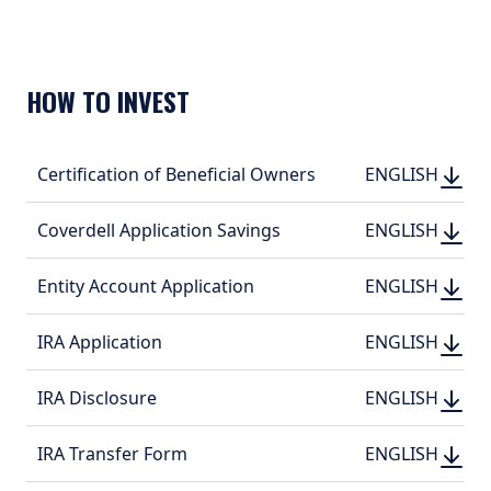
HOW TO INVEST
DOWN
DOWNLOAD
Certification of Beneficial Owners
ENGLI
ENGLISH
(PDF, 151.35 KB
(PDF, 
DOWN
DOWNLOAD
Coverdell Application Savings
ENGLI
ENGLISH
(PDF, 421.13 KB
(PDF, 
DOWN
DOWNLOAD
Entity Account Application
ENGLI
ENGLISH
(PDF, 334.33 KB
(PDF, 
DOWN
DOWNLOAD
IRA Application
ENGLI
ENGLISH
(PDF, 435.1 KB)
(PDF, 
DOWN
DOWNLOAD
IRA Disclosure
ENGLI
ENGLISH
(PDF, 450.4 KB)
(PDF, 
DOWN
DOWNLOAD
IRA Transfer Form
ENGLI
ENGLISH
(PDF, 224.54 KB
(PDF, 