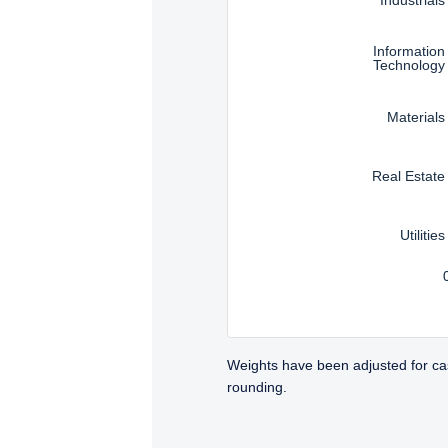
Information
Technology
Materials
Real Estate
Utilities
Weights have been adjusted for ca
rounding.