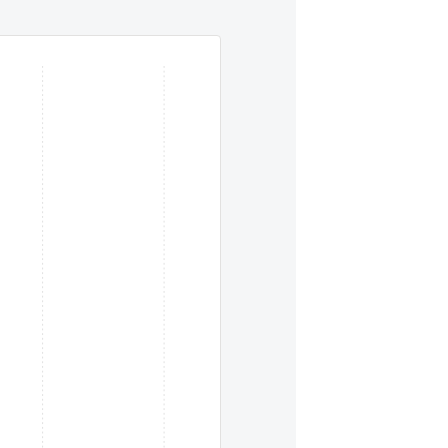
eys. To move between items within a series, use the left and