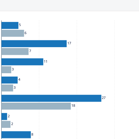
he chart: To move between series, use the up and down arrow k
5
6
17
7
11
3
4
3
27
18
2
2
8