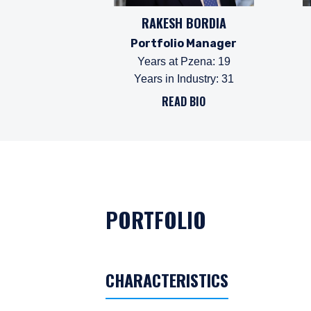
RAKESH BORDIA
Portfolio Manager
Years at Pzena
:
19
Years in Industry
:
31
READ BIO
PORTFOLIO
CHARACTERISTICS