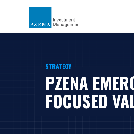
STRATEGY
PZENA EMER
FOCUSED VA