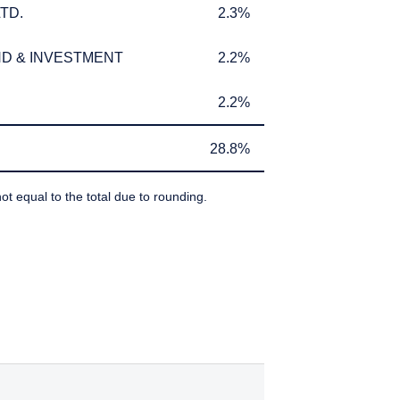
TD.
2.3%
TD.
2.3%
D & INVESTMENT
2.2%
D & INVESTMENT
2.2%
2.2%
2.2%
28.8%
28.8%
ot equal to the total due to rounding.
IBEDBY