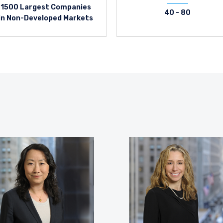
1500 Largest Companies
40 - 80
in Non-Developed Markets