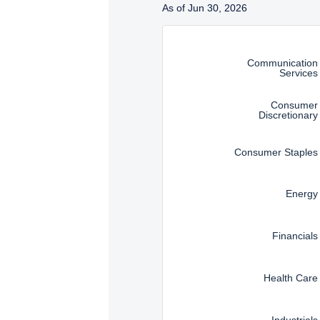
As of Jun 30, 2026
Instructions for navigating t
Communication
Services
Consumer
Discretionary
Consumer Staples
Energy
Financials
Health Care
Industrials