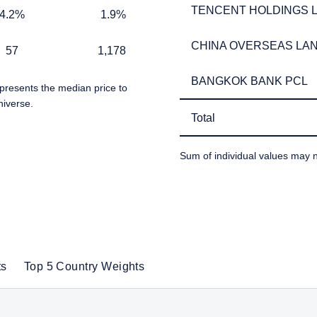
TENCENT HOLDINGS L
TENCENT HOLDINGS L
1.9%
4.2%
1.9%
 for non-US persons.
CHINA OVERSEAS LAN
CHINA OVERSEAS LAN
1,178
57
1,178
 to the Terms & Conditions
BANGKOK BANK PCL
BANGKOK BANK PCL
presents the median price to
niverse.
Total
Total
DECLINE
Sum of individual values may n
TABLE_SUMMARY_DESCR
ts
Top 5 Country Weights