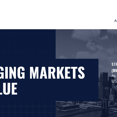
A
ST
GING MARKETS
(M
As 
LUE
US