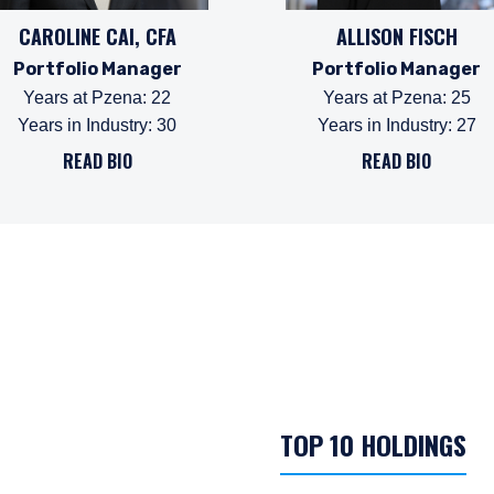
CAROLINE CAI, CFA
ALLISON FISCH
Portfolio Manager
Portfolio Manager
Years at Pzena
:
22
Years at Pzena
:
25
Years in Industry
:
30
Years in Industry
:
27
READ BIO
READ BIO
TOP 10 HOLDINGS