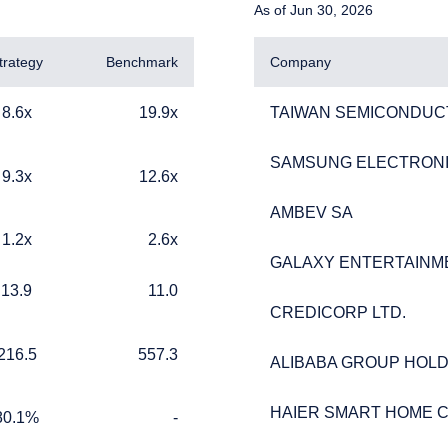
As of Jun 30, 2026
trategy
Benchmark
Company
19.9x
TAIWAN SEMICONDUC
8.6x
19.9x
TAIWAN SEMICONDUC
SAMSUNG ELECTRONIC
SAMSUNG ELECTRONIC
12.6x
9.3x
12.6x
AMBEV SA
AMBEV SA
2.6x
1.2x
2.6x
ERING THE AMERICAS | INDIVI
GALAXY ENTERTAINM
GALAXY ENTERTAINM
11.0
13.9
11.0
ITE
CREDICORP LTD.
CREDICORP LTD.
557.3
216.5
557.3
ALIBABA GROUP HOLD
ALIBABA GROUP HOLD
website is published for informational purposes only and does not
ation, or specific needs of any investor. It does not constitute an of
HAIER SMART HOME CO
HAIER SMART HOME CO
e construed as an offer to sell or a solicitation of an offer to buy
%
TABLE_CELL_NO_DATA
80.1%
-
 such information under the laws applicable to their place of citiz