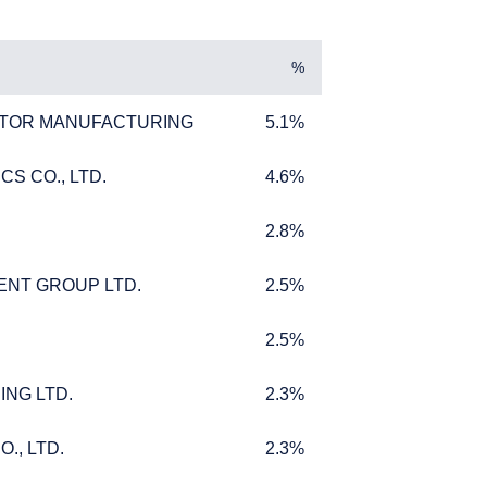
%
TOR MANUFACTURING
5.1%
TOR MANUFACTURING
5.1%
S CO., LTD.
4.6%
S CO., LTD.
4.6%
2.8%
2.8%
DUAL
ENT GROUP LTD.
2.5%
ENT GROUP LTD.
2.5%
2.5%
2.5%
ING LTD.
2.3%
ING LTD.
2.3%
 purport to address the
fer for products or
., LTD.
2.3%
., LTD.
2.3%
 to any persons who are
enship, domicile, or