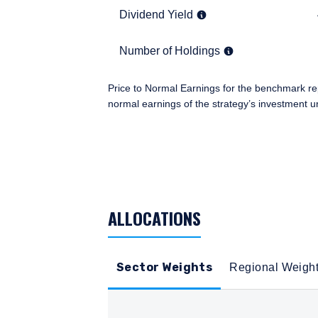
residence.
Dividend Yield
4.2%
Dividend Yield
This site is not intended
Number of Holdings
57
Number of Holdings
I have read and agree
Price to Normal Earnings for the benchmark re
normal earnings of the strategy’s investment u
TABLE_SUMMARY_DESCRIBEDBY
ACCEPT & CONTINUE
ALLOCATIONS
Sector Weights
Regional Weigh