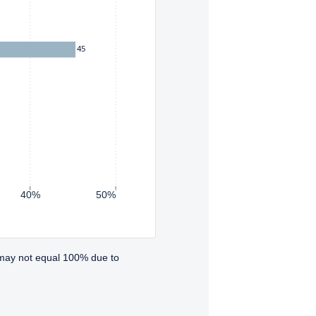
45
40%
50%
 may not equal 100% due to