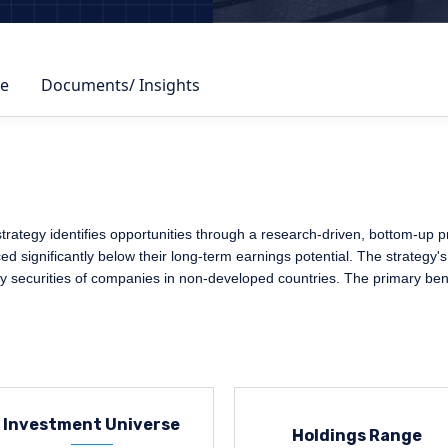
e
Documents/ Insights
egy identifies opportunities through a research-driven, bottom-up proc
 significantly below their long-term earnings potential. The strategy's
ty securities of companies in non-developed countries. The primary ben
Investment Universe
Holdings Range