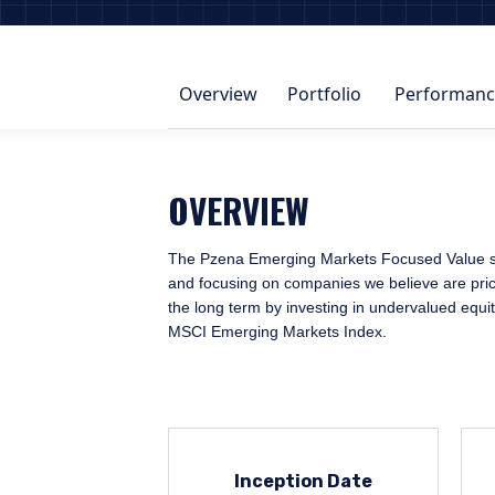
Overview
Portfolio
Performanc
OVERVIEW
The Pzena Emerging Markets Focused Value strat
and focusing on companies we believe are priced
the long term by investing in undervalued equi
MSCI Emerging Markets Index.
Inception Date