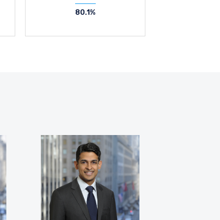
80.1%