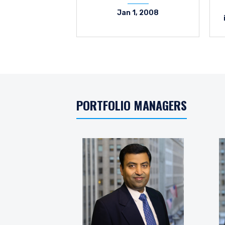
Jan 1, 2008
PORTFOLIO MANAGERS