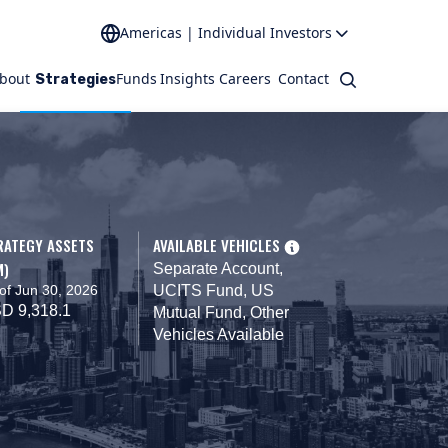
Americas | Individual Investors
bout
Funds
Insights
Careers
Contact
Search
Strategies
RATEGY ASSETS
AVAILABLE VEHICLES
M)
Separate Account,
of Jun 30, 2026
UCITS Fund, US
D 9,318.1
Mutual Fund, Other
Vehicles Available