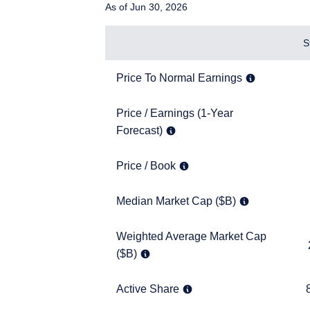
As of Jun 30, 2026
Items
S
Price To Normal Earnings
8.6x
Price To Normal Earnings
Price / Earnings (1-Year Forecast)
Price / Earnings (1-Year
9.3x
Forecast)
Price / Book
1.2x
Price / Book
YOU ARE ENT
Median Market Cap ($B)
13.9
Median Market Cap ($B)
INVESTORS S
Weighted Average Market Cap ($B)
Weighted Average Market Cap
216.5
($B)
The information on this 
financial objectives, situ
services and should not b
Active Share
80.1
Active Share
prohibited from receiving