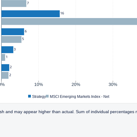
7
16
6
5
3
1
2
2
0%
10%
20%
30%
Strategy
MSCI Emerging Markets Index - Net
sh and may appear higher than actual. Sum of individual percentages