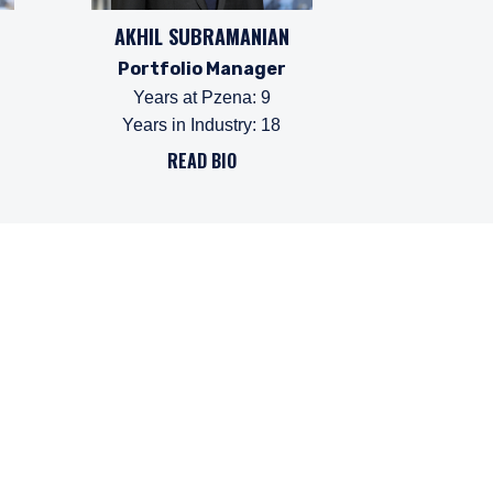
AKHIL SUBRAMANIAN
Portfolio Manager
Years at Pzena
:
9
Years in Industry
:
18
READ BIO