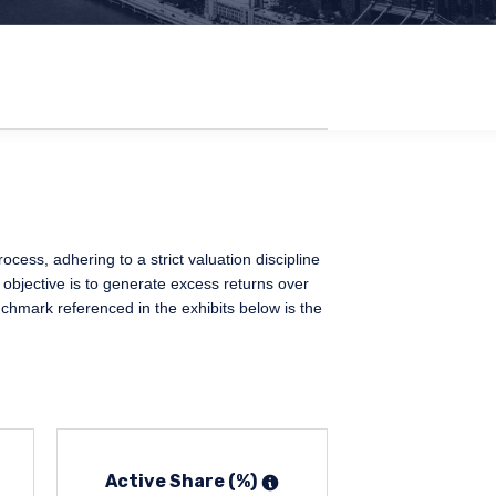
ess, adhering to a strict valuation discipline
 objective is to generate excess returns over
chmark referenced in the exhibits below is the
Active Share (%)