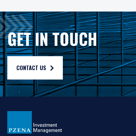
ETFs are subject to additional risks that do not apply to co
The Pzena Funds are distributed by Quasar Distributors, LL
GET IN TOUCH
CONTACT US