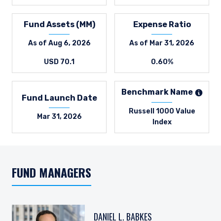
Fund Assets (MM)
Expense Ratio
As of Aug 6, 2026
As of Mar 31, 2026
USD 70.1
0.60%
Benchmark Name
Fund Launch Date
Russell 1000 Value
Mar 31, 2026
Index
FUND MANAGERS
DANIEL L. BABKES