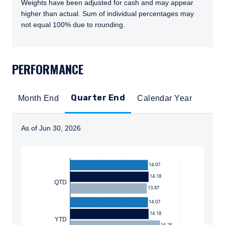
Weights have been adjusted for cash and may appear
higher than actual. Sum of individual percentages may
not equal 100% due to rounding.
TABS_CONTENT_LOADED
PERFORMANCE
Quarter End
Month End
Calendar Year
As of Jun 30, 2026
Instructions for navigating the chart: To move between
14.07
14.18
QTD
13.87
14.07
14.18
YTD
16.26