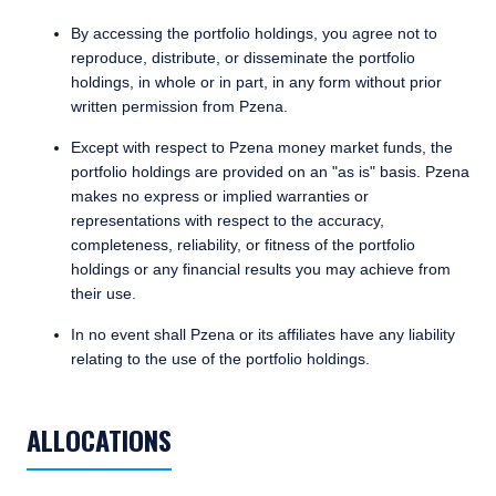
By accessing the portfolio holdings, you agree not to
reproduce, distribute, or disseminate the portfolio
holdings, in whole or in part, in any form without prior
written permission from Pzena.
Except with respect to Pzena money market funds, the
portfolio holdings are provided on an "as is" basis. Pzena
YOU ARE ENTERING THE AMERICAS |
makes no express or implied warranties or
representations with respect to the accuracy,
INDIVIDUAL INVESTORS SITE
completeness, reliability, or fitness of the portfolio
holdings or any financial results you may achieve from
their use.
The information on this website is published
for informational purposes only and does not
In no event shall Pzena or its affiliates have any liability
purport to address the financial objectives,
relating to the use of the portfolio holdings.
situation, or specific needs of any investor. It
TABLE_SUMMARY_DESCRIBEDBY
TABS_CONTENT_LOADED
does not constitute an offer for products or
services and should not be construed as an
ALLOCATIONS
offer to sell or a solicitation of an offer to buy
to any persons who are prohibited from
I have read and agree to the Terms &