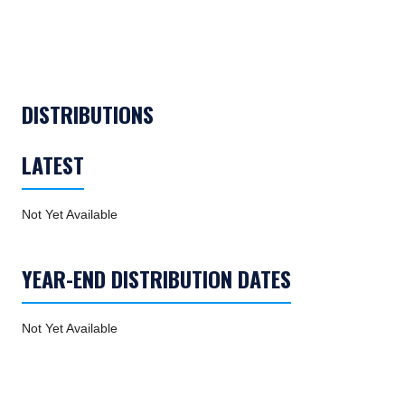
TABS_CONTENT_LOADED
DISTRIBUTIONS
LATEST
Not Yet Available
YEAR-END DISTRIBUTION DATES
Not Yet Available