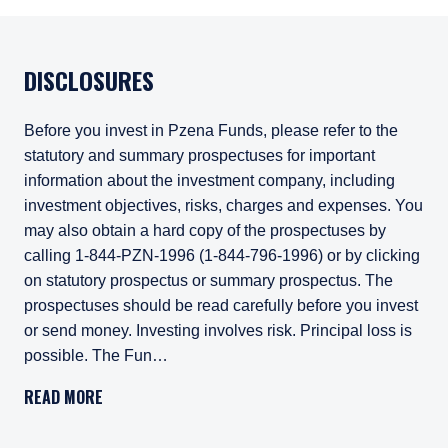
DISCLOSURES
Before you invest in Pzena Funds, please refer to the
statutory and summary prospectuses for important
information about the investment company, including
investment objectives, risks, charges and expenses. You
may also obtain a hard copy of the prospectuses by
calling 1-844-PZN-1996 (1-844-796-1996) or by clicking
on statutory prospectus or summary prospectus. The
prospectuses should be read carefully before you invest
or send money. Investing involves risk. Principal loss is
possible. The Fun…
Before you invest in Pzena Funds, please refer to
READ MORE
Investing involves risk. Principal loss is possible. The Fun