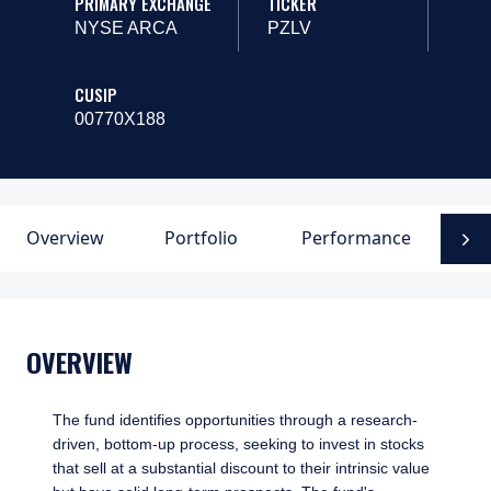
PRIMARY EXCHANGE
TICKER
NYSE ARCA
PZLV
CUSIP
00770X188
Overview
Portfolio
Performance
P
N
OVERVIEW
The fund identifies opportunities through a research-
driven, bottom-up process, seeking to invest in stocks
that sell at a substantial discount to their intrinsic value