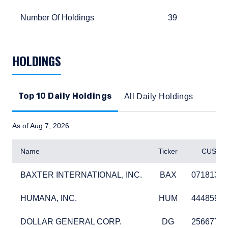
Number Of Holdings
39
870
Number Of Holdings
39
87
TABLE_SUMMARY_DESCRIBEDBY
HOLDINGS
Top 10 Daily Holdings
All Daily Holdings
As of Aug 7, 2026
Name
Ticker
CUSIP
BAXTER INTERNATIONAL, INC.
BAX
07181310
BAXTER INTERNATIONAL, INC.
BAX
07181310
HUMANA, INC.
HUM
44485910
HUMANA, INC.
HUM
44485910
DOLLAR GENERAL CORP.
DG
25667710
DOLLAR GENERAL CORP.
DG
25667710