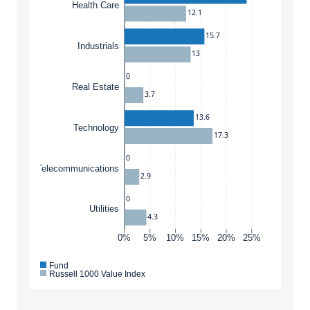
Health Care
12.1
15.7
Industrials
13
0
Real Estate
3.7
13.6
Technology
17.3
0
Telecommunications
2.9
0
Utilities
4.3
0%
5%
10%
15%
20%
25%
Fund
Russell 1000 Value Index