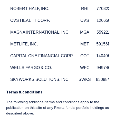
ROBERT HALF, INC.
RHI
77032310
ROBERT HALF, INC.
RHI
77032310
CVS HEALTH CORP.
CVS
12665010
CVS HEALTH CORP.
CVS
12665010
MAGNA INTERNATIONAL, INC.
MGA
55922240
MAGNA INTERNATIONAL, INC.
MGA
55922240
METLIFE, INC.
MET
59156R1
METLIFE, INC.
MET
59156R1
CAPITAL ONE FINANCIAL CORP.
COF
14040H1
CAPITAL ONE FINANCIAL CORP.
COF
14040H1
WELLS FARGO & CO.
WFC
94974610
WELLS FARGO & CO.
WFC
94974610
SKYWORKS SOLUTIONS, INC.
SWKS
83088M1
SKYWORKS SOLUTIONS, INC.
SWKS
83088M1
Terms & conditions
The following additional terms and conditions apply to the
publication on this site of any Pzena fund's portfolio holdings as
described above: