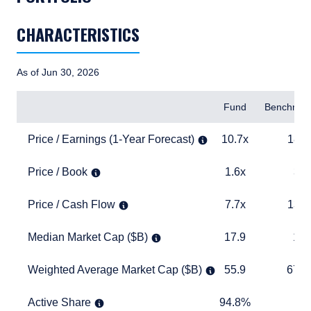
CHARACTERISTICS
As of Jun 30, 2026
Items
Fund
Benchmar
Price / Earnings (1-Year Forecast)
10.7x
18.3x
Price / Earnings (1-Year Forecast)
10.7x
18.3
Price / Book
1.6x
3.2x
Price / Book
1.6x
3.2
Price / Cash Flow
7.7x
13.3x
Price / Cash Flow
7.7x
13.3
Median Market Cap ($B)
17.9
15.1
Median Market Cap ($B)
17.9
15.
Weighted Average Market Cap ($B)
55.9
673.1
Weighted Average Market Cap ($B)
55.9
673.
Active Share
94.8%
TABLE_
Active Share
94.8%