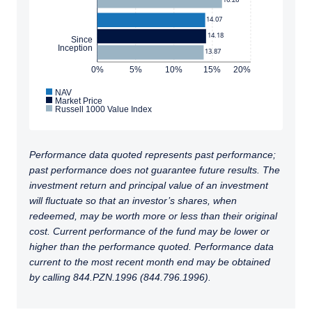
14.07
14.18
Since
Inception
13.87
0%
5%
10%
15%
20%
NAV
Market Price
Russell 1000 Value Index
Performance data quoted represents past performance;
past performance does not guarantee future results. The
investment return and principal value of an investment
will fluctuate so that an investor’s shares, when
redeemed, may be worth more or less than their original
cost. Current performance of the fund may be lower or
higher than the performance quoted. Performance data
current to the most recent month end may be obtained
by calling 844.PZN.1996 (844.796.1996).