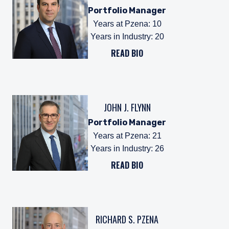
Portfolio Manager
Years at Pzena
:
10
Years in Industry
:
20
READ BIO
JOHN J. FLYNN
Portfolio Manager
Years at Pzena
:
21
Years in Industry
:
26
READ BIO
RICHARD S. PZENA