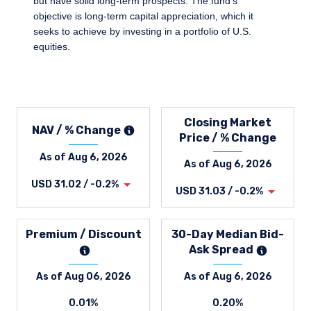
but have solid long-term prospects. The fund's
objective is long-term capital appreciation, which it
seeks to achieve by investing in a portfolio of U.S.
equities.
Closing Market
NAV / % Change
Price / % Change
As of Aug 6, 2026
As of Aug 6, 2026
USD 31.02 / -0.2%
USD 31.03 / -0.2%
Premium / Discount
30-Day Median Bid-
Ask Spread
As of Aug 06, 2026
As of Aug 6, 2026
0.01%
0.20%