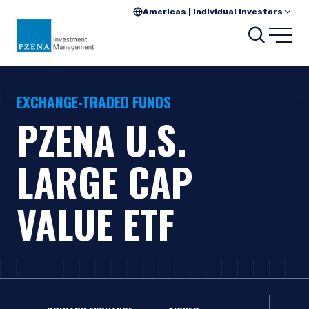
Americas | Individual Investors
Search
Open
EXCHANGE-TRADED FUNDS
PZENA U.S.
LARGE CAP
VALUE ETF