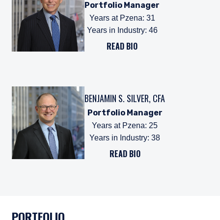
Portfolio Manager
Years at Pzena
:
31
Years in Industry
:
46
READ BIO
BENJAMIN S. SILVER, CFA
Portfolio Manager
Years at Pzena
:
25
Years in Industry
:
38
READ BIO
PORTFOLIO