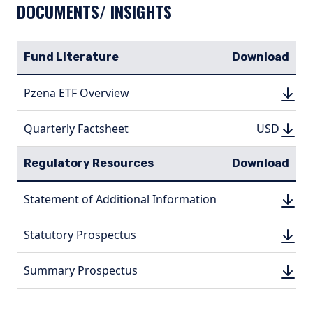
DOCUMENTS/ INSIGHTS
Fund Literature
Download
DOWN
Pzena ETF Overview
DOWN
(PDF, 
(PDF, 
DOWN
DOWNLO
Quarterly Factsheet
USD
USD
(PDF, 970.
(PDF, 
Regulatory Resources
Download
DOWN
Statement of Additional Information
DOWN
(PDF, 
(PDF, 
DOWN
Statutory Prospectus
DOWN
(PDF, 
(PDF, 
DOWN
Summary Prospectus
DOWN
(PDF, 
(PDF, 