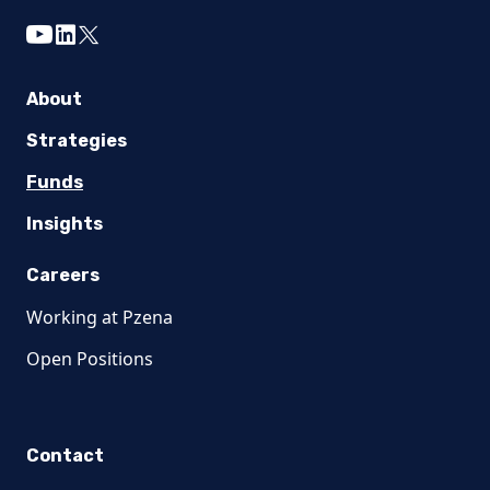
youtube
linkedin
twitter
About
Strategies
Funds
Insights
Careers
Working at Pzena
Open Positions
Contact