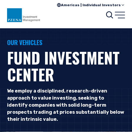
Americas | Individual Investors
Searc
Open
OUR VEHICLES
FUND INVESTMENT
CENTER
We employ a disciplined, research-driven
approach to value investing, seeking to
identify companies with solid long-term
prospects trading at prices substantially below
their intrinsic value.