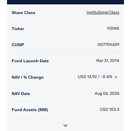
ACCEPT & CONTINUE
DECLINE