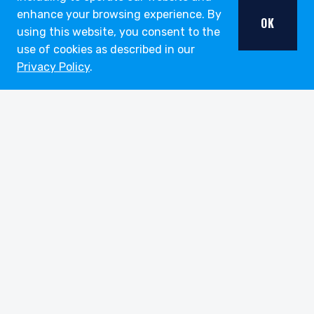
enhance your browsing experience. By
OK
using this website, you consent to the
use of cookies as described in our
Privacy Policy
.