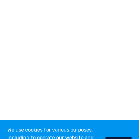
We use cookies for various purposes,
including to operate our website and