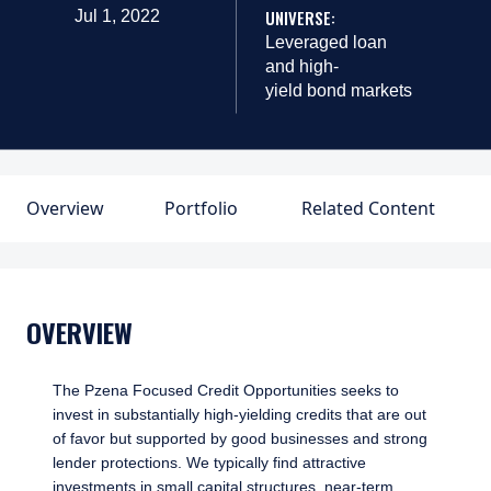
UNIVERSE:
Jul 1, 2022
Leveraged loan
and high-
yield bond markets
Overview
Portfolio
Related Content
OVERVIEW
The Pzena Focused Credit Opportunities seeks to
invest in substantially high-yielding credits that are out
of favor but supported by good businesses and strong
lender protections. We typically find attractive
investments in small capital structures, near-term