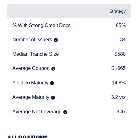
Items
Strategy
% With Strong Credit Docs
85%
% With Strong Credit Docs
85%
Number of Issuers
34
Number of Issuers
34
Median Tranche Size
$580
Median Tranche Size
$580
Average Coupon
S+665
Average Coupon
S+665
Yield To Maturity
14.8%
Yield To Maturity
14.8%
Average Maturity
3.2 yrs
Average Maturity
3.2 yrs
Average Net Leverage
3.4x
Average Net Leverage
3.4x
TABLE_SUMMARY_DESCRIBEDBY