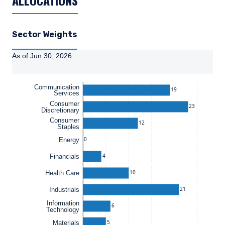
ALLOCATIONS
Sector Weights
As of Jun 30, 2026
Instructions for navigating the chart: To move between se
Communication
19
Services
Consumer
23
Discretionary
Consumer
12
Staples
0
Energy
4
Financials
10
Health Care
21
Industrials
Information
6
Technology
5
Materials