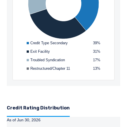
I have read and agree to the Terms &
receiving such information under the laws
Conditions
applicable to their place of citizenship,
domicile, or residence.
This site is not intended for non-US persons.
ACCEPT & CONTINUE
DECLINE
Credit Type Secondary
39%
Exit Facility
31%
Troubled Syndication
17%
Restructured/Chapter 11
13%
Credit Rating Distribution
As of Jun 30, 2026
Instructions for navigating the chart: To move between se