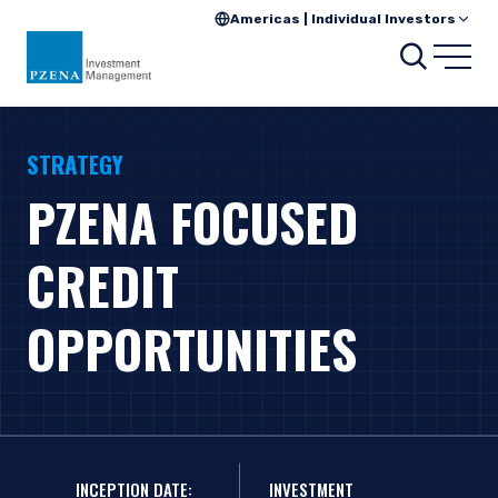
Americas | Individual Investors
Search
Open
STRATEGY
PZENA FOCUSED
CREDIT
OPPORTUNITIES
INCEPTION DATE:
INVESTMENT