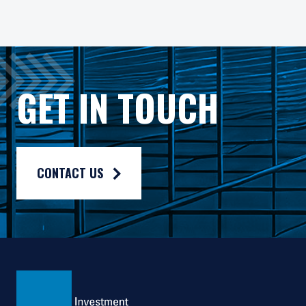
An investment in the Pzena Focused Credit Opportunities Strat
Debt instruments held in PIM’s credit portfolios are subject 
Gross rates of return are presented gross of investment mana
The current "standard" fee rates are 0.75% management fee a
GET IN TOUCH
CONTACT US