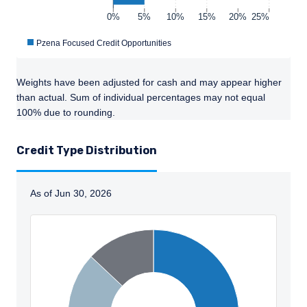
0%
5%
10%
15%
20%
25%
Pzena Focused Credit Opportunities
Weights have been adjusted for cash and may appear higher
than actual. Sum of individual percentages may not equal
100% due to rounding.
YOU ARE ENTERING THE AMERICAS |
Credit Type Distribution
INDIVIDUAL INVESTORS SITE
As of Jun 30, 2026
The information on this website is published
for informational purposes only and does not
purport to address the financial objectives,
Instructions for navigating the chart: Tab to se
situation, or specific needs of any investor. It
does not constitute an offer for products or
services and should not be construed as an
offer to sell or a solicitation of an offer to buy
to any persons who are prohibited from