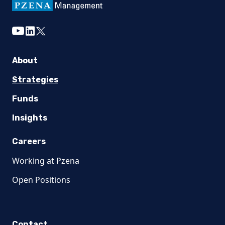
youtube
linkedin
twitter
About
Strategies
Funds
Insights
Careers
Working at Pzena
Open Positions
Contact