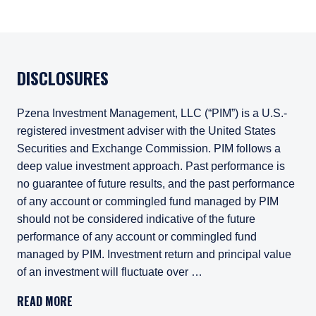
DISCLOSURES
Pzena Investment Management, LLC (“PIM”) is a U.S.-
registered investment adviser with the United States
Securities and Exchange Commission. PIM follows a
deep value investment approach. Past performance is
no guarantee of future results, and the past performance
of any account or commingled fund managed by PIM
should not be considered indicative of the future
performance of any account or commingled fund
managed by PIM. Investment return and principal value
of an investment will fluctuate over …
Pzena Investment Management, LLC (“PIM”) is a U.S.-registe
READ MORE