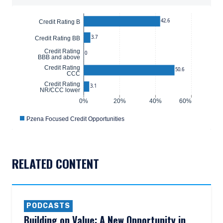
42.6
Credit Rating B
3.7
Credit Rating BB
Credit Rating
0
BBB and above
Credit Rating
50.6
CCC
Credit Rating
3.1
NR/CCC lower
0%
20%
40%
60%
Pzena Focused Credit Opportunities
RELATED CONTENT
PODCASTS
Building on Value: A New Opportunity in