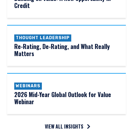
Credit
THOUGHT LEADERSHIP
Re-Rating, De-Rating, and What Really
Matters
WEBINARS
2026 Mid-Year Global Outlook for Value
Webinar
VIEW ALL INSIGHTS