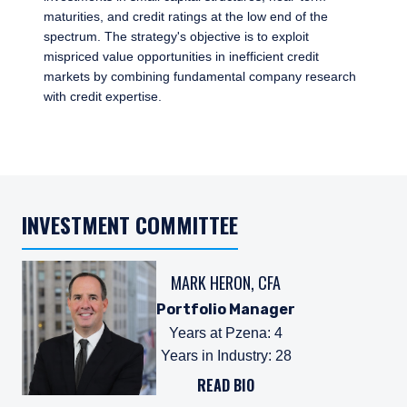
maturities, and credit ratings at the low end of the
spectrum. The strategy's objective is to exploit
mispriced value opportunities in inefficient credit
markets by combining fundamental company research
with credit expertise.
INVESTMENT COMMITTEE
MARK HERON, CFA
Portfolio Manager
Years at Pzena
:
4
Years in Industry
:
28
READ BIO