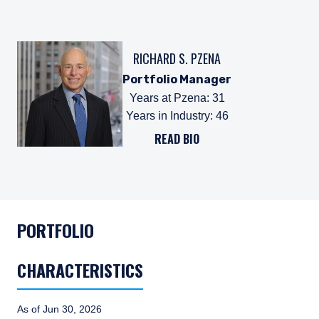
RICHARD S. PZENA
Portfolio Manager
Years at Pzena
:
31
Years in Industry
:
46
READ BIO
PORTFOLIO
CHARACTERISTICS
As of Jun 30, 2026