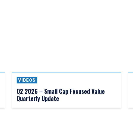
d as an offer to sell or a solicitation of an offer to buy to any person
ation under the laws applicable to their place of citizenship, domicile
for non-US persons.
 to the Terms & Conditions
DECLINE
VIDEOS
Q2 2026 – Small Cap Focused Value
Quarterly Update