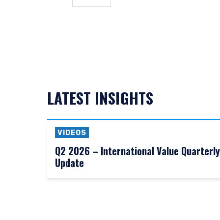
and should not be construe
from receiving such inform
This site is not intended 
I have read and agree
LATEST INSIGHTS
ACCEPT & CONTINUE
VIDEOS
Q2 2026 – International Value Quarterly
Update