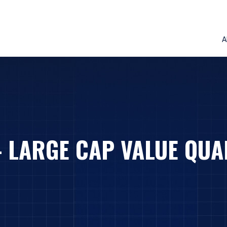
A
– LARGE CAP VALUE QUA