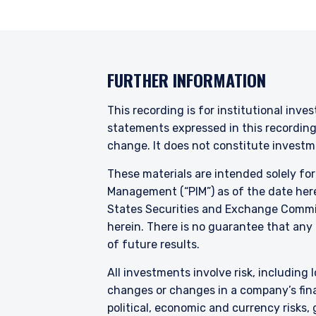
FURTHER INFORMATION
This recording is for institutional inve
statements expressed in this recordin
change. It does not constitute investme
These materials are intended solely fo
Management (“PIM”) as of the date here
States Securities and Exchange Commis
herein. There is no guarantee that any p
of future results.
All investments involve risk, including l
changes or changes in a company’s finan
political, economic and currency risks,