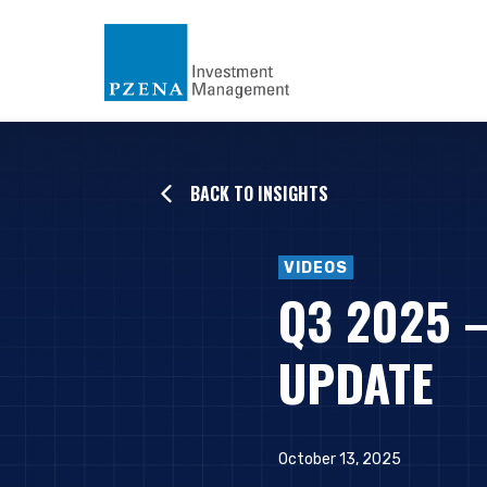
BACK TO INSIGHTS
VIDEOS
Q3 2025 
UPDATE
October 13, 2025