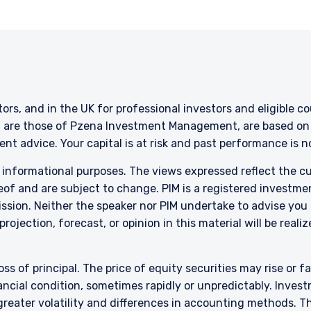
stors, and in the UK for professional investors and eligible 
g are those of Pzena Investment Management, are based on i
nt advice. Your capital is at risk and past performance is 
r informational purposes. The views expressed reflect the 
of and are subject to change. PIM is a registered investme
sion. Neither the speaker nor PIM undertake to advise you
rojection, forecast, or opinion in this material will be reali
oss of principal. The price of equity securities may rise or f
cial condition, sometimes rapidly or unpredictably. Investm
 greater volatility and differences in accounting methods. T