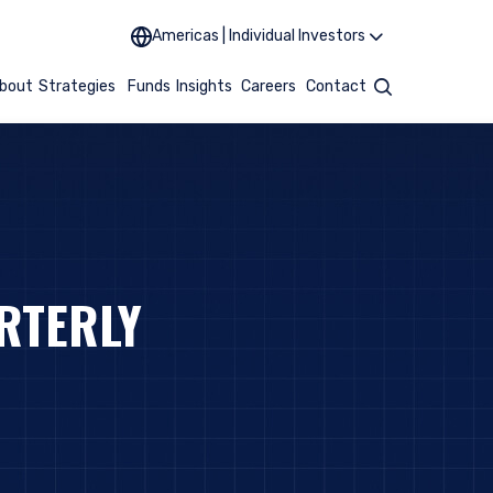
Americas | Individual Investors
bout
Strategies
Funds
Insights
Careers
Contact
Search
RTERLY