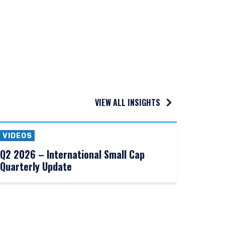
s who are prohibited
, or residence.
VIEW ALL INSIGHTS
VIDEOS
Q2 2026 – International Small Cap
Quarterly Update