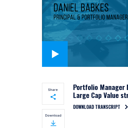
YOU ARE ENT
Portfolio Manager 
Share
Large Cap Value st
INVESTORS S
DOWNLOAD TRANSCRIPT
Share on LinkedIn
Download
The information on this w
Share on Twitter
financial objectives, situa