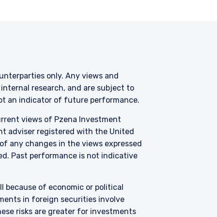
counterparties only. Any views and
nternal research, and are subject to
not an indicator of future performance.
current views of Pzena Investment
nt adviser registered with the United
 of any changes in the views expressed
zed. Past performance is not indicative
all because of economic or political
ents in foreign securities involve
hese risks are greater for investments