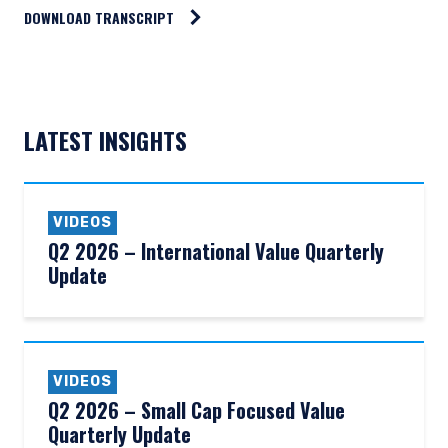
DOWNLOAD TRANSCRIPT
LATEST INSIGHTS
VIDEOS
Q2 2026 – International Value Quarterly
Update
VIDEOS
Q2 2026 – Small Cap Focused Value
YOU ARE ENTERING THE AMERICAS |
Quarterly Update