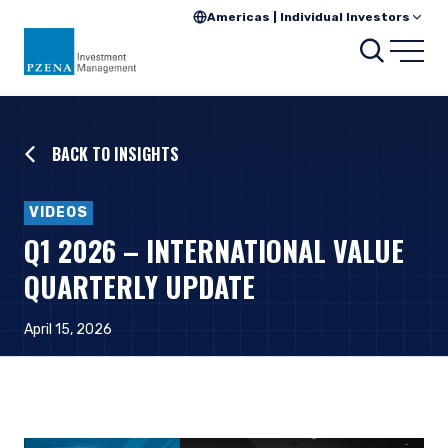
Americas | Individual Investors
Searc
Open
BACK TO INSIGHTS
VIDEOS
Q1 2026 – INTERNATIONAL VALUE
QUARTERLY UPDATE
April 15, 2026