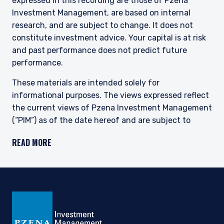
expressed in this recording are those of Pzena
Investment Management, are based on internal
research, and are subject to change. It does not
constitute investment advice. Your capital is at risk
and past performance does not predict future
performance.
These materials are intended solely for
informational purposes. The views expressed reflect
the current views of Pzena Investment Management
(“PIM”) as of the date hereof and are subject to
change. PIM is a registered investment adviser
READ MORE
registered with the United States Securities and
Exchange Commission. Neither the speaker nor PIM
undertake to advise you of any changes in the views
expressed herein. There is no guarantee that any
projection, forecast, or opinion in this material will be
realized.
Past performance does not predict future
returns.