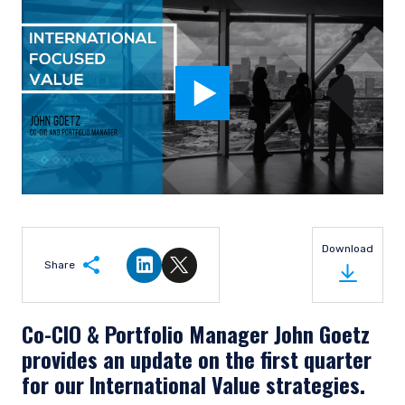
Download
Share
Share on LinkedIn
Share on Twitter
Co-CIO & Portfolio Manager John Goetz
provides an update on the first quarter
for our International Value strategies.