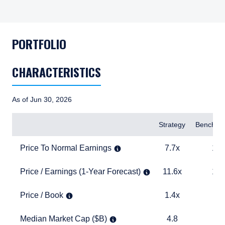
PORTFOLIO
CHARACTERISTICS
As of Jun 30, 2026
Items
Strategy
Benchma
Price To Normal Earnings
7.7x
12.8x
Price To Normal Earnings
7.7x
12.
Price / Earnings (1-Year Forecast)
11.6x
14.5x
Price / Earnings (1-Year Forecast)
11.6x
14.
Price / Book
1.4x
1.9x
Price / Book
1.4x
1.
Median Market Cap ($B)
4.8
1.6
Median Market Cap ($B)
4.8
1