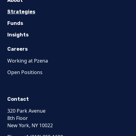
About
Strategies
Funds
Insights
Careers
Working at Pzena
Open Positions
Contact
320 Park Avenue
8th Floor
New York, NY 10022