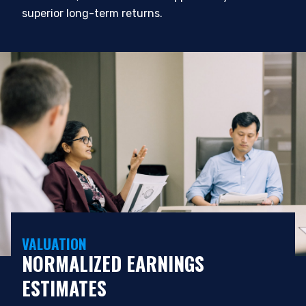
superior long-term returns.
VALUATION
NORMALIZED EARNINGS
ESTIMATES