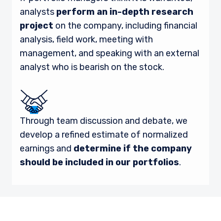
analysts
perform an in-depth research
project
on the company, including financial
analysis, field work, meeting with
management, and speaking with an external
analyst who is bearish on the stock.
Through team discussion and debate, we
develop a refined estimate of normalized
earnings and
determine if the company
should be included in our portfolios
.