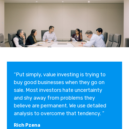
“Put simply, value investing is trying to
buy good businesses when they go on
sale. Most investors hate uncertainty
and shy away from problems they
believe are permanent. We use detailed
analysis to overcome that tendency. ”
Rich Pzena