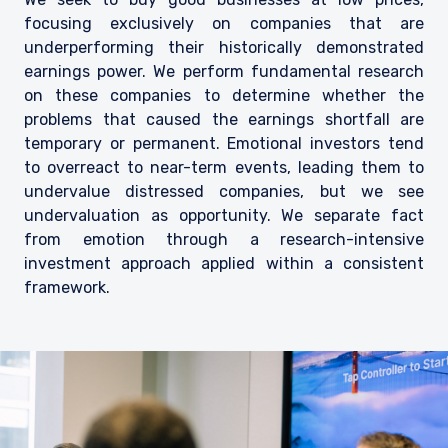
focusing exclusively on companies that are
underperforming their historically demonstrated
earnings power. We perform fundamental research
on these companies to determine whether the
problems that caused the earnings shortfall are
temporary or permanent. Emotional investors tend
to overreact to near-term events, leading them to
undervalue distressed companies, but we see
undervaluation as opportunity. We separate fact
from emotion through a research-intensive
investment approach applied within a consistent
framework.