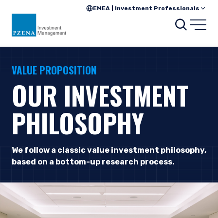
EMEA | Investment Professionals
Searc
Open
VALUE PROPOSITION
OUR INVESTMENT
PHILOSOPHY
We follow a classic value investment philosophy,
based on a bottom-up research process.