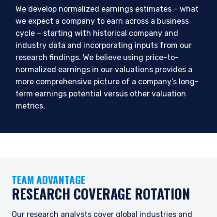
We develop normalized earnings estimates – what
we expect a company to earn across a business
cycle – starting with historical company and
industry data and incorporating inputs from our
research findings. We believe using price-to-
normalized earnings in our valuations provides a
more comprehensive picture of a company’s long-
term earnings potential versus other valuation
metrics.
YOU ARE ENTERING THE EMEA |
INVESTMENT PROFESSIONALS SITE
TEAM ADVANTAGE
RESEARCH COVERAGE ROTATION
Pzena Investment Management provides
discretionary investment management services
Our research analysts cover global industries and