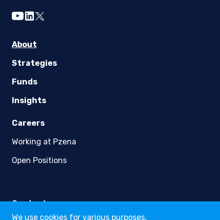
youtube
linkedin
twitter
About
Strategies
Funds
Insights
Careers
Working at Pzena
Open Positions
Contact
We use cookies for various purposes,