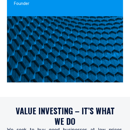
Founder
VALUE INVESTING – IT’S WHAT
WE DO
We seek to buy good businesses at low prices,