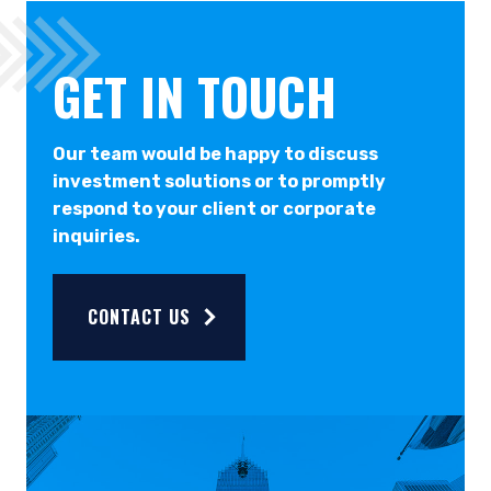
GET IN TOUCH
Our team would be happy to discuss
investment solutions or to promptly
respond to your client or corporate
inquiries.
CONTACT US