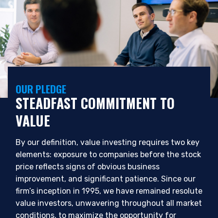
OUR PLEDGE
STEADFAST COMMITMENT TO
VALUE
By our definition, value investing requires two key
elements: exposure to companies before the stock
price reflects signs of obvious business
improvement, and significant patience. Since our
firm’s inception in 1995, we have remained resolute
value investors, unwavering throughout all market
conditions, to maximize the opportunity for