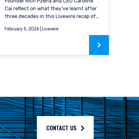
solicitation of an offer
Founder Rich Pzena and CEO Caroline
ble to their place of
Cai reflect on what they’ve learnt after
his website in the
three decades in this Livewire recap of
our podcast.
February 5, 2026 | Livewire
CONTACT US