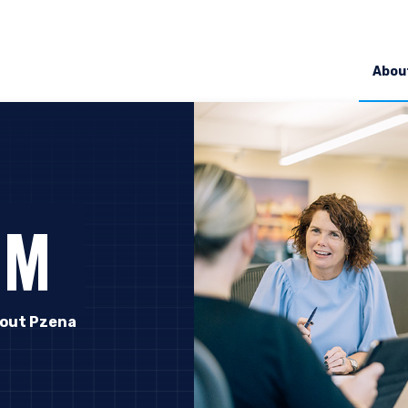
Abou
OM
out Pzena