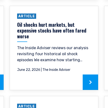
ARTICLE
Oil shocks hurt markets, but
expensive stocks have often fared
worse
The Inside Adviser reviews our analysis
revisiting four historical oil shock
episodes We examine how starting
ERING THE EMEA | INVESTMENT
valuation shaped the severity of
June 22, 2026 | The Inside Adviser
drawdowns and the speed of recovery.
LS SITE
ment provides discretionary investment management services where
this website is for informational purposes only, does not constitute a
 construed as an offer to sell or a solicitation of an offer to buy to a
ARTICLE