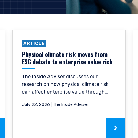
ARTICLE
Physical climate risk moves from
ESG debate to enterprise value risk
The Inside Adviser discusses our
research on how physical climate risk
can affect enterprise value through
stranded assets, margin pressure, and
July 22, 2026 | The Inside Adviser
reduced financing availability.