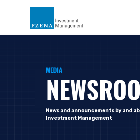
MEDIA
NEWSRO
News and announcements by and ab
Investment Management