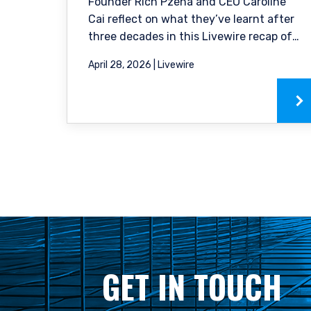
constitute an offer for pro
Founder Rich Pzena and CEO Caroline
to buy to any persons who
Cai reflect on what they’ve learnt after
citizenship, domicile or r
three decades in this Livewire recap of
country from which they
our podcast.
April 28, 2026 | Livewire
GET IN TOUCH