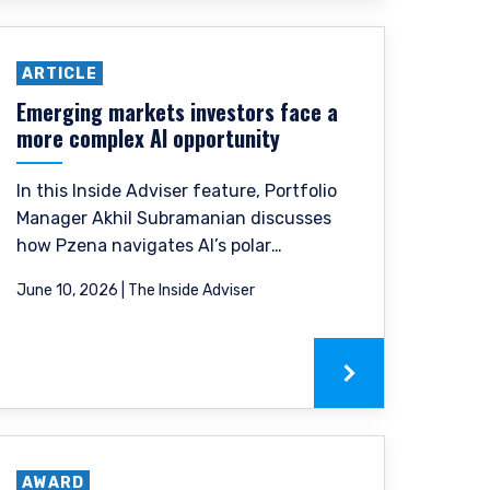
ARTICLE
Emerging markets investors face a
more complex AI opportunity
In this Inside Adviser feature, Portfolio
Manager Akhil Subramanian discusses
how Pzena navigates AI’s polar
dynamics through our focus on
June 10, 2026 | The Inside Adviser
normalized earnings and valuation
discipline.
 legally permitted to
n offer for products or
ny persons who are
AWARD