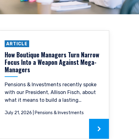
ARTICLE
How Boutique Managers Turn Narrow
Focus Into a Weapon Against Mega-
Managers
Pensions & Investments recently spoke
with our President, Allison Fisch, about
what it means to build a lasting
investment firm around a single,
July 21, 2026 | Pensions & Investments
focused philosophy, as well as
succeeding as a boutique firm in a
landscape of large asset managers.