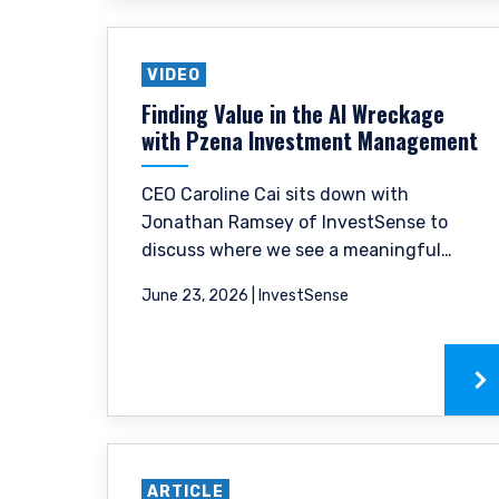
VIDEO
Finding Value in the AI Wreckage
with Pzena Investment Management
CEO Caroline Cai sits down with
Jonathan Ramsey of InvestSense to
discuss where we see a meaningful
difference between the cyclical
YOU ARE ENT
June 23, 2026 | InvestSense
pressures weighing on near-term
revenues and the structural disruption
PROFESSIONA
risk the market appears to be pricing in.
Pzena Investment Manage
do so. The information on 
services and should not be
ARTICLE