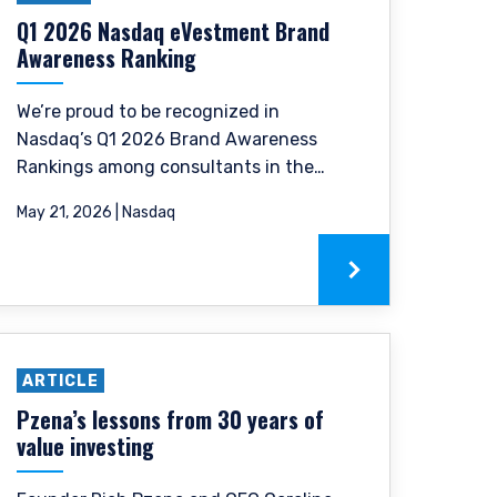
p, domicile, or
Q1 2026 Nasdaq eVestment Brand
Awareness Ranking
anagement, LLC; Pzena
ormation, please see
We’re proud to be recognized in
Nasdaq’s Q1 2026 Brand Awareness
Rankings among consultants in the
e laws of Ireland. PIM
EMEA and Global Equity categories.
 to the European
May 21, 2026 | Nasdaq
, 2011 as amended (UCITS
accordance with
nclude one or more of the
truments) Regulations
nstruments listed in
ARTICLE
nts in the following
therlands, Norway,
Pzena’s lessons from 30 years of
ntent of this website is
value investing
its affiliates or its
only, does not