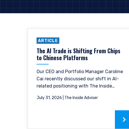
ARTICLE
The AI Trade is Shifting From Chips
to Chinese Platforms
Our CEO and Portfolio Manager Caroline
Cai recently discussed our shift in AI-
related positioning with The Inside
Adviser and how we have trimmed some
July 31, 2026 | The Inside Adviser
of the hardware names that have
already re-rated and moved towards
the Chinese digital platform space.