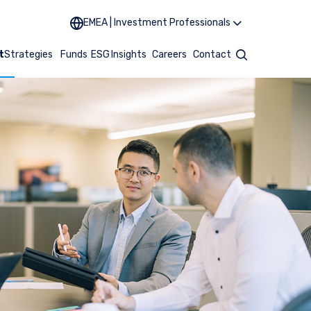
EMEA | Investment Professionals
t
Strategies
Funds
ESG
Insights
Careers
Contact
Search