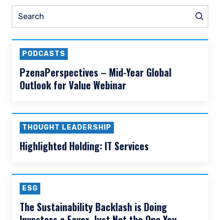
READ MORE
Prev
Nex
Pause slider
ESG
Thought Leadership
N
Search
Sear
PODCASTS
PzenaPerspectives – Mid-Year Global
Outlook for Value Webinar