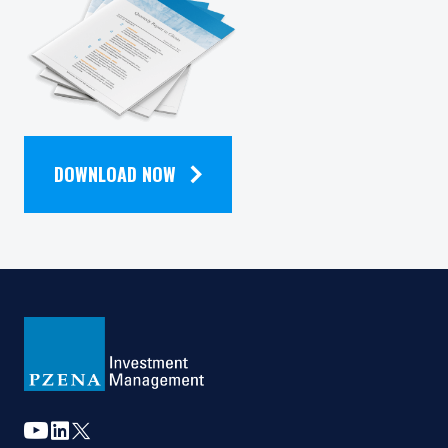
should not be construed as an offer to sell or a
solicitation of an offer to buy to any persons
QUARTERLY
who are prohibited from receiving such
information under the laws applicable to their
place of citizenship, domicile or residence. Users
NEWSLETTER
should ensure that they are legally allowed
access to this website in the country from
which they connect.
DOWNLOAD NOW