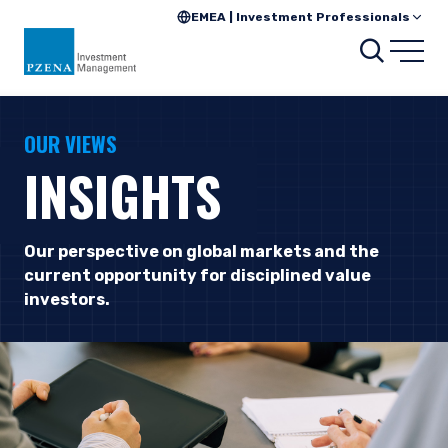
EMEA | Investment Professionals
Searc
Open
OUR VIEWS
INSIGHTS
Our perspective on global markets and the
current opportunity for disciplined value
investors.