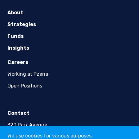
youtube
linkedin
twitter
About
Strategies
Funds
Insights
Careers
We use cookies for various purposes,