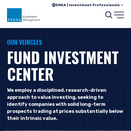
EMEA | Investment Professionals
Searc
Open
OUR VEHICLES
FUND INVESTMENT
CENTER
We employ a disciplined, research-driven
approach to value investing, seeking to
identify companies with solid long-term
prospects trading at prices substantially below
their intrinsic value.