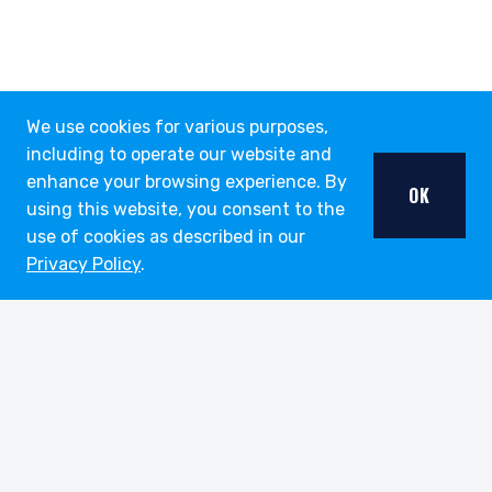
We use cookies for various purposes,
including to operate our website and
enhance your browsing experience. By
OK
using this website, you consent to the
use of cookies as described in our
Privacy Policy
.