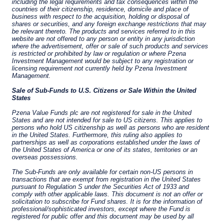
on a discretionary, client-by-client basis, where
such portfolios include one or more of the
investment instruments listed in Section C of
the Annex to the MiFID (Markets in Financial
Instruments) Regulations 2017 (S.I. No. 375 of
2017, as amended), and investment advice
concerning one or more of the instruments
listed in Annex I, Section C to Directive
2014/65/EU (MiFID II).
As may be permitted under local law, PIM Europe
provides portfolio management services to
clients in the following European countries:
Austria, Belgium, Denmark, Finland, France,
Germany, Italy, Luxembourg, Netherlands,
Norway, Sweden, Switzerland, and Spain. PIM
Europe makes no representations or warranties
that the content of this website is applicable to
or appropriate for use in locations outside of
those jurisdictions where PIM Europe or its
affiliates or its funds are licensed or registered.