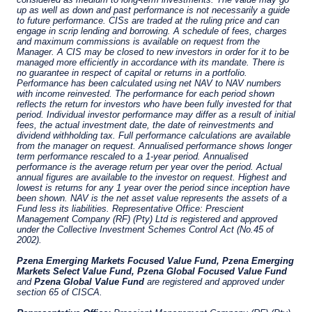
YOU ARE ENTERING THE EMEA |
INVESTMENT PROFESSIONALS SITE
Pzena Investment Management provides
discretionary investment management services
where legally permitted to do so. The
information on this website is for informational
purposes only, does not constitute an offer for
products or services and should not be
construed as an offer to sell or a solicitation of
an offer to buy to any persons who are
I have read and agree to the Terms &
prohibited from receiving such information
Conditions
under the laws applicable to their place of