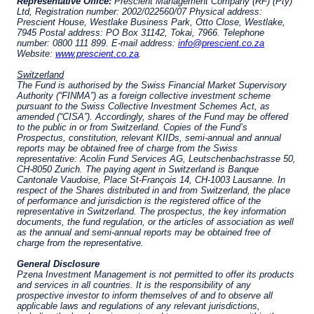
citizenship, domicile, or residence.
Pzena Investment Management is constituted
of the following entities: Pzena Investment
ACCEPT & CONTINUE
DECLINE
Management, LLC; Pzena Investment
Management Europe Limited; Pzena Investment
Management Limited. For more information,
please see the relevant disclaimer pertinent to
your location and investor status.
For European Investors:
Pzena Investment Management Europe Limited
(“PIM Europe”) was incorporated in 2021 under
the laws of Ireland. PIM Europe is authorized by
the Central Bank of Ireland as a UCITS
management company pursuant to the
European Communities (Undertakings for
Collective Investment in Transferable
Securities) Regulations, 2011 as amended (UCITS
Regulations), with additional authorization for
management of portfolios of investments, in
accordance with mandates given by investors