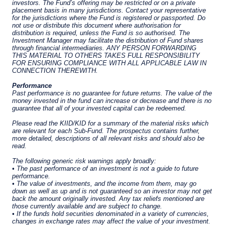
The information on this website is for
informational purposes only, does not
constitute an offer for products or services, and
should not be construed as an offer to sell or a
solicitation of an offer to buy to any persons
who are prohibited from receiving such
information under the laws applicable to their
place of citizenship, domicile or residence. Users
should ensure that they are legally allowed
access to this website in the country from
which they connect.