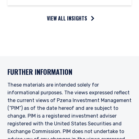
VIEW ALL INSIGHTS
FURTHER INFORMATION
These materials are intended solely for
informational purposes. The views expressed reflect
the current views of Pzena Investment Management
(“PIM”) as of the date hereof and are subject to
change. PIM is a registered investment adviser
registered with the United States Securities and
Exchange Commission. PIM does not undertake to