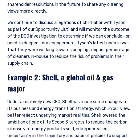
shareholder resolutions in the future to share any differing
views more directly.
We continue to discuss allegations of child labor with Tyson
1
as part of our Opportunity List
and will monitor the outcome
of the DOJ investigation to determine if we can conclude—or
need to deepen—our engagement. Tyson’s latest update was
that they were working towards bringing a higher percentage
of cleaners in-house to reduce the risk of problems in their
supply chain.
Example 2: Shell, a global oil & gas
major
Under a relatively new CEO, Shell has made some changes to
its business and energy transition strategy, which, in our view,
better reflect underlying market realities. Shell lowered the
ambition of one of its Scope 3 targets to reduce the carbon
intensity of energy products sold, citing increased
uncertainty in the trajectory and pace of policies to support