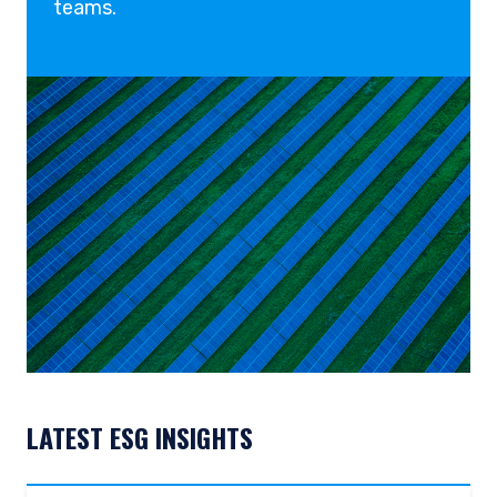
teams.
place of citizenship, domicile or residence. Users
should ensure that they are legally allowed
access to this website in the country from
which they connect.
LATEST ESG INSIGHTS