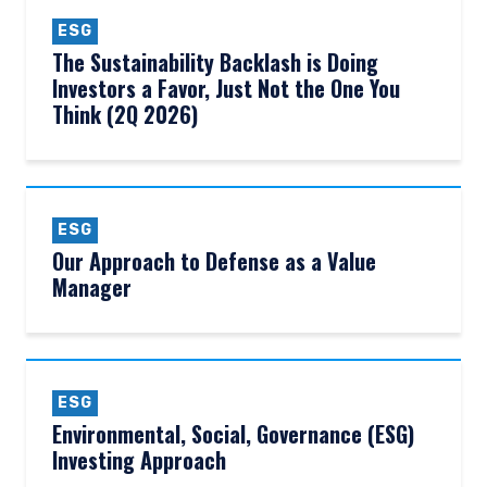
ESG
The Sustainability Backlash is Doing
Investors a Favor, Just Not the One You
Think (2Q 2026)
ESG
Our Approach to Defense as a Value
Manager
ESG
Environmental, Social, Governance (ESG)
Investing Approach