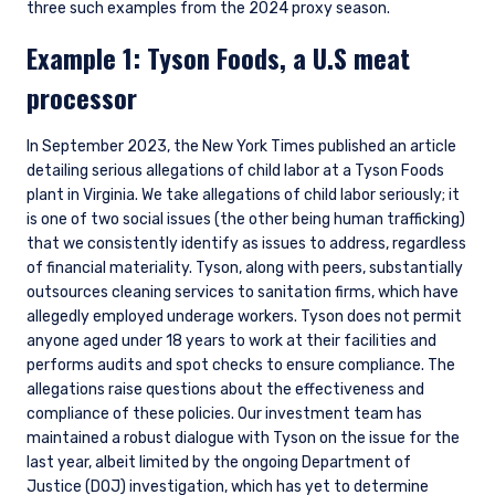
three such examples from the 2024 proxy season.
Example 1: Tyson Foods, a U.S meat
processor
In September 2023, the New York Times published an article
detailing serious allegations of child labor at a Tyson Foods
plant in Virginia. We take allegations of child labor seriously; it
is one of two social issues (the other being human trafficking)
that we consistently identify as issues to address, regardless
of financial materiality. Tyson, along with peers, substantially
outsources cleaning services to sanitation firms, which have
allegedly employed underage workers. Tyson does not permit
anyone aged under 18 years to work at their facilities and
performs audits and spot checks to ensure compliance. The
allegations raise questions about the effectiveness and
compliance of these policies. Our investment team has
maintained a robust dialogue with Tyson on the issue for the
last year, albeit limited by the ongoing Department of
Justice (DOJ) investigation, which has yet to determine