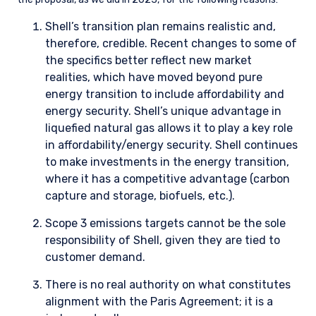
Shell’s transition plan remains realistic and,
therefore, credible. Recent changes to some of
the specifics better reflect new market
realities, which have moved beyond pure
energy transition to include affordability and
energy security. Shell’s unique advantage in
liquefied natural gas allows it to play a key role
in affordability/energy security. Shell continues
to make investments in the energy transition,
where it has a competitive advantage (carbon
capture and storage, biofuels, etc.).
Scope 3 emissions targets cannot be the sole
responsibility of Shell, given they are tied to
customer demand.
There is no real authority on what constitutes
alignment with the Paris Agreement; it is a