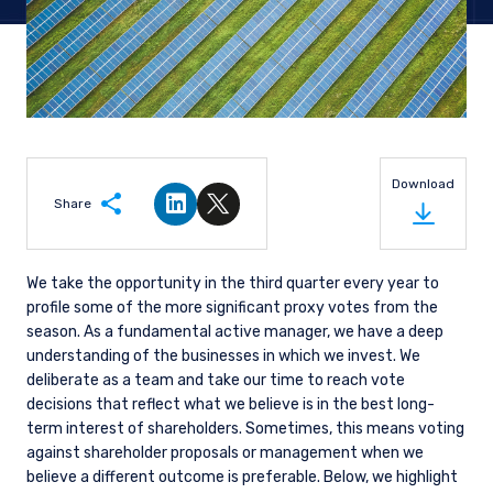
Download
Share
Share on LinkedIn
Share on Twitter
We take the opportunity in the third quarter every year to
profile some of the more significant proxy votes from the
season. As a fundamental active manager, we have a deep
understanding of the businesses in which we invest. We
deliberate as a team and take our time to reach vote
decisions that reflect what we believe is in the best long-
term interest of shareholders. Sometimes, this means voting
against shareholder proposals or management when we
believe a different outcome is preferable. Below, we highlight