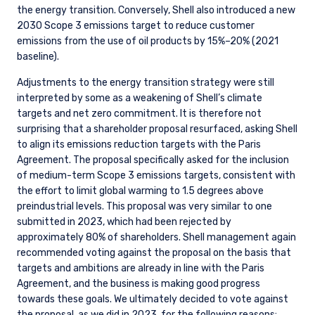
the energy transition. Conversely, Shell also introduced a new
2030 Scope 3 emissions target to reduce customer
emissions from the use of oil products by 15%–20% (2021
baseline).
Adjustments to the energy transition strategy were still
interpreted by some as a weakening of Shell’s climate
targets and net zero commitment. It is therefore not
surprising that a shareholder proposal resurfaced, asking Shell
to align its emissions reduction targets with the Paris
Agreement. The proposal specifically asked for the inclusion
of medium-term Scope 3 emissions targets, consistent with
the effort to limit global warming to 1.5 degrees above
preindustrial levels. This proposal was very similar to one
submitted in 2023, which had been rejected by
approximately 80% of shareholders. Shell management again
recommended voting against the proposal on the basis that
targets and ambitions are already in line with the Paris
Agreement, and the business is making good progress
towards these goals. We ultimately decided to vote against
the proposal, as we did in 2023, for the following reasons: