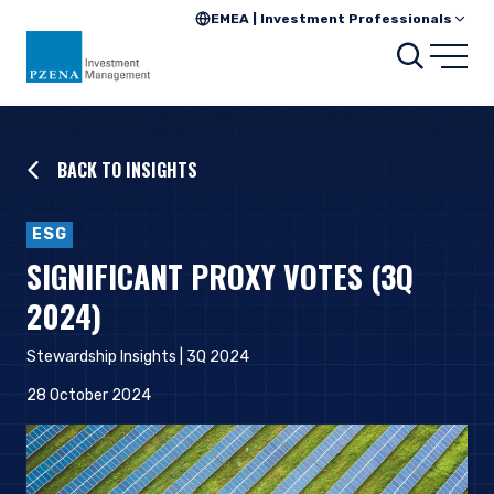
EMEA | Investment Professionals
Searc
Open
BACK TO INSIGHTS
ESG
SIGNIFICANT PROXY VOTES (3Q
2024)
Stewardship Insights | 3Q 2024
28 October 2024