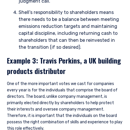
judgment call.
YOU ARE ENTERING THE EMEA |
Shell’s responsibility to shareholders means
INVESTMENT PROFESSIONALS SITE
there needs to be a balance between meeting
emissions reduction targets and maintaining
capital discipline, including returning cash to
Pzena Investment Management provides
discretionary investment management services
shareholders that can then be reinvested in
where legally permitted to do so. The
the transition (if so desired).
information on this website is for informational
Example 3: Travis Perkins, a UK building
purposes only, does not constitute an offer for
products or services and should not be
products distributor
construed as an offer to sell or a solicitation of
an offer to buy to any persons who are
I have read and agree to the Terms &
prohibited from receiving such information
One of the more important votes we cast for companies
Conditions
under the laws applicable to their place of
every year is for the individuals that comprise the board of
citizenship, domicile, or residence.
directors. The board, unlike company management, is
primarily elected directly by shareholders to help protect
Pzena Investment Management is constituted
their interests and oversee company management.
of the following entities: Pzena Investment
Therefore, it is important that the individuals on the board
ACCEPT & CONTINUE
DECLINE
Management, LLC; Pzena Investment
possess the right combination of skills and experience to play
Management Europe Limited; Pzena Investment
this role effectively.
Management Limited. For more information,