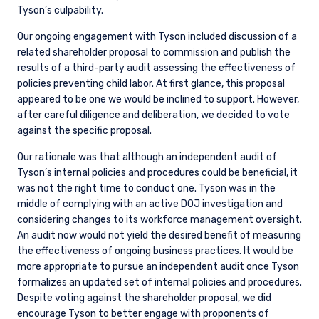
Tyson’s culpability.
Our ongoing engagement with Tyson included discussion of a
related shareholder proposal to commission and publish the
results of a third-party audit assessing the effectiveness of
policies preventing child labor. At first glance, this proposal
appeared to be one we would be inclined to support. However,
after careful diligence and deliberation, we decided to vote
against the specific proposal.
Our rationale was that although an independent audit of
Tyson’s internal policies and procedures could be beneficial, it
was not the right time to conduct one. Tyson was in the
middle of complying with an active DOJ investigation and
considering changes to its workforce management oversight.
An audit now would not yield the desired benefit of measuring
the effectiveness of ongoing business practices. It would be
more appropriate to pursue an independent audit once Tyson
formalizes an updated set of internal policies and procedures.
Despite voting against the shareholder proposal, we did
encourage Tyson to better engage with proponents of