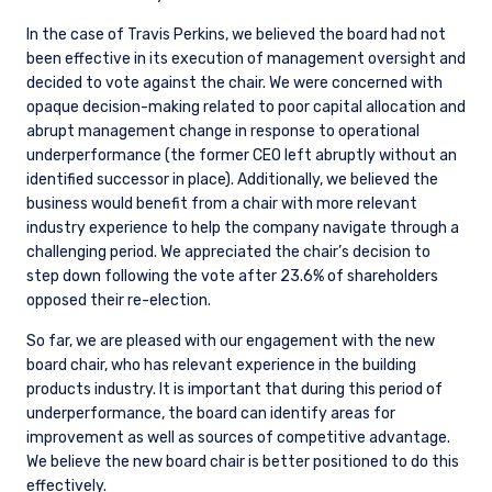
please see the relevant disclaimer pertinent to
In the case of Travis Perkins, we believed the board had not
your location and investor status.
been effective in its execution of management oversight and
For European Investors:
decided to vote against the chair. We were concerned with
Pzena Investment Management Europe Limited
opaque decision-making related to poor capital allocation and
(“PIM Europe”) was incorporated in 2021 under
abrupt management change in response to operational
the laws of Ireland. PIM Europe is authorized by
underperformance (the former CEO left abruptly without an
the Central Bank of Ireland as a UCITS
identified successor in place). Additionally, we believed the
management company pursuant to the
business would benefit from a chair with more relevant
European Communities (Undertakings for
industry experience to help the company navigate through a
Collective Investment in Transferable
challenging period. We appreciated the chair’s decision to
Securities) Regulations, 2011 as amended (UCITS
step down following the vote after 23.6% of shareholders
Regulations), with additional authorization for
opposed their re-election.
management of portfolios of investments, in
accordance with mandates given by investors
So far, we are pleased with our engagement with the new
on a discretionary, client-by-client basis, where
board chair, who has relevant experience in the building
such portfolios include one or more of the
products industry. It is important that during this period of
investment instruments listed in Section C of
underperformance, the board can identify areas for
the Annex to the MiFID (Markets in Financial
improvement as well as sources of competitive advantage.
Instruments) Regulations 2017 (S.I. No. 375 of
We believe the new board chair is better positioned to do this
2017, as amended), and investment advice
effectively.