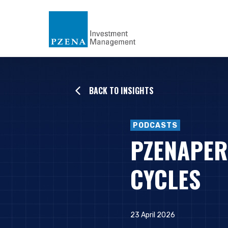
BACK TO INSIGHTS
PODCASTS
PZENAPER
CYCLES
23 April 2026