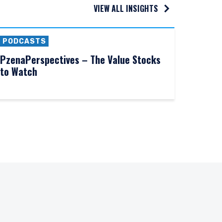
VIEW ALL INSIGHTS
PODCASTS
PzenaPerspectives – The Value Stocks
to Watch