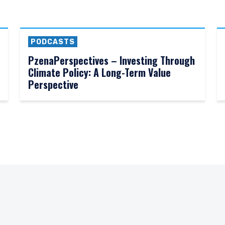
PODCASTS
PzenaPerspectives – Investing Through
Climate Policy: A Long-Term Value
Perspective