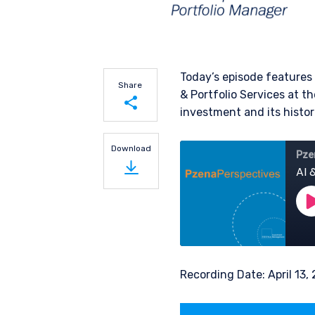
Today’s episode features
Share
& Portfolio Services at th
investment and its histori
Share on LinkedIn
Download
Share on Twitter
Recording Date: April 13,