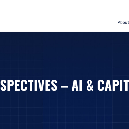
Abou
SPECTIVES – AI & CAPI