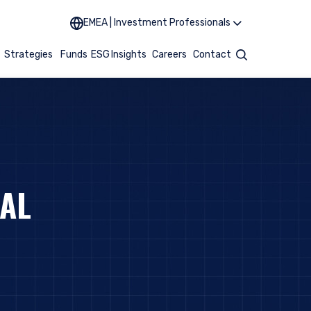
EMEA | Investment Professionals
t
Strategies
Funds
ESG
Insights
Careers
Contact
Search
TAL