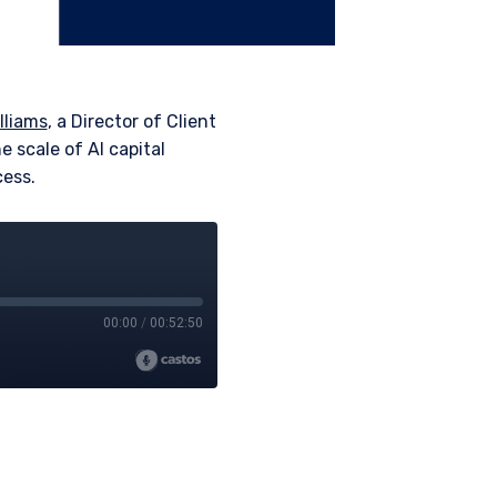
lliams
, a Director of Client
e scale of AI capital
cess.