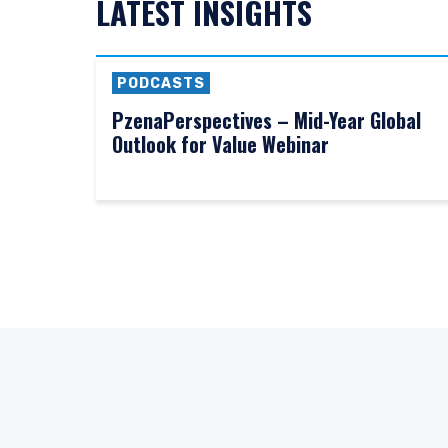
LATEST INSIGHTS
PODCASTS
PzenaPerspectives – Mid-Year Global
Outlook for Value Webinar