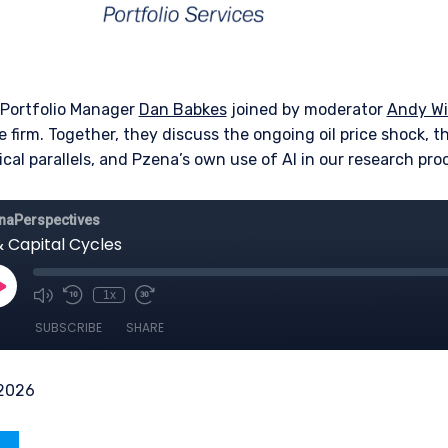
 Portfolio Manager
Dan Babkes
joined by moderator
Andy Wi
e firm. Together, they discuss the ongoing oil price shock, th
cal parallels, and Pzena’s own use of AI in our research pro
 2026