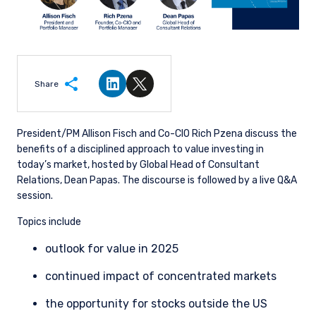
Share
Share on LinkedIn
Share on Twitter
President/PM Allison Fisch and Co-CIO Rich Pzena discuss the
benefits of a disciplined approach to value investing in
today’s market, hosted by Global Head of Consultant
Relations, Dean Papas. The discourse is followed by a live Q&A
session.
Topics include
outlook for value in 2025
continued impact of concentrated markets
the opportunity for stocks outside the US