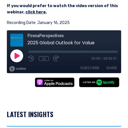
If you would prefer to watch the video version of this
webinar,
click here
.
Recording Date: January 16, 2025
LATEST INSIGHTS