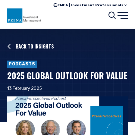
EMEA | Investment Professionals
Searc
Open
BACK TO INSIGHTS
PODCASTS
2025 GLOBAL OUTLOOK FOR VALUE
13 February 2025