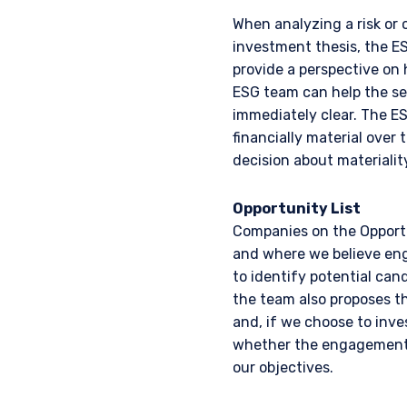
When analyzing a risk or 
investment thesis, the E
provide a perspective on 
ESG team can help the sec
immediately clear. The ES
financially material over 
decision about materiality
Opportunity List
YOU ARE ENT
Companies on the Opportu
and where we believe eng
INVESTORS S
to identify potential can
the team also proposes th
and, if we choose to inv
Pzena Investment Manage
whether the engagement 
to do so. It is currently 
our objectives.
website is for information
construed as an offer to s