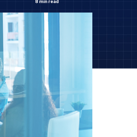
8
min read