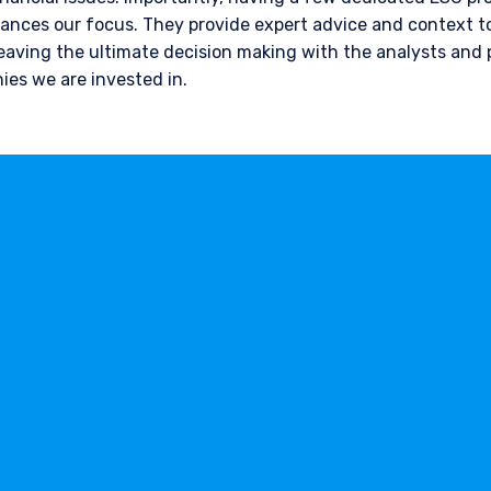
nces our focus. They provide expert advice and context to
leaving the ultimate decision making with the analysts and
ies we are invested in.