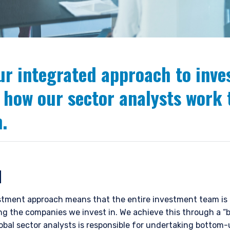
ur integrated approach to inv
 how our sector analysts work 
.
N
tment approach means that the entire investment team is r
ting the companies we invest in. We achieve this through a 
lobal sector analysts is responsible for undertaking bottom