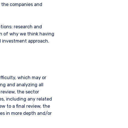
s the companies and
ctions: research and
on of why we think having
d investment approach.
fficulty, which may or
ing and analyzing all
 review, the sector
es, including any related
ew to a final review, the
ues in more depth and/or