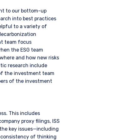
ent to our bottom-up
rch into best practices
3 415), a limited
lpful to a variety of
C) under U.S. laws, which
decarbonization
l services license in
ent team focus
Pzena offers financial
not intended to be
 when the ESG team
t where and how new risks
tic research include
f Schedule 1 of the
s of the investment team
s not capable of
bers of the investment
thorised under Section
on 287 of the SFA, and
edule to the Securities
ss. This includes
Fund has been entered
company proxy filings, ISS
purposes of the offer of
 the key issues—including
hese materials do not
consistency of thinking
er or solicitation is not