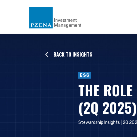
BACK TO INSIGHTS
ESG
THE ROLE
(2Q 2025)
Stewardship Insights | 2Q 20