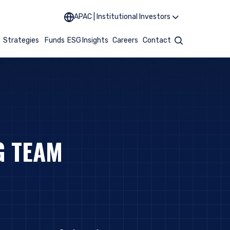
APAC | Institutional Investors
t
Strategies
Funds
ESG
Insights
Careers
Contact
Search
G TEAM