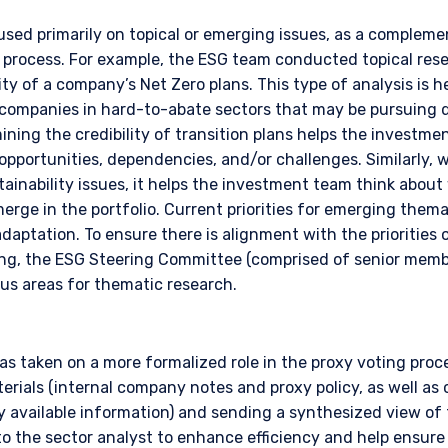
 applicable to their place of citizenship, domicile, or residence.
used primarily on topical or emerging issues, as a complem
land Investors Only:
rocess. For example, the ESG team conducted topical resea
epared and issued by Pzena Investment Management, LLC (ARBN 108 74
ity of a company’s Net Zero plans. This type of analysis is he
 to the Terms & Conditions
”). Pzena is regulated by the Securities and Exchange Commission (SE
 companies in hard-to-abate sectors that may be pursuing 
s. Pzena is exempt from the requirement to hold an Australian financia
amining the credibility of transition plans helps the investm
ith ASIC Corporations (Repeal and Transitional) Instrument 2016/396. 
wholesale clients’ only pursuant to that exemption. This document is 
pportunities, dependencies, and/or challenges. Similarly,
irectly or indirectly, to any other class of persons in Australia.
ainability issues, it helps the investment team think abou
DECLINE
rge in the portfolio. Current priorities for emerging thema
is limited to ‘wholesale investors’ within the meaning of clause 3(2) o
adaptation. To ensure there is alignment with the prioritie
Act 2013 (‘FMCA’). This website is not to be treated as an offer, and i
king, the ESG Steering Committee (comprised of senior mem
 in New Zealand who is not a Wholesale Investor.
cus areas for thematic research.
nly:
e Fund does not relate to a collective investment scheme which is au
 Futures Act, Ch. 289 of Singapore (“SFA”) or recognized under Secti
 allowed to be offered to the retail public. Pursuant to the Sixth Sch
s taken on a more formalized role in the proxy voting proce
nvestments) (Collective Investment Schemes) Regulations 2005, the 
terials (internal company notes and proxy policy, as well as 
ed schemes maintained by the Monetary Authority of Singapore for the 
ly available information) and sending a synthesized view of
made to relevant persons (as defined in Section 305(5) of the SFA). T
the sector analyst to enhance efficiency and help ensure 
citation by anyone in Singapore or any jurisdictions in which such an off