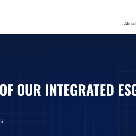
Abou
 OF OUR INTEGRATED ES
25