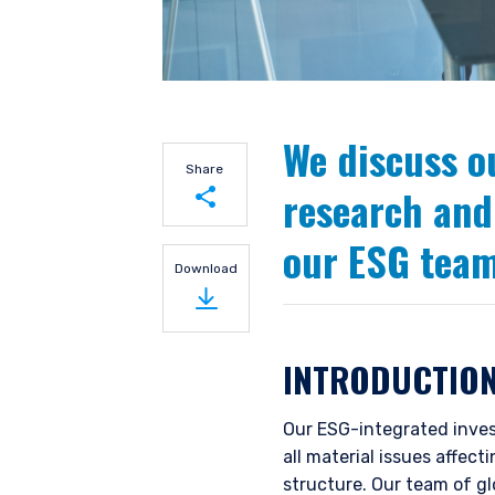
We discuss o
Share
research and
our ESG team
Share on LinkedIn
Download
Share on Twitter
INTRODUCTIO
Our ESG-integrated inves
all material issues affec
structure. Our team of g