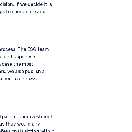
ision. If we decide it is
ps to coordinate and
 process. The ESG team
PRI and Japanese
owcase the most
s, we also publish a
a firm to address
 part of our investment
 as they would any
ofessionals sitting within