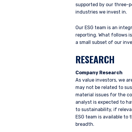
supported by our three-p
industries we invest in.
Our ESG team is an integr
reporting. What follows i
a small subset of our in
RESEARCH
Company Research
As value investors, we ar
may not be related to sust
material issues for the c
analyst is expected to ha
to sustainability, if rele
ESG team is available to 
breadth.