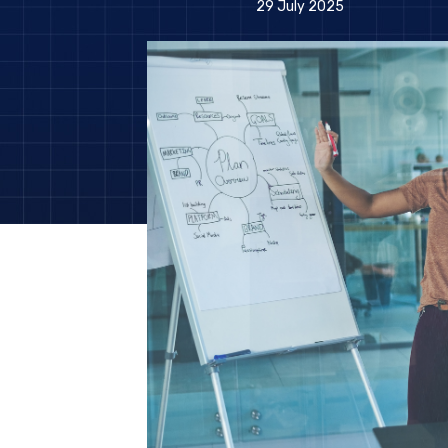
29 July 2025