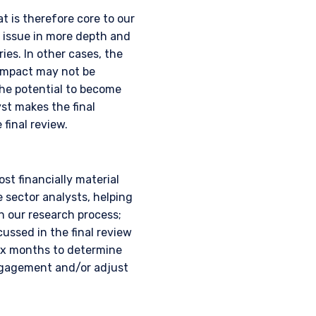
t is therefore core to our
 issue in more depth and
ies. In other cases, the
 impact may not be
the potential to become
yst makes the final
final review.
AL
t financially material
sector analysts, helping
h our research process;
ussed in the final review
six months to determine
where legally permitted
ngagement and/or adjust
information on this
s and should not be
ed from receiving such