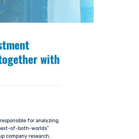
estment
together with
esponsible for analyzing
“best-of-both-worlds”
-up company research,