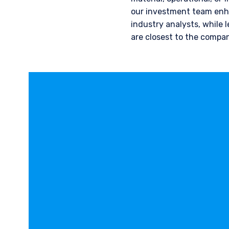
our investment team enha
industry analysts, while 
are closest to the compan