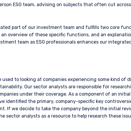
erson ESG team, advising on subjects that often cut acros
ated part of our investment team and fulfills two core fun
s an overview of these specific functions, and an explanati
vestment team as ESG professionals enhances our integrate
e used to looking at companies experiencing some kind of di
ainability. Our sector analysts are responsible for research
ompanies under their coverage. As a component of an initial
ve identified the primary, company-specific key controversi
vant. If we decide to take the company beyond the initial revi
the sector analysts as a resource to help research these iss