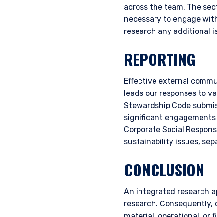
across the team. The secto
authorised or to any perso
necessary to engage with
research any additional i
REPORTING
Effective external commun
leads our responses to va
Stewardship Code submiss
significant engagements a
Corporate Social Responsi
sustainability issues, se
CONCLUSION
An integrated research a
research. Consequently, o
material, operational, or 