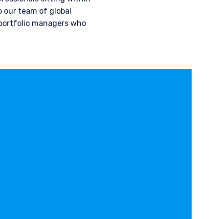
 our team of global
 portfolio managers who