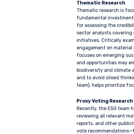
Thematic Research
information under the laws
Thematic research is foc
For Australia and New Zea
fundamental investment p
This website has been pr
for assessing the credibil
I have read and agree
liability company (“Pzena
sector analysts covering
differ from Australian law
initiatives. Critically ex
Australia in accordance w
services in Australia to ‘
engagement on material o
distributed or passed on, d
focuses on emerging sust
ACCEPT & CONTINUE
and opportunities may eme
In New Zealand, any offer 
biodiversity and climate 
Financial Markets Conduct 
and to avoid siloed thin
acceptance by, any person
team), helps prioritize fo
For Singapore Investors O
The offer of shares of th
Proxy Voting Research
286 of the Securities and
shares of the Fund are not
Recently, the ESG team ha
and Futures (Offers of I
reviewing all relevant ma
into the list of restrict
reports, and other public
shares in the Fund to be 
vote recommendations—to 
constitute an offer or soli