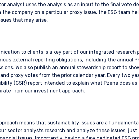
r analyst uses the analysis as an input to the final vote dec
n to whom it is unlawful to make such an offer or solicitation.
 the company on a particular proxy issue, the ESG team hel
ssues that may arise.
ication to clients is a key part of our integrated research
rious external reporting obligations, including the annual 
ions. We also publish an annual stewardship report to sh
nd proxy votes from the prior calendar year. Every two year
bility (CSR) report intended to explain what Pzena does as 
parate from our investment approach.
pproach means that sustainability issues are a fundamental
ur sector analysts research and analyze these issues, just
financial issues. Importantly, having a few dedicated ESG pr