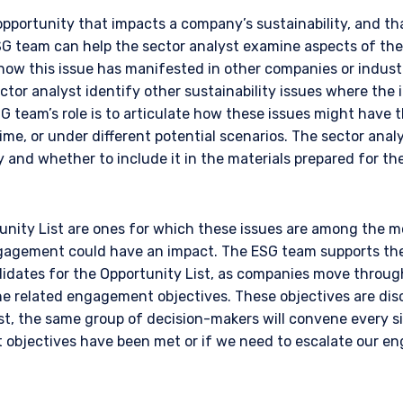
opportunity that impacts a company’s sustainability, and tha
SG team can help the sector analyst examine aspects of the
how this issue has manifested in other companies or industr
tor analyst identify other sustainability issues where the
G team’s role is to articulate how these issues might have 
time, or under different potential scenarios. The sector anal
 and whether to include it in the materials prepared for the 
ERING THE APAC | INSTITUTION
nity List are ones for which these issues are among the mos
agement could have an impact. The ESG team supports the 
ITE
didates for the Opportunity List, as companies move throug
e related engagement objectives. These objectives are disc
est, the same group of decision-makers will convene every 
ment, LLC provides discretionary investment management services 
objectives have been met or if we need to escalate our e
authorized to provide these services in Australia and New Zealand. The 
al purposes only, does not constitute an offer for products or service
ell or a solicitation of an offer to buy to any persons who are prohibit