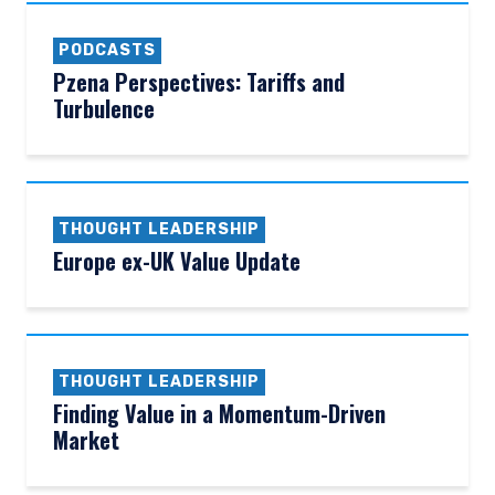
PODCASTS
Pzena Perspectives: Tariffs and
Turbulence
THOUGHT LEADERSHIP
Europe ex-UK Value Update
THOUGHT LEADERSHIP
Finding Value in a Momentum-Driven
Market