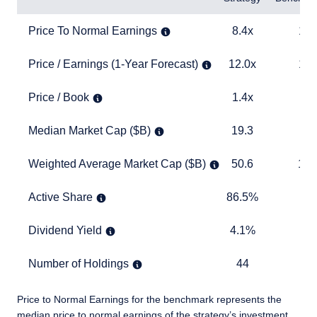
Price To Normal Earnings
8.4x
13.0x
Price To Normal Earnings
8.4x
13.
Price / Earnings (1-Year Forecast)
12.0x
15.6x
Price / Earnings (1-Year Forecast)
12.0x
15.
Price / Book
1.4x
2.5x
Price / Book
1.4x
2.
Median Market Cap ($B)
19.3
22.6
Median Market Cap ($B)
19.3
22
Weighted Average Market Cap ($B)
50.6
150.9
Weighted Average Market Cap ($B)
50.6
150
Active Share
86.5%
TABLE
Active Share
86.5%
Dividend Yield
4.1%
2.8%
Dividend Yield
4.1%
2.
Number of Holdings
44
397
Number of Holdings
44
3
Price to Normal Earnings for the benchmark represents the
median price to normal earnings of the strategy’s investment