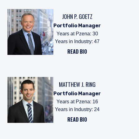
JOHN P. GOETZ
Portfolio Manager
Years at Pzena
:
30
Years in Industry
:
47
READ BIO
MATTHEW J. RING
Portfolio Manager
Years at Pzena
:
16
Years in Industry
:
24
READ BIO