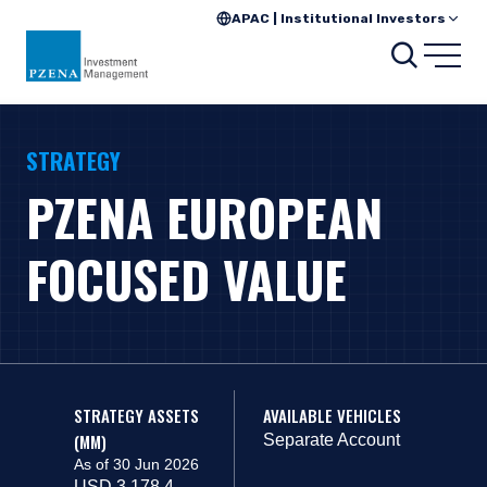
APAC | Institutional Investors
Search
Open
STRATEGY
PZENA EUROPEAN
FOCUSED VALUE
STRATEGY ASSETS
AVAILABLE VEHICLES
(MM)
Separate Account
As of 30 Jun 2026
USD 3,178.4