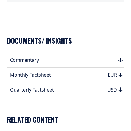
TABS_CONTENT_LOADED
DOCUMENTS/ INSIGHTS
DOWN
Commentary
DOWN
(PDF, 
(PDF, 
DOWN
DOWNLO
Monthly Factsheet
EUR
EUR
(PDF, 367.
(PDF, 
DOWN
DOWNLO
Quarterly Factsheet
USD
USD
(PDF, 403.
(PDF, 
RELATED CONTENT