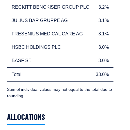
RECKITT BENCKISER GROUP PLC
3.2%
RECKITT BENCKISER GROUP PLC
3.2%
JULIUS BÄR GRUPPE AG
3.1%
JULIUS BÄR GRUPPE AG
3.1%
FRESENIUS MEDICAL CARE AG
3.1%
FRESENIUS MEDICAL CARE AG
3.1%
HSBC HOLDINGS PLC
3.0%
HSBC HOLDINGS PLC
3.0%
BASF SE
3.0%
BASF SE
3.0%
Total
33.0%
Total
33.0%
Sum of individual values may not equal to the total due to
rounding.
TABLE_SUMMARY_DESCRIBEDBY
ALLOCATIONS