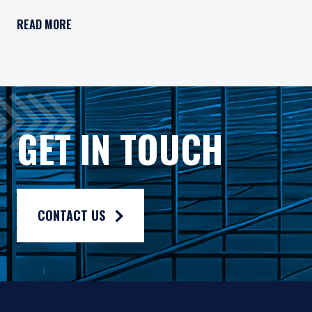
Pzena Investment Management, LLC (“PIM”) is a U.S.-registe
READ MORE
All investments involve risk, including loss of principal. In
Pzena Investment Management Europe Limited ("PIM Europe") w
As may be permitted under local law, PIM Europe provides port
Gross rates of return are presented gross of investment mana
GET IN TOUCH
Composite returns are benchmarked to the MSCI Europe Index 
CONTACT US