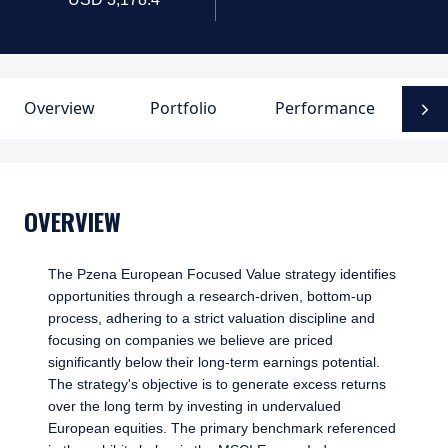
Overview
Portfolio
Performance
D
N
OVERVIEW
The Pzena European Focused Value strategy identifies
opportunities through a research-driven, bottom-up
process, adhering to a strict valuation discipline and
focusing on companies we believe are priced
significantly below their long-term earnings potential.
The strategy's objective is to generate excess returns
over the long term by investing in undervalued
European equities. The primary benchmark referenced