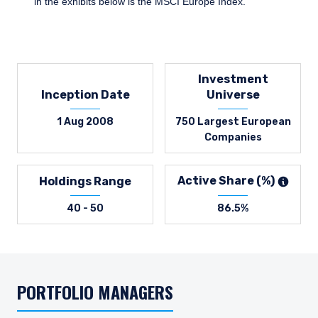
in the exhibits below is the MSCI Europe Index.
Investment
Inception Date
Universe
1 Aug 2008
750 Largest European
Companies
Active Share (%)
Holdings Range
40 - 50
86.5%
PORTFOLIO MANAGERS