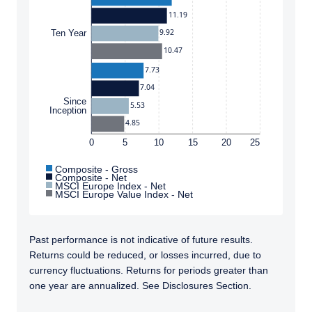
to whom it is unlawful to make such an offer
11.19
or solicitation.
9.92
Ten Year
10.47
7.73
7.04
Since
5.53
Inception
4.85
0
5
10
15
20
25
Composite - Gross
Composite - Net
MSCI Europe Index - Net
MSCI Europe Value Index - Net
Past performance is not indicative of future results.
Returns could be reduced, or losses incurred, due to
currency fluctuations. Returns for periods greater than
one year are annualized. See Disclosures Section.