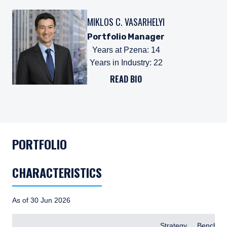
MIKLOS C. VASARHELYI
Portfolio Manager
Years at Pzena
:
14
Years in Industry
:
22
READ BIO
PORTFOLIO
CHARACTERISTICS
As of 30 Jun 2026
Items
Strategy
Benchma