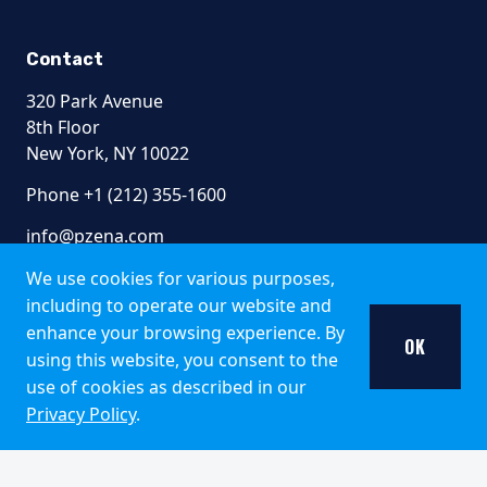
Contact
320 Park Avenue
8th Floor
New York, NY 10022
Phone +1 (212) 355-1600
info@pzena.com
We use cookies for various purposes,
including to operate our website and
Terms of Use
enhance your browsing experience. By
OK
Privacy Policy
using this website, you consent to the
Fraud Awareness
use of cookies as described in our
Accessibility
Privacy Policy
.
Modern Slavery
Regulatory Disclosures
© 2026 Pzena Investment Management, LLC