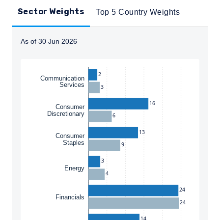
Sector Weights
Top 5 Country Weights
As of 30 Jun 2026
Instructions for navigating the chart: To move between
2
Communication
Services
3
16
Consumer
Discretionary
6
13
Consumer
Staples
9
3
Energy
4
24
Financials
24
14