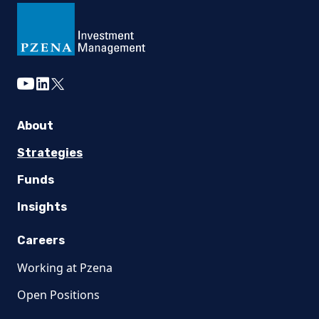
youtube
linkedin
twitter
About
Strategies
Funds
Insights
Careers
Working at Pzena
Open Positions