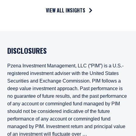
VIEW ALL INSIGHTS
DISCLOSURES
Pzena Investment Management, LLC (“PIM”) is a U.S.-
registered investment adviser with the United States
Securities and Exchange Commission. PIM follows a
deep value investment approach. Past performance is
no guarantee of future results, and the past performance
of any account or commingled fund managed by PIM
should not be considered indicative of the future
performance of any account or commingled fund
managed by PIM. Investment return and principal value
of an investment will fluctuate over …