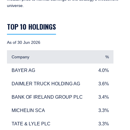
universe.
TABLE_SUMMARY_DESCRIBEDBY
TOP 10 HOLDINGS
As of 30 Jun 2026
Company
%
BAYER AG
4.0%
BAYER AG
4.0%
DAIMLER TRUCK HOLDING AG
3.6%
DAIMLER TRUCK HOLDING AG
3.6%
BANK OF IRELAND GROUP PLC
3.4%
BANK OF IRELAND GROUP PLC
3.4%
MICHELIN SCA
3.3%
MICHELIN SCA
3.3%
TATE & LYLE PLC
3.3%
TATE & LYLE PLC
3.3%