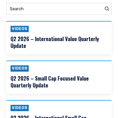
READ MORE
Prev
Nex
Pause slider
ship
Prev
Podcasts
Webinars
Search
Sear
VIDEOS
Q2 2026 – International Value Quarterly
Update