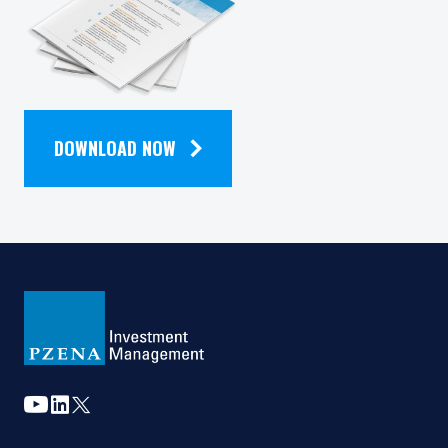
QUARTERLY
is not authorised or to any person to whom it is
unlawful to make such an offer or solicitation.
NEWSLETTER
DOWNLOAD NOW