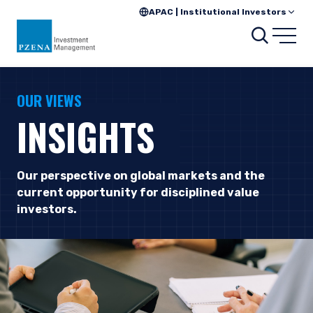
APAC | Institutional Investors
Searc
Open
OUR VIEWS
INSIGHTS
Our perspective on global markets and the
current opportunity for disciplined value
investors.